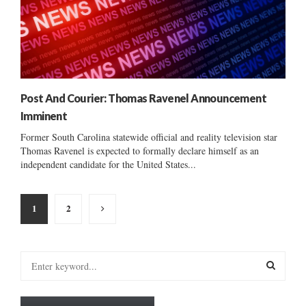
Post And Courier: Thomas Ravenel Announcement
Imminent
Former South Carolina statewide official and reality television star
Thomas Ravenel is expected to formally declare himself as an
independent candidate for the United States...
Posts
1
2
pagination
S
e
a
S
r