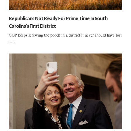
Republicans Not Ready For Prime Time In South
Carolina’s First District
GOP keeps screwing the pooch in a district it never should have lost
......