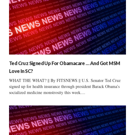
Ted Cruz Signed Up For Obamacare … And Got MSM
Love In SC?
WHAT THE WHAT? || By FITSNEWS || U.S. Senator Ted Cruz
signed up for health insurance through president Barack Obama’s
socialized medicine monstrosity this week....