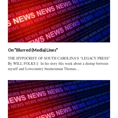
On “Blurred (Media) Lines”
THE HYPOCRISY OF SOUTH CAROLINA’S “LEGACY PRESS”
By WILL FOLKS || In his story this week about a dustup between
myself and Lowcountry businessman Thomas...