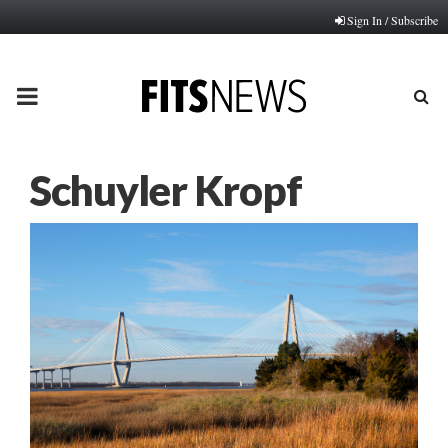
Sign In / Subscribe
PRIMARY
MENU
Schuyler Kropf