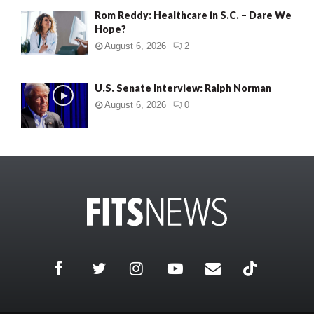
Rom Reddy: Healthcare in S.C. – Dare We
Hope?
August 6, 2026
2
U.S. Senate Interview: Ralph Norman
August 6, 2026
0