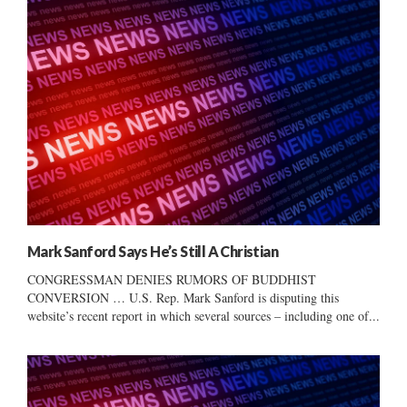
Mark Sanford Says He’s Still A Christian
CONGRESSMAN DENIES RUMORS OF BUDDHIST
CONVERSION … U.S. Rep. Mark Sanford is disputing this
website’s recent report in which several sources – including one of...