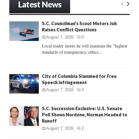
Latest News
c
E
h
f
A
S.C. Councilman’s Scout Motors Job
o
Raises Conflict Questions
r
R
:
August 7, 2026
0
C
Local leader insists he will maintain the "highest
standards of transparency, ethics...
H
City of Columbia Slammed for Free
Speech Infringement
August 7, 2026
0
S.C. Succession Exclusive: U.S. Senate
Poll Shows Nordone, Norman Headed to
Runoff
August 7, 2026
2