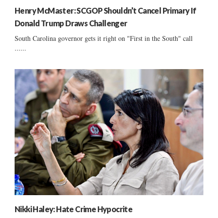
Henry McMaster: SCGOP Shouldn’t Cancel Primary If
Donald Trump Draws Challenger
South Carolina governor gets it right on "First in the South" call
......
Nikki Haley: Hate Crime Hypocrite