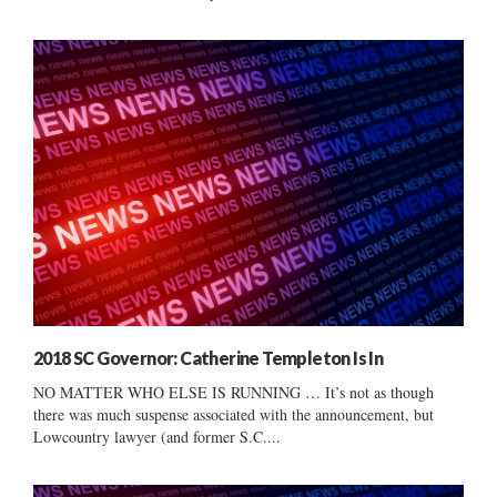
2018 SC Governor: Catherine Templeton Is In
NO MATTER WHO ELSE IS RUNNING … It’s not as though
there was much suspense associated with the announcement, but
Lowcountry lawyer (and former S.C....