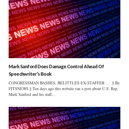
Mark Sanford Does Damage Control Ahead Of
Speechwriter’s Book
CONGRESSMAN BASHES, BELITTLES EX-STAFFER … || By
FITSNEWS || Ten days ago this website ran a post about U.S. Rep.
Mark Sanford and his staff...