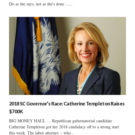
Do as she says, not as she's done ......
2018 SC Governor’s Race: Catherine Templeton Raises
$700K
BIG MONEY HAUL … Republican gubernatorial candidate
Catherine Templeton got her 2018 candidacy off to a strong start
this week. The labor attorney – who...