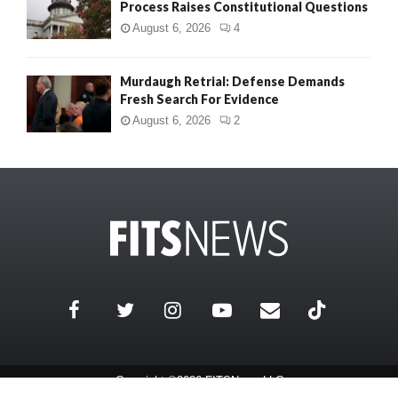
Process Raises Constitutional Questions
August 6, 2026
4
Murdaugh Retrial: Defense Demands
Fresh Search For Evidence
August 6, 2026
2
Copyright ©2026 FITSNews LLC