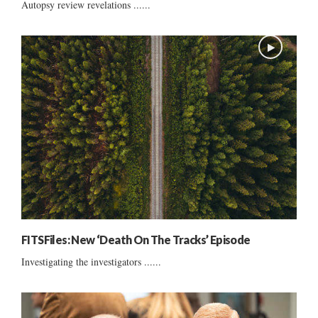
Autopsy review revelations ......
FITSFiles: New ‘Death On The Tracks’ Episode
Investigating the investigators ......