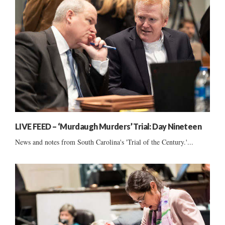
LIVE FEED – ‘Murdaugh Murders’ Trial: Day Nineteen
News and notes from South Carolina's 'Trial of the Century.'...