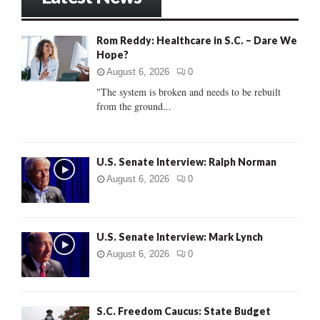
E
h
f
A
Rom Reddy: Healthcare in S.C. – Dare We
o
Hope?
r
R
:
August 6, 2026
0
C
"The system is broken and needs to be rebuilt
from the ground...
H
U.S. Senate Interview: Ralph Norman
August 6, 2026
0
U.S. Senate Interview: Mark Lynch
August 6, 2026
0
S.C. Freedom Caucus: State Budget