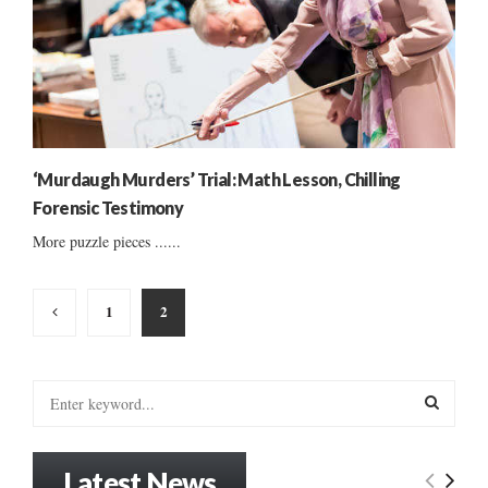
‘Murdaugh Murders’ Trial: Math Lesson, Chilling
Forensic Testimony
More puzzle pieces ......
Posts
1
2
pagination
S
e
a
S
r
Latest News
c