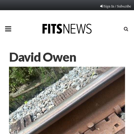
Sign In / Subscribe
PRIMARY
MENU
David Owen