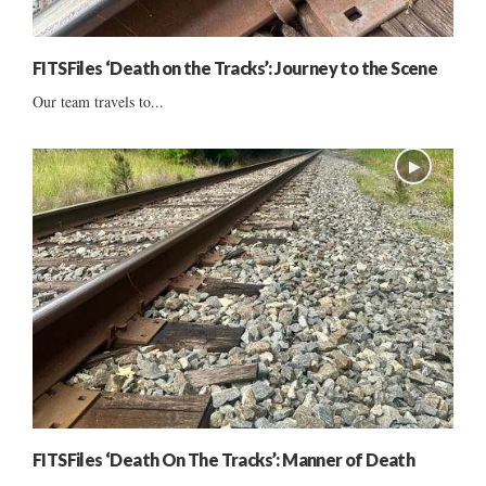
FITSFiles ‘Death on the Tracks’: Journey to the Scene
Our team travels to...
FITSFiles ‘Death On The Tracks’: Manner of Death