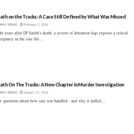
ath on the Tracks: A Case Still Defined by What Was Missed
February 5, 2026
Jenn Wood
ht years after DJ Smith’s death, a review of detention logs exposes a critical
crepancy in the case file....
ath On The Tracks: A New Chapter in Murder Investigation
January 15, 2026
Jenn Wood
 questions about how case was handled - and why it stalled....