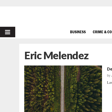
PRIMARY
BUSINESS
CRIME & C
MENU
Eric Melendez
De
by
Law