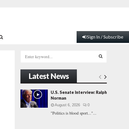
Sign In / Subscribe
S
e
a
S
r
Latest News
c
E
h
f
A
U.S. Senate Interview: Ralph
o
Norman
r
R
August 6, 2026
0
:
"Politics is blood sport..."...
C
H