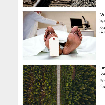
Wi
by
Con
in 
Un
Re
by
The