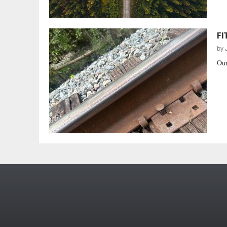
FI
by
Our