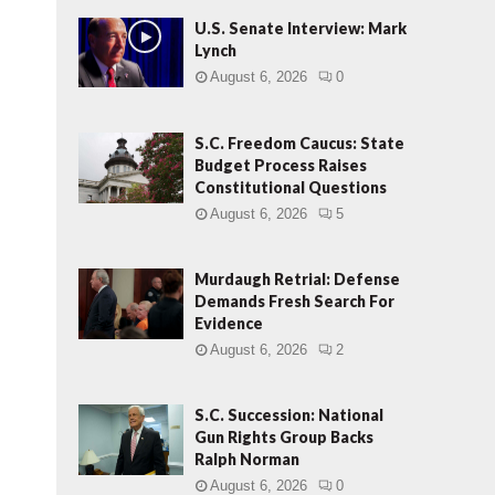
U.S. Senate Interview: Mark
Lynch
August 6, 2026
0
S.C. Freedom Caucus: State
Budget Process Raises
Constitutional Questions
August 6, 2026
5
Murdaugh Retrial: Defense
Demands Fresh Search For
Evidence
August 6, 2026
2
S.C. Succession: National
Gun Rights Group Backs
Ralph Norman
August 6, 2026
0