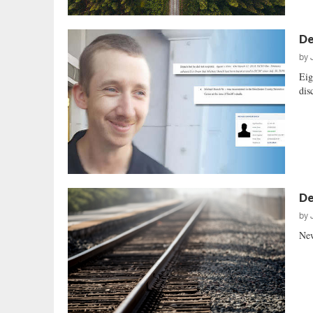
De
by
Eig
dis
De
by
New