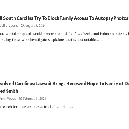
ll South Carolina Try To Block Family Access To Autopsy Photos
August 8, 2024
Callie Lyons
troversial proposal would remove one of the few checks and balances citizens 
holding those who investigate suspicious deaths accountable......
solved Carolinas: Lawsuit Brings Renewed Hope To Family of Da
ed Smith
February 8, 2024
Jenn Wood
 search for answers moves to civil court ......