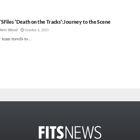
TSFiles ‘Death on the Tracks’: Journey to the Scene
October 4, 2023
Jenn Wood
 team travels to...