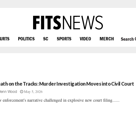
OURTS
POLITICS
SC
SPORTS
VIDEO
MERCH
Search
ath on the Tracks: Murder Investigation Moves into Civil Court
May 5, 2026
Jenn Wood
 enforcement's narrative challenged in explosive new court filing......