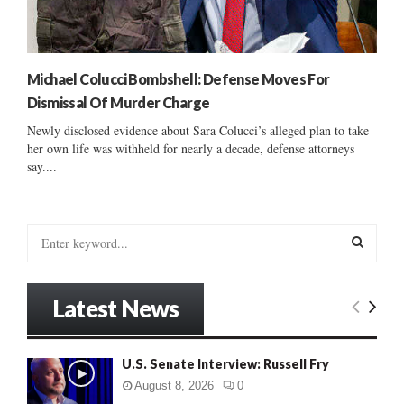
Michael Colucci Bombshell: Defense Moves For
Dismissal Of Murder Charge
Newly disclosed evidence about Sara Colucci’s alleged plan to take
her own life was withheld for nearly a decade, defense attorneys
say....
S
e
a
S
r
Latest News
c
E
h
f
A
U.S. Senate Interview: Russell Fry
o
r
R
August 8, 2026
0
: