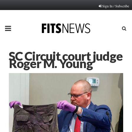
Sign In / Subscribe
PRIMARY
MENU
SC Circuit court judge
Roger M. Young