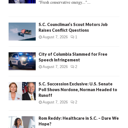
"Fresh conservative energy..."...
C
H
S.C. Councilman’s Scout Motors Job
Raises Conflict Questions
August 7, 2026
1
City of Columbia Slammed for Free
Speech Infringement
August 7, 2026
2
S.C. Succession Exclusive: U.S. Senate
Poll Shows Nordone, Norman Headed to
Runoff
August 7, 2026
2
Rom Reddy: Healthcare in S.C. – Dare We
Hope?