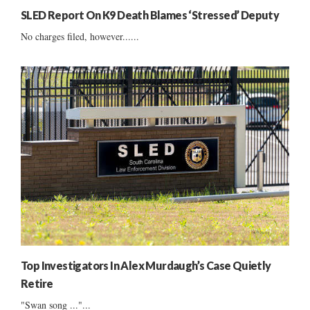
SLED Report On K9 Death Blames ‘Stressed’ Deputy
No charges filed, however......
Top Investigators In Alex Murdaugh’s Case Quietly
Retire
"Swan song ..."...