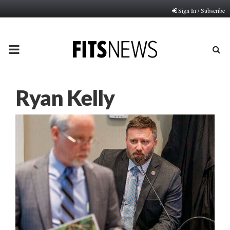
Sign In / Subscribe
PRIMARY
MENU
Ryan Kelly