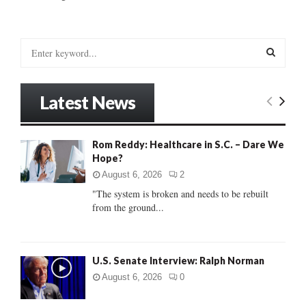
S
e
a
S
r
Latest News
c
E
h
f
A
Rom Reddy: Healthcare in S.C. – Dare We
o
Hope?
r
R
:
August 6, 2026
2
C
"The system is broken and needs to be rebuilt
from the ground...
H
U.S. Senate Interview: Ralph Norman
August 6, 2026
0