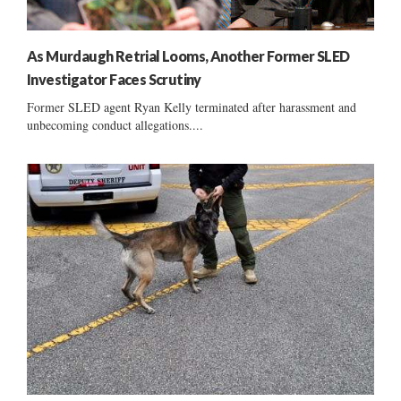
As Murdaugh Retrial Looms, Another Former SLED
Investigator Faces Scrutiny
Former SLED agent Ryan Kelly terminated after harassment and
unbecoming conduct allegations....