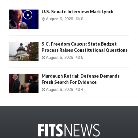
U.S. Senate Interview: Mark Lynch
August 6, 2026
0
S.C. Freedom Caucus: State Budget
Process Raises Constitutional Questions
August 6, 2026
5
Murdaugh Retrial: Defense Demands
Fresh Search For Evidence
August 6, 2026
4