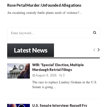
Rose Petal Murder: Unfounded Allegations
An escalating custody battle plants seeds of violence?...
S
e
a
S
r
Latest News
c
E
h
f
A
WIR: ‘Special’ Election, Multiple
o
Murdaugh Retrial Filings
r
R
:
August 8, 2026
3
C
The race to replace Lindsey Graham in the U.S.
Senate is going...
H
U.S. Senate Interview: Russell Fry