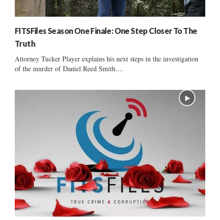
FITSFiles Season One Finale: One Step Closer To The
Truth
Attorney Tucker Player explains his next steps in the investigation
of the murder of Daniel Reed Smith....