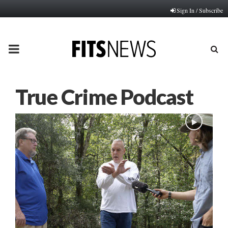
Sign In / Subscribe
PRIMARY
MENU
True Crime Podcast