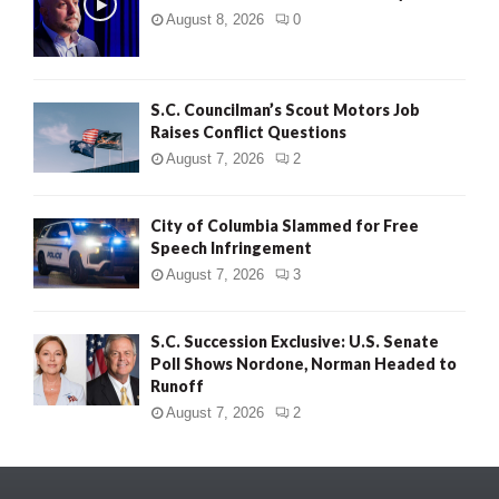
August 8, 2026
0
S.C. Councilman’s Scout Motors Job
Raises Conflict Questions
August 7, 2026
2
City of Columbia Slammed for Free
Speech Infringement
August 7, 2026
3
S.C. Succession Exclusive: U.S. Senate
Poll Shows Nordone, Norman Headed to
Runoff
August 7, 2026
2