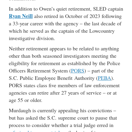
In addition to Owen’s quiet retirement, SLED captain
Ryan Neill
also retired in October of 2023 following
a 33-year career with the agency – the last decade of
which he served as the captain of the Lowcountry
investigative division.
Neither retirement appears to be related to anything
other than both seasoned investigators meeting the
eligibility for retirement as established by the Police
Officers Retirement System (
PORS
) – part of the
S.C. Public Employee Benefit Authority (
PEBA
).
PORS states class five members of law enforcement
agencies can retire after 27 years of service – or at
age 55 or older.
Murdaugh is currently appealing his convictions –
but has asked the S.C. supreme court to pause that
process to consider whether a trial judge erred in