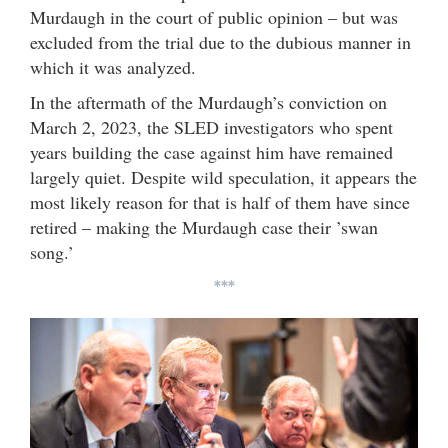
Murdaugh in the court of public opinion – but was
excluded from the trial due to the dubious manner in
which it was analyzed.
In the aftermath of the Murdaugh’s conviction on
March 2, 2023, the SLED investigators who spent
years building the case against him have remained
largely quiet. Despite wild speculation, it appears the
most likely reason for that is half of them have since
retired – making the Murdaugh case their ’swan
song.’
***