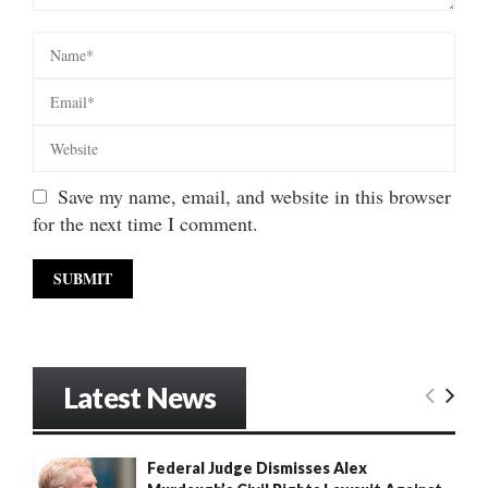
Save my name, email, and website in this browser
for the next time I comment.
Latest News
Federal Judge Dismisses Alex