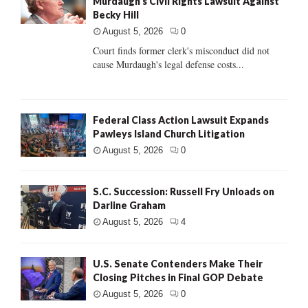
Murdaugh’s Civil Rights Lawsuit Against
Becky Hill
August 5, 2026
0
Court finds former clerk's misconduct did not
cause Murdaugh's legal defense costs...
Federal Class Action Lawsuit Expands
Pawleys Island Church Litigation
August 5, 2026
0
S.C. Succession: Russell Fry Unloads on
Darline Graham
August 5, 2026
4
U.S. Senate Contenders Make Their
Closing Pitches in Final GOP Debate
August 5, 2026
0