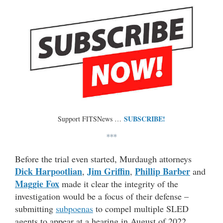
SUBSCRIBE!
Support FITSNews …
***
Before the trial even started, Murdaugh attorneys
Dick Harpootlian
Jim Griffin
Phillip Barber
,
,
and
Maggie Fox
made it clear the integrity of the
investigation would be a focus of their defense –
submitting
subpoenas
to compel multiple SLED
agents to appear at a hearing in August of 2022.