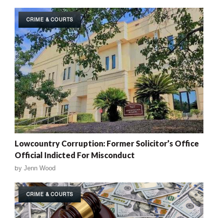
CRIME & COURTS
Lowcountry Corruption: Former Solicitor’s Office
Official Indicted For Misconduct
by
Jenn Wood
CRIME & COURTS