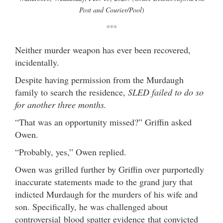
Post and Courier/Pool
)
***
Neither murder weapon has ever been recovered,
incidentally.
Despite having permission from the Murdaugh
family to search the residence,
SLED failed to do so
for another three months.
“That was an opportunity missed?” Griffin asked
Owen.
“Probably, yes,” Owen replied.
Owen was grilled further by Griffin over purportedly
inaccurate statements made to the grand jury that
indicted Murdaugh for the murders of his wife and
son. Specifically, he was challenged about
controversial blood spatter evidence that convicted