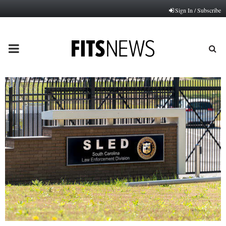
Sign In / Subscribe
PRIMARY
MENU