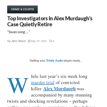
CRIME & COURTS
Top Investigators In Alex Murdaugh’s
Case Quietly Retire
“Swan song …”
July 25, 2024
6
by
Jenn Wood
Getting your
Trinity Audio
player ready...
W
hile last year’s six-week long
murder trial
of convicted
Alex Murdaugh
killer
was
accompanied by many stunning
twists and shocking revelations – perhaps