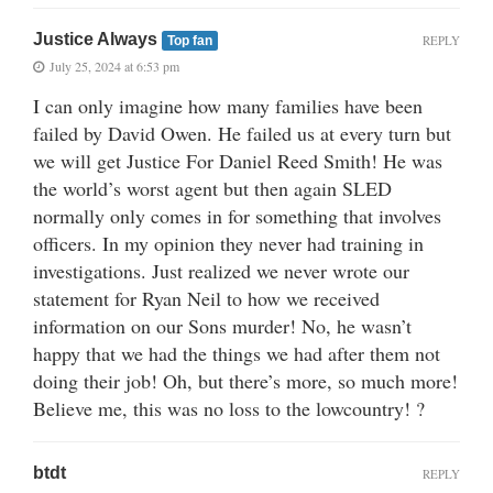
Justice Always
REPLY
Top fan
July 25, 2024 at 6:53 pm
I can only imagine how many families have been
failed by David Owen. He failed us at every turn but
we will get Justice For Daniel Reed Smith! He was
the world’s worst agent but then again SLED
normally only comes in for something that involves
officers. In my opinion they never had training in
investigations. Just realized we never wrote our
statement for Ryan Neil to how we received
information on our Sons murder! No, he wasn’t
happy that we had the things we had after them not
doing their job! Oh, but there’s more, so much more!
Believe me, this was no loss to the lowcountry! ?
btdt
REPLY