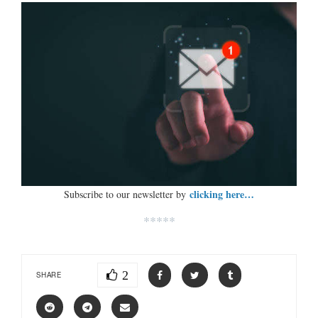
clicking here…
Subscribe to our newsletter by
*****
2
SHARE