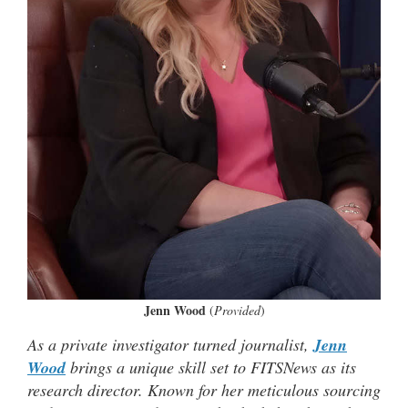
Jenn Wood
(
Provided
)
As a private investigator turned journalist,
Jenn
Wood
brings a unique skill set to FITSNews as its
research director. Known for her meticulous sourcing