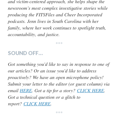
and victim-centered approach, she helps shape the
newsroom’s most complex investigative stories while
producing the FITSFiles and Cheer Incorporated
podcasts. Jenn lives in South Carolina with her
family, where her work continues to spotlight truth,
accountability, and justice.
***
SOUND OFF…
Got something you’d like to say in response to one of
our articles? Or an issue you’d like to address
proactively? We have an open microphone policy!
Submit your letter to the editor (or guest column) via
email
HERE
. Got a tip for a story?
CLICK HERE
.
Got a technical question or a glitch to
report?
CLICK HERE
.
***