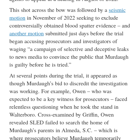
This shot across the bow was followed by a
seismic
motion
in November of 2022 seeking to exclude
controversially obtained blood spatter evidence – and
another motion
submitted just days before the trial
began accusing prosecutors and investigators of
waging “a campaign of selective and deceptive leaks
to news media to convince the public that Murdaugh
is guilty before he is tried.”
At several points during the trial, it appeared as
though Murdaugh’s bid to discredit the investigation
was working. For example, Owen – who was
expected to be a key witness for prosecutors – faced
relentless questioning when he took the stand in
Walterboro. Cross-examined by Griffin, Owen
revealed SLED failed to search the home of
Murdaugh’s parents in Almeda, S.C. – which is
where prosecutors believe Murdaugh temporarily