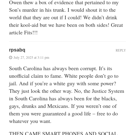
Owen thew a box of evidence that pertained to my
Son’s murder in his trunk. I would shout it to the
world that they are out if I could! We didn’t drink
their kool-aid but we have been on both sides! Great
article Fits!!!
rpsabq
REPLY
July 27, 2025 at 3:11 pm
South Carolina has always been corrupt. It’s its
unofficial claim to fame. White people don’t go to
jail. And if you’re a white guy with some power?
They just look the other way. No, the Justice System
in South Carolina has always been for the blacks,
gays, drunks and Mexicans. If you weren’t one of
them you were guaranteed a good life – free to do
whatever you want.
THEN CAME SMART PHONES AND SOCIAL