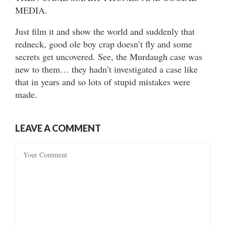
MEDIA.
Just film it and show the world and suddenly that
redneck, good ole boy crap doesn’t fly and some
secrets get uncovered. See, the Murdaugh case was
new to them… they hadn’t investigated a case like
that in years and so lots of stupid mistakes were
made.
LEAVE A COMMENT