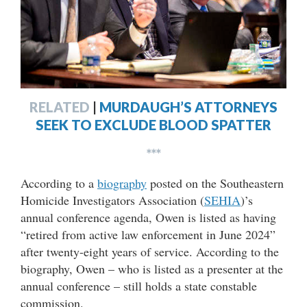
RELATED
|
MURDAUGH’S ATTORNEYS
SEEK TO EXCLUDE BLOOD SPATTER
***
According to a
biography
posted on the Southeastern
Homicide Investigators Association (
SEHIA
)’s
annual conference agenda, Owen is listed as having
“retired from active law enforcement in June 2024”
after twenty-eight years of service. According to the
biography, Owen – who is listed as a presenter at the
annual conference – still holds a state constable
commission.