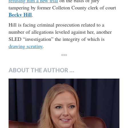
refusing him a new trial
on the basis of jury
tampering by former Colleton County clerk of court
Becky Hill
.
Hill is facing criminal prosecution related to a
number of allegations leveled against her, another
SLED “investigation” the integrity of which is
drawing scrutiny
.
***
ABOUT THE AUTHOR …