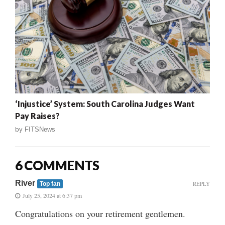
‘Injustice’ System: South Carolina Judges Want
Pay Raises?
by
FITSNews
6 COMMENTS
River
REPLY
Top fan
July 25, 2024 at 6:37 pm
Congratulations on your retirement gentlemen.