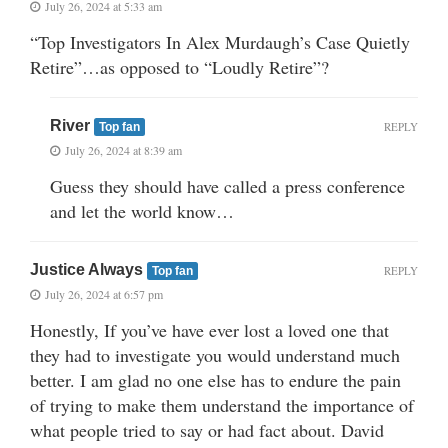
July 26, 2024 at 5:33 am
“Top Investigators In Alex Murdaugh’s Case Quietly
Retire”…as opposed to “Loudly Retire”?
River
REPLY
Top fan
July 26, 2024 at 8:39 am
Guess they should have called a press conference
and let the world know…
Justice Always
REPLY
Top fan
July 26, 2024 at 6:57 pm
Honestly, If you’ve have ever lost a loved one that
they had to investigate you would understand much
better. I am glad no one else has to endure the pain
of trying to make them understand the importance of
what people tried to say or had fact about. David