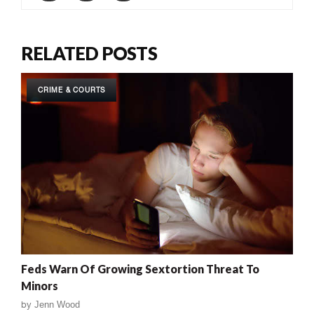
RELATED POSTS
CRIME & COURTS
Feds Warn Of Growing Sextortion Threat To
Minors
by
Jenn Wood