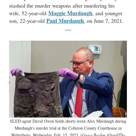
stashed the murder weapons after murdering his
Maggie Murdaugh
wife, 52-year-old
, and younger
Paul Murdaugh
son, 22-year-old
, on June 7, 2021.
***
SLED agent David Owen holds shorts worn Alex Murdaugh during
Murdaugh’s murder trial at the Colleton County Courthouse in
Walterboro, Wednesday, Feb. 15, 2023. (
Grace Beahm Alford/The