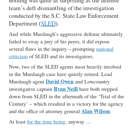
nothing was quite as surprising as the defense
team’s deft dismantling of the investigation
conducted by the S.C. State Law Enforcement
Department (
SLED
).
And while Murdaugh’s aggressive defense ultimately
failed to sway a jury of his peers, it did expose
several flaws in the inquiry – prompting
national
criticism
of SLED and its investigators.
Now, two of the SLED agents most heavily involved
in the Murdaugh case have quietly retired. Lead
David Owen
Murdaugh agent
and Lowcountry
Ryan Neill
investigative captain
have both stepped
down from SLED in the aftermath of the ‘Trial of the
Century’ – which resulted in a victory for the agency
Alan Wilson
and the office of attorney general
.
At least
for the time being
, anyway …