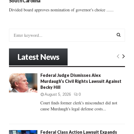
South Carolina
Divided board approves nomination of governor's choice ......
S
e
a
S
r
Latest News
c
E
h
f
A
Federal Judge Dismisses Alex
o
Murdaugh’s Civil Rights Lawsuit Against
r
R
Becky Hill
:
C
August 5, 2026
0
Court finds former clerk's misconduct did not
H
cause Murdaugh's legal defense costs...
Federal Class Action Lawsuit Expands