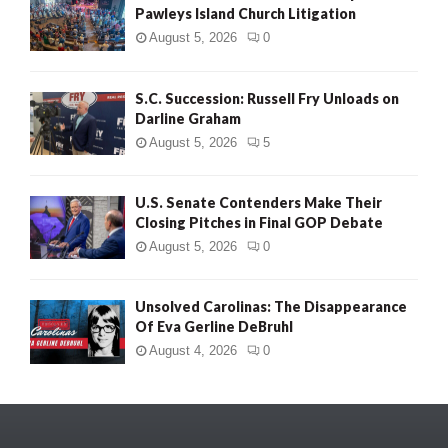
Pawleys Island Church Litigation
August 5, 2026
0
S.C. Succession: Russell Fry Unloads on
Darline Graham
August 5, 2026
5
U.S. Senate Contenders Make Their
Closing Pitches in Final GOP Debate
August 5, 2026
0
Unsolved Carolinas: The Disappearance
Of Eva Gerline DeBruhl
August 4, 2026
0