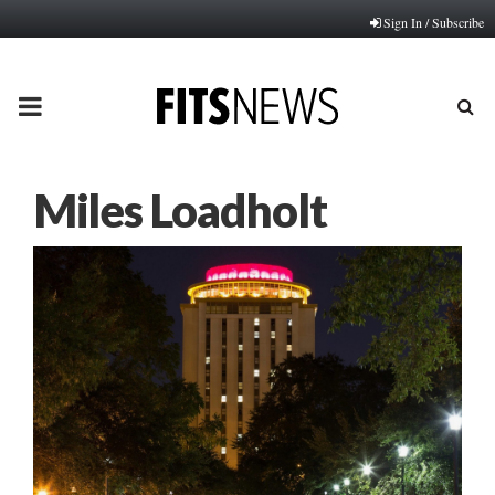
Sign In / Subscribe
PRIMARY
MENU
Miles Loadholt