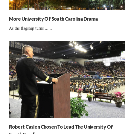
More University Of South Carolina Drama
As the flagship turns ......
Robert Caslen Chosen To Lead The University Of