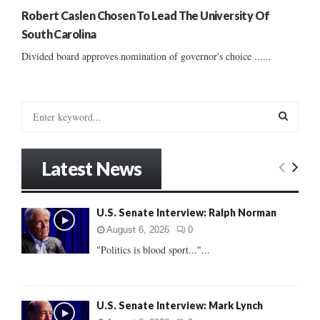
Robert Caslen Chosen To Lead The University Of
South Carolina
Divided board approves nomination of governor's choice ......
S
e
a
S
r
Latest News
c
E
h
f
A
U.S. Senate Interview: Ralph Norman
o
r
R
August 6, 2026
0
:
"Politics is blood sport..."...
C
H
U.S. Senate Interview: Mark Lynch