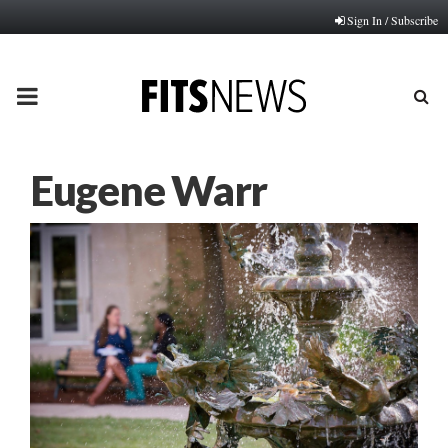
Sign In / Subscribe
PRIMARY
MENU
Eugene Warr