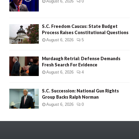
August 6, 2026
0
S.C. Freedom Caucus: State Budget
Process Raises Constitutional Questions
August 6, 2026
5
Murdaugh Retrial: Defense Demands
Fresh Search For Evidence
August 6, 2026
4
S.C. Succession: National Gun Rights
Group Backs Ralph Norman
August 6, 2026
0