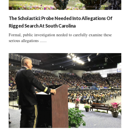
The Scholastici: Probe Needed Into Allegations Of
Rigged Search At South Carolina
Formal, public investigation needed to carefully examine these
serious allegations ......