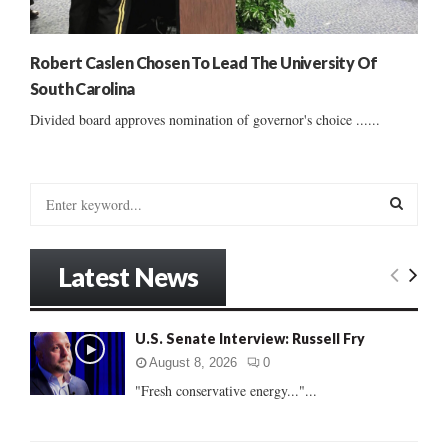
Robert Caslen Chosen To Lead The University Of
South Carolina
Divided board approves nomination of governor's choice ......
S
e
a
S
r
Latest News
c
E
h
f
A
U.S. Senate Interview: Russell Fry
o
r
R
August 8, 2026
0
:
"Fresh conservative energy..."...
C
H