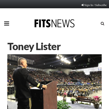
Sign In / Subscribe
PRIMARY
MENU
Toney Lister