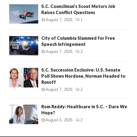
S.C. Councilman’s Scout Motors Job
Raises Conflict Questions
August 7, 2026
1
City of Columbia Slammed for Free
Speech Infringement
August 7, 2026
2
S.C. Succession Exclusive: U.S. Senate
Poll Shows Nordone, Norman Headed to
Runoff
August 7, 2026
2
Rom Reddy: Healthcare in S.C. – Dare We
Hope?
August 6, 2026
2