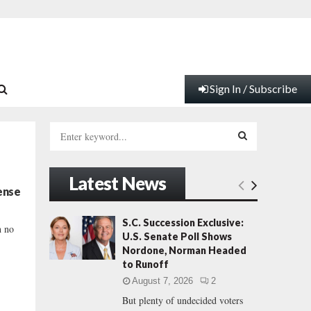
Sign In / Subscribe
S
e
a
S
r
Latest News
c
E
ense
h
f
A
S.C. Succession Exclusive:
h no
o
U.S. Senate Poll Shows
r
R
Nordone, Norman Headed
:
to Runoff
C
August 7, 2026
2
But plenty of undecided voters
H