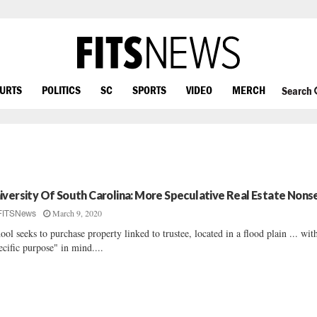
OURTS
POLITICS
SC
SPORTS
VIDEO
MERCH
Search
iversity Of South Carolina: More Speculative Real Estate Nons
March 9, 2020
FITSNews
ool seeks to purchase property linked to trustee, located in a flood plain ... wit
ecific purpose" in mind....