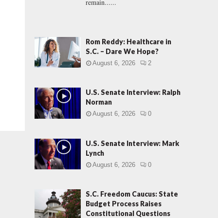
remain......
Rom Reddy: Healthcare in
S.C. – Dare We Hope?
August 6, 2026
2
U.S. Senate Interview: Ralph
Norman
August 6, 2026
0
U.S. Senate Interview: Mark
Lynch
August 6, 2026
0
S.C. Freedom Caucus: State
Budget Process Raises
Constitutional Questions