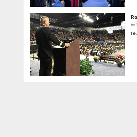
Ro
by
Div