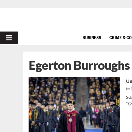
PRIMARY
BUSINESS
CRIME & C
MENU
Egerton Burroughs
Un
by
Sch
"sp