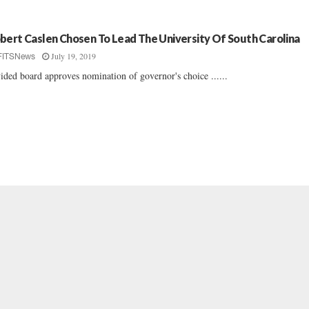
bert Caslen Chosen To Lead The University Of South Carolina
July 19, 2019
FITSNews
ided board approves nomination of governor's choice ......