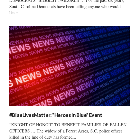
DEMOCRATS’ BIGGEST FAILURES … For the past six years,
South Carolina Democrats have been telling anyone who would
listen...
#BlueLivesMatter: “Heroes In Blue” Event
“KNIGHT OF HONOR” TO BENEFIT FAMILIES OF FALLEN
OFFICERS … The widow of a Forest Acres, S.C. police officer
killed in the line of duty has formed...