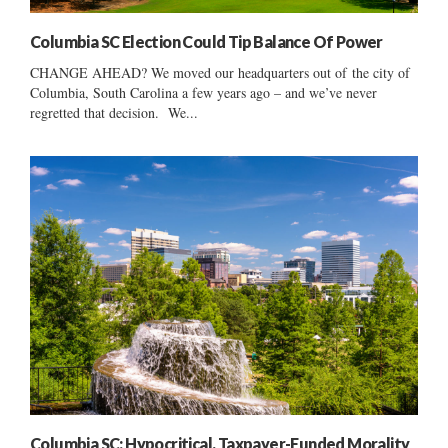
Columbia SC Election Could Tip Balance Of Power
CHANGE AHEAD? We moved our headquarters out of the city of
Columbia, South Carolina a few years ago – and we’ve never
regretted that decision. We...
Columbia SC: Hypocritical, Taxpayer-Funded Morality