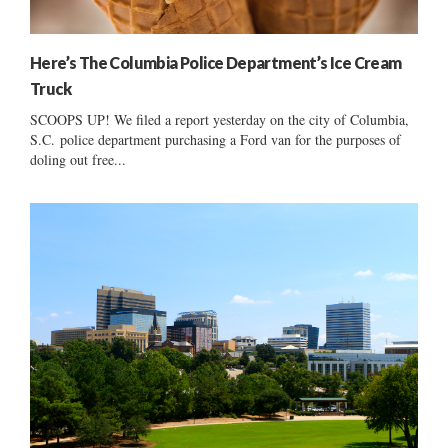
Here’s The Columbia Police Department’s Ice Cream
Truck
SCOOPS UP! We filed a report yesterday on the city of Columbia,
S.C. police department purchasing a Ford van for the purposes of
doling out free...