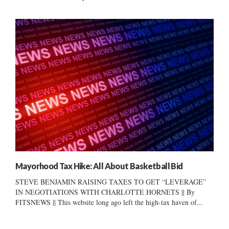
Mayorhood Tax Hike: All About Basketball Bid
STEVE BENJAMIN RAISING TAXES TO GET “LEVERAGE”
IN NEGOTIATIONS WITH CHARLOTTE HORNETS || By
FITSNEWS || This website long ago left the high-tax haven of...