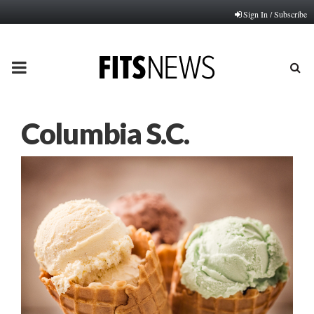
Sign In / Subscribe
PRIMARY
MENU
Columbia S.C.