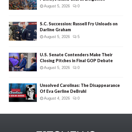
August 5, 2026
0
S.C. Succession: Russell Fry Unloads on
Darline Graham
August 5, 2026
5
U.S. Senate Contenders Make Their
Closing Pitches in Final GOP Debate
August 5, 2026
0
Unsolved Carolinas: The Disappearance
Of Eva Gerline DeBruhl
August 4, 2026
0