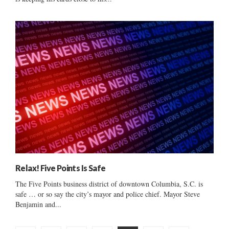
Relax! Five Points Is Safe
The Five Points business district of downtown Columbia, S.C. is
safe … or so say the city’s mayor and police chief. Mayor Steve
Benjamin and...