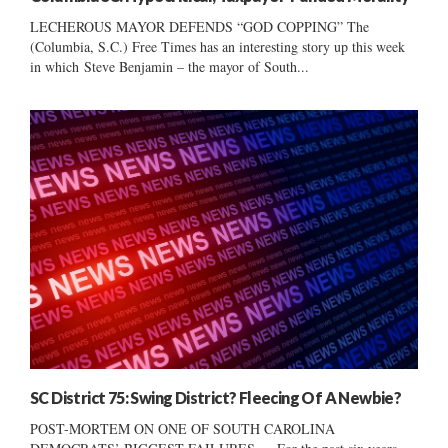
LECHEROUS MAYOR DEFENDS “GOD COPPING” The
(Columbia, S.C.) Free Times has an interesting story up this week
in which Steve Benjamin – the mayor of South...
SC District 75: Swing District? Fleecing Of A Newbie?
POST-MORTEM ON ONE OF SOUTH CAROLINA