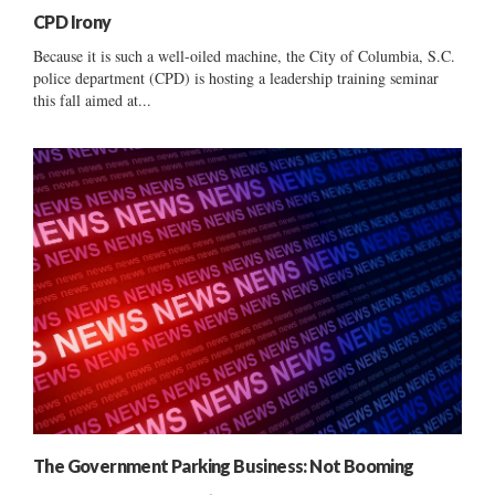
CPD Irony
Because it is such a well-oiled machine, the City of Columbia, S.C.
police department (CPD) is hosting a leadership training seminar
this fall aimed at...
The Government Parking Business: Not Booming