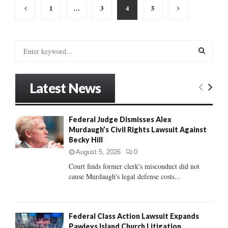
Posts
1
…
3
4
5
pagination
S
e
a
S
r
Latest News
c
E
h
f
A
Federal Judge Dismisses Alex
o
Murdaugh’s Civil Rights Lawsuit Against
r
R
Becky Hill
:
C
August 5, 2026
0
Court finds former clerk's misconduct did not
H
cause Murdaugh's legal defense costs...
Federal Class Action Lawsuit Expands
Pawleys Island Church Litigation