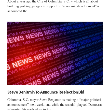
About a year ago the City of Columbia, S.C. – which is all about
building parking garages in support of “economic development” –
announced the...
Steve Benjamin To Announce Reelection Bid
Columbia, S.C. mayor Steve Benjamin is making a “major political
announcement” next week, and while the scandal-plagued Democrat
is keeping his cards close to his...