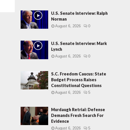
U.S. Senate Interview: Ralph
Norman
August 6, 2026
0
U.S. Senate Interview: Mark
Lynch
August 6, 2026
0
S.C. Freedom Caucus: State
Budget Process Raises
Constitutional Questions
August 6, 2026
5
Murdaugh Retrial: Defense
Demands Fresh Search For
Evidence
August 6, 2026
5