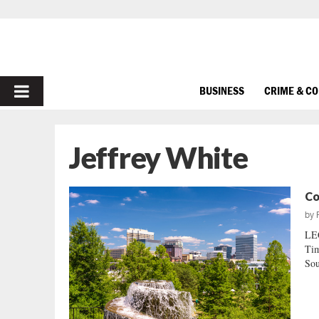
PRIMARY
BUSINESS
CRIME & C
MENU
Jeffrey White
Co
by
LE
Tim
Sou