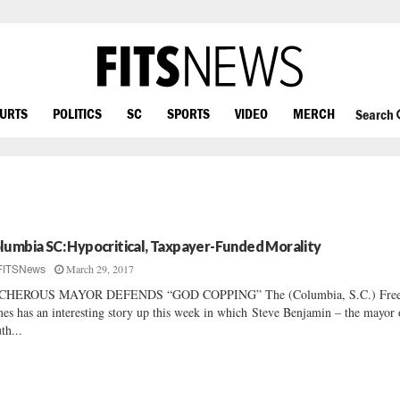
OURTS
POLITICS
SC
SPORTS
VIDEO
MERCH
Search
lumbia SC: Hypocritical, Taxpayer-Funded Morality
March 29, 2017
FITSNews
CHEROUS MAYOR DEFENDS “GOD COPPING” The (Columbia, S.C.) Fre
es has an interesting story up this week in which Steve Benjamin – the mayor 
th...