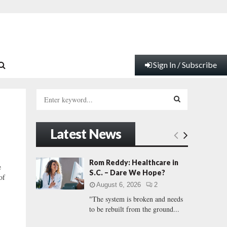
Sign In / Subscribe
S
e
a
S
r
Latest News
c
E
h
f
A
Rom Reddy: Healthcare in
e
o
S.C. – Dare We Hope?
of
r
R
August 6, 2026
2
:
"The system is broken and needs
C
to be rebuilt from the ground...
H