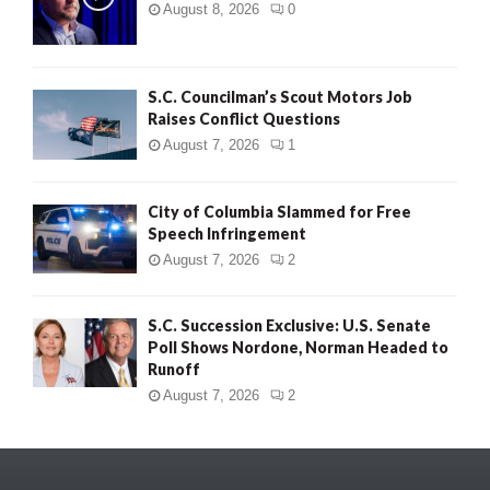
August 8, 2026
0
S.C. Councilman’s Scout Motors Job
Raises Conflict Questions
August 7, 2026
1
City of Columbia Slammed for Free
Speech Infringement
August 7, 2026
2
S.C. Succession Exclusive: U.S. Senate
Poll Shows Nordone, Norman Headed to
Runoff
August 7, 2026
2