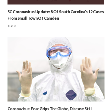
SC Coronavirus Update: 8 Of South Carolina’s 12 Cases
From Small Town Of Camden
Just in......
Coronavirus: Fear Grips The Globe, Disease Still