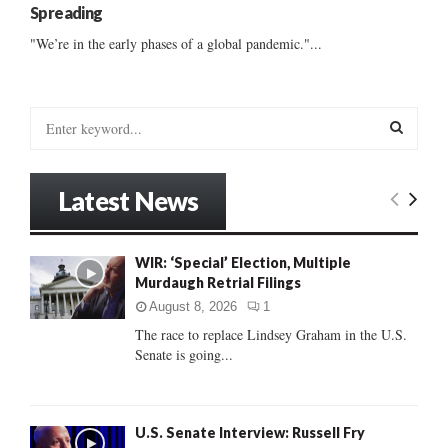
Spreading
"We’re in the early phases of a global pandemic."...
S
e
a
S
r
Latest News
c
E
h
f
A
WIR: ‘Special’ Election, Multiple
o
Murdaugh Retrial Filings
r
R
:
August 8, 2026
1
C
The race to replace Lindsey Graham in the U.S.
Senate is going...
H
U.S. Senate Interview: Russell Fry