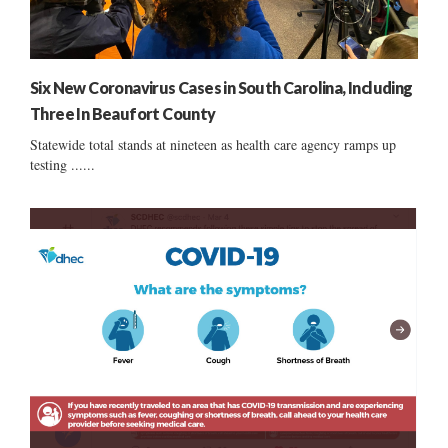
Six New Coronavirus Cases in South Carolina, Including
Three In Beaufort County
Statewide total stands at nineteen as health care agency ramps up
testing ......