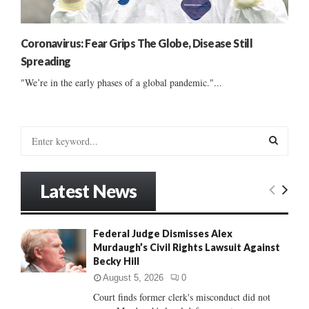
Coronavirus: Fear Grips The Globe, Disease Still
Spreading
"We’re in the early phases of a global pandemic."...
S
e
a
S
r
Latest News
c
E
h
f
A
Federal Judge Dismisses Alex
o
Murdaugh’s Civil Rights Lawsuit Against
r
R
Becky Hill
:
C
August 5, 2026
0
Court finds former clerk's misconduct did not
H