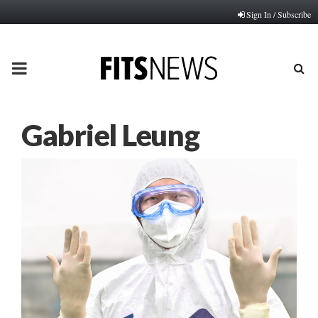
Sign In / Subscribe
PRIMARY
MENU
Gabriel Leung