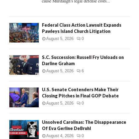
cause Murdaugh's legal defense costs...
Federal Class Action Lawsuit Expands
Pawleys Island Church Litigation
August 5, 2026
0
S.C. Succession: Russell Fry Unloads on
Darline Graham
August 5, 2026
6
U.S. Senate Contenders Make Their
Closing Pitches in Final GOP Debate
August 5, 2026
0
Unsolved Carolinas: The Disappearance
Of Eva Gerline DeBruhl
August 4, 2026
0