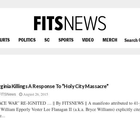
OURTS
POLITICS
SC
SPORTS
VIDEO
MERCH
Search
rginia Killings A Response To “Holy City Massacre”
August 26, 2015
FITSNews
CE WAR” RE-IGNITED … || By FITSNEWS || A manifesto attributed to 41-
 William Epperly Vester Lee Flanagan II (a.k.a. Bryce Williams) explicitly cite
e...