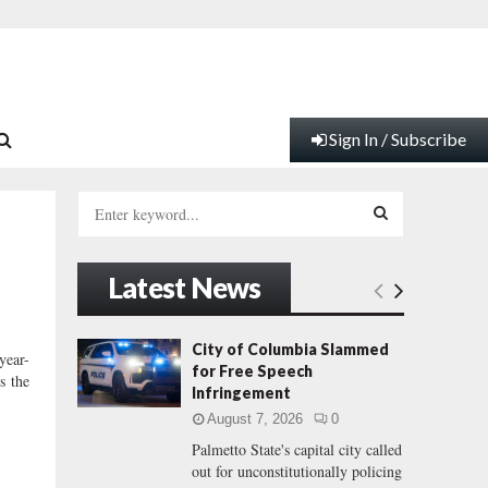
Sign In / Subscribe
S
e
a
S
r
Latest News
c
E
h
f
A
City of Columbia Slammed
year-
o
for Free Speech
s the
r
R
Infringement
:
August 7, 2026
0
C
Palmetto State's capital city called
out for unconstitutionally policing
H