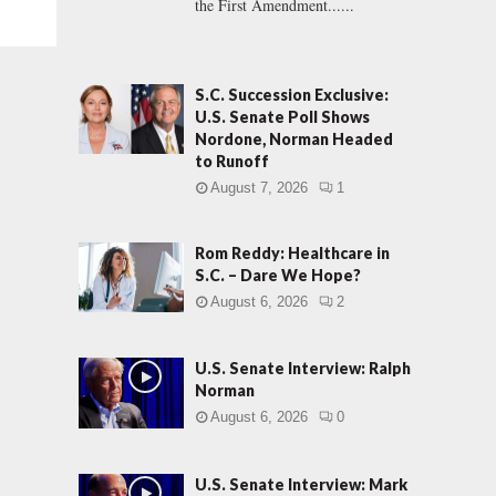
the First Amendment......
S.C. Succession Exclusive:
U.S. Senate Poll Shows
Nordone, Norman Headed
to Runoff
August 7, 2026
1
Rom Reddy: Healthcare in
S.C. – Dare We Hope?
August 6, 2026
2
U.S. Senate Interview: Ralph
Norman
August 6, 2026
0
U.S. Senate Interview: Mark