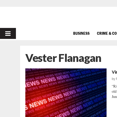
PRIMARY
BUSINESS
CRIME & C
MENU
Vester Flanagan
Vi
by
“RA
old
Jun