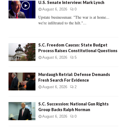
U.S. Senate Interview: Mark Lynch
o
r
R
August 6, 2026
0
:
Upstate businessman: "The war is at home...
C
we're infiltrated to the hilt."...
H
S.C. Freedom Caucus: State Budget
Process Raises Constitutional Questions
August 6, 2026
5
Murdaugh Retrial: Defense Demands
Fresh Search For Evidence
August 6, 2026
2
S.C. Succession: National Gun Rights
Group Backs Ralph Norman
August 6, 2026
0