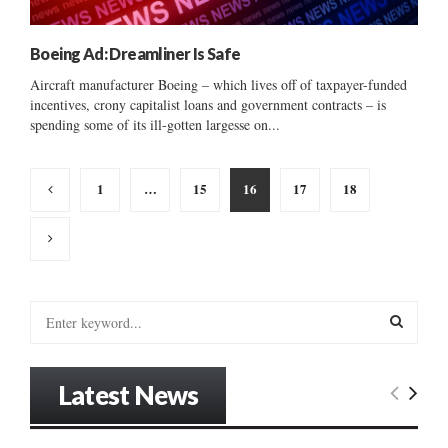
Boeing Ad: Dreamliner Is Safe
Aircraft manufacturer Boeing – which lives off of taxpayer-funded
incentives, crony capitalist loans and government contracts – is
spending some of its ill-gotten largesse on...
Posts
1
…
15
16
17
18
pagination
S
e
a
S
r
Latest News
c
E
h
f
A