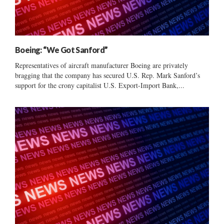
Boeing: “We Got Sanford”
Representatives of aircraft manufacturer Boeing are privately
bragging that the company has secured U.S. Rep. Mark Sanford’s
support for the crony capitalist U.S. Export-Import Bank,...