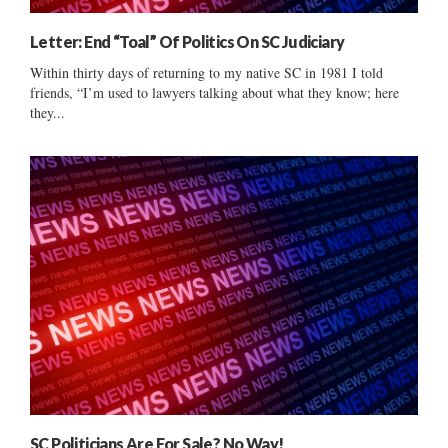
Letter: End “Toal” Of Politics On SC Judiciary
Within thirty days of returning to my native SC in 1981 I told
friends, “I’m used to lawyers talking about what they know; here
they...
SC Politicians Are For Sale? No Way!