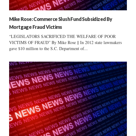
Mike Rose: Commerce Slush Fund Subsidized By
Mortgage Fraud Victims
“LEGISLATORS SACRIFICED THE WELFARE OF POOR
VICTIMS OF FRAUD” By Mike Rose || In 2012 state lawmakers
gave $10 million to the S.C. Department of...