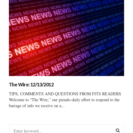
The Wire: 12/13/2012
TIPS, COMMENTS AND QUESTIONS FROM FITS READERS
Welcome to “The Wire,” our pseudo-daily effort to respond to the
barrage of info we receive on a...
S