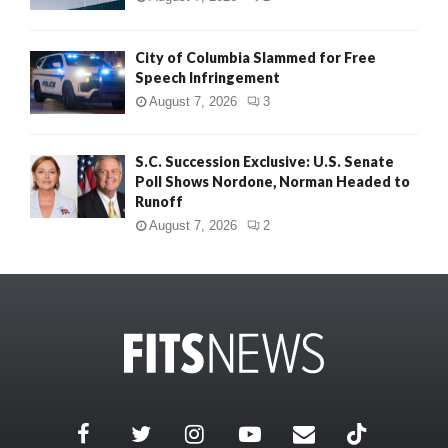
City of Columbia Slammed for Free
Speech Infringement
August 7, 2026
3
S.C. Succession Exclusive: U.S. Senate
Poll Shows Nordone, Norman Headed to
Runoff
August 7, 2026
2