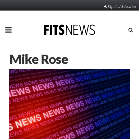
Sign In / Subscribe
PRIMARY
MENU
Mike Rose