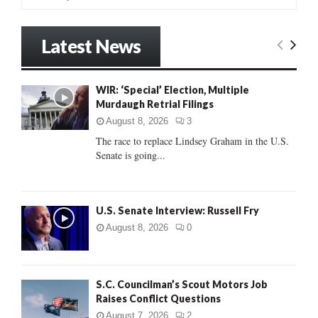
e
a
S
r
Latest News
c
E
h
f
A
WIR: ‘Special’ Election, Multiple
o
Murdaugh Retrial Filings
r
R
:
August 8, 2026
3
C
The race to replace Lindsey Graham in the U.S.
Senate is going...
H
U.S. Senate Interview: Russell Fry
August 8, 2026
0
S.C. Councilman’s Scout Motors Job
Raises Conflict Questions
August 7, 2026
2