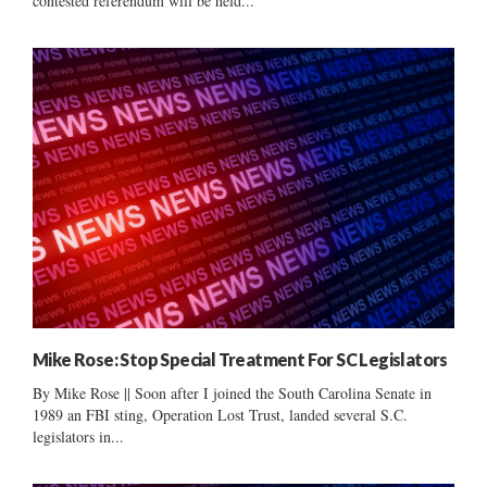
contested referendum will be held...
Mike Rose: Stop Special Treatment For SC Legislators
By Mike Rose || Soon after I joined the South Carolina Senate in
1989 an FBI sting, Operation Lost Trust, landed several S.C.
legislators in...