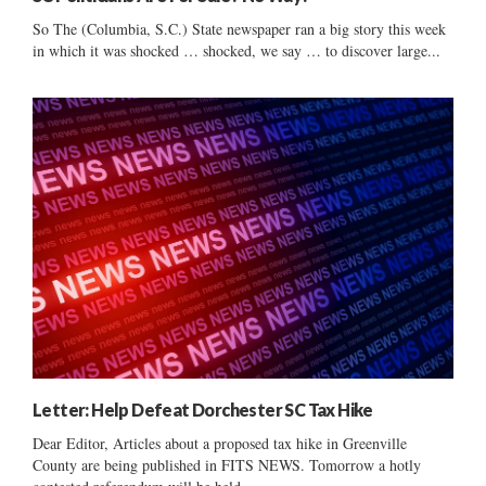
So The (Columbia, S.C.) State newspaper ran a big story this week
in which it was shocked … shocked, we say … to discover large...
Letter: Help Defeat Dorchester SC Tax Hike
Dear Editor, Articles about a proposed tax hike in Greenville
County are being published in FITS NEWS. Tomorrow a hotly