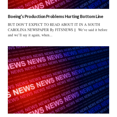
Boeing’s Production Problems Hurting Bottom Line
BUT DON’T EXPECT TO READ ABOUT IT IN A SOUTH
CAROLINA NEWSPAPER By FITSNEWS || We’ve said it before
and we’ll say it again, when...