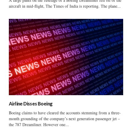
A large panel on the fuselage of a Boeing Dreamliner fell off of the
aircraft in mid-flight, The Times of India is reporting. The plane...
Airline Disses Boeing
Boeing claims to have cleared the accounts stemming from a three-
month grounding of the company’s next generation passenger jet –
the 787 Dreamliner. However one...