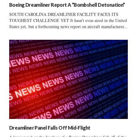
Boeing Dreamliner Report A “Bombshell Detonation”
SOUTH CAROLINA DREAMLINER FACILITY FACES ITS
TOUGHEST CHALLENGE YET It hasn’t even aired in the United
States yet, but a forthcoming news report on aircraft manufacturer...
Dreamliner Panel Falls Off Mid-Flight