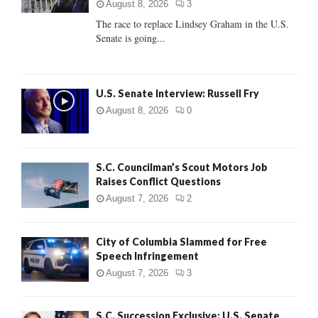
:
August 8, 2026
3
C
The race to replace Lindsey Graham in the U.S.
Senate is going...
H
U.S. Senate Interview: Russell Fry
August 8, 2026
0
S.C. Councilman’s Scout Motors Job
Raises Conflict Questions
August 7, 2026
2
City of Columbia Slammed for Free
Speech Infringement
August 7, 2026
3
S.C. Succession Exclusive: U.S. Senate