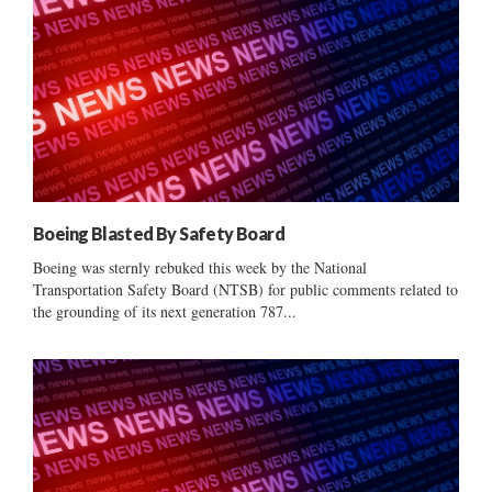
Boeing Blasted By Safety Board
Boeing was sternly rebuked this week by the National
Transportation Safety Board (NTSB) for public comments related to
the grounding of its next generation 787...