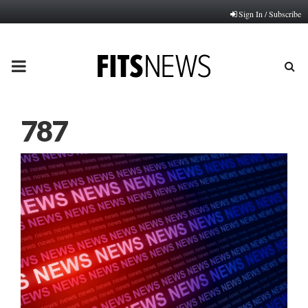
Sign In / Subscribe
PRIMARY
MENU
787