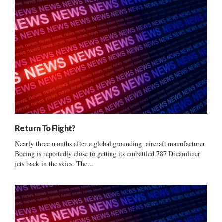
Return To Flight?
Nearly three months after a global grounding, aircraft manufacturer
Boeing is reportedly close to getting its embattled 787 Dreamliner
jets back in the skies. The...