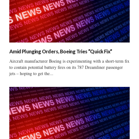
Amid Plunging Orders, Boeing Tries “Quick Fix”
Aircraft manufacturer Boeing is experimenting with a short-term fix
to contain potential battery fires on its 787 Dreamliner passenger
jets – hoping to get the...