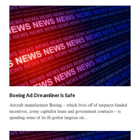
Boeing Ad: Dreamliner Is Safe
Aircraft manufacturer Boeing – which lives off of taxpayer-funded
incentives, crony capitalist loans and government contracts – is
spending some of its ill-gotten largesse on...