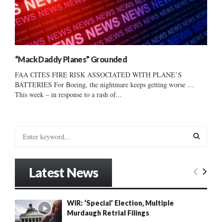
“Mack Daddy Planes” Grounded
FAA CITES FIRE RISK ASSOCIATED WITH PLANE’S
BATTERIES For Boeing, the nightmare keeps getting worse …
This week – in response to a rash of...
S
e
a
S
r
Latest News
c
E
h
f
A
WIR: ‘Special’ Election, Multiple
o
Murdaugh Retrial Filings
r
R