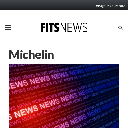
Sign In / Subscribe
PRIMARY
MENU
Michelin