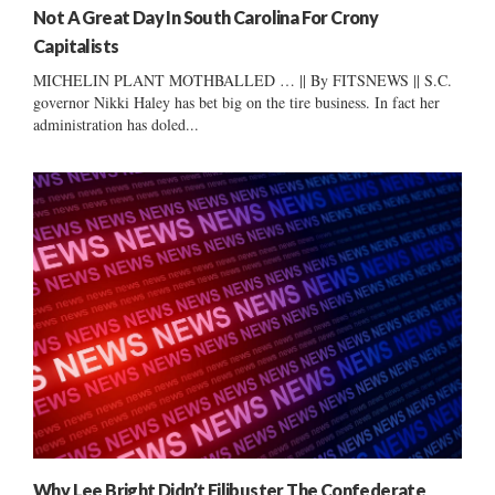
Not A Great Day In South Carolina For Crony
Capitalists
MICHELIN PLANT MOTHBALLED … || By FITSNEWS || S.C.
governor Nikki Haley has bet big on the tire business. In fact her
administration has doled...
Why Lee Bright Didn’t Filibuster The Confederate