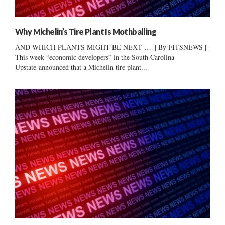
Why Michelin’s Tire Plant Is Mothballing
AND WHICH PLANTS MIGHT BE NEXT … || By FITSNEWS ||
This week “economic developers” in the South Carolina
Upstate announced that a Michelin tire plant...