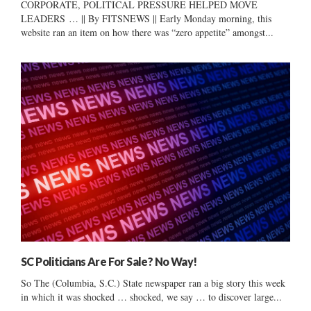
CORPORATE, POLITICAL PRESSURE HELPED MOVE
LEADERS … || By FITSNEWS || Early Monday morning, this
website ran an item on how there was “zero appetite” amongst...
SC Politicians Are For Sale? No Way!
So The (Columbia, S.C.) State newspaper ran a big story this week
in which it was shocked … shocked, we say … to discover large...