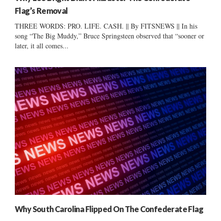
Flag’s Removal
THREE WORDS: PRO. LIFE. CASH. || By FITSNEWS || In his
song “The Big Muddy,” Bruce Springsteen observed that “sooner or
later, it all comes...
Why South Carolina Flipped On The Confederate Flag