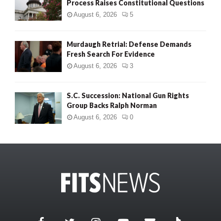
Process Raises Constitutional Questions
August 6, 2026
5
Murdaugh Retrial: Defense Demands
Fresh Search For Evidence
August 6, 2026
3
S.C. Succession: National Gun Rights
Group Backs Ralph Norman
August 6, 2026
0