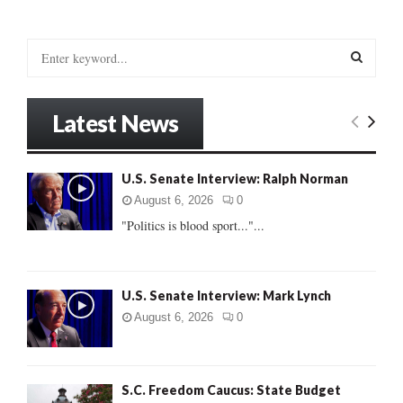
S
e
a
S
r
Latest News
c
E
h
f
A
U.S. Senate Interview: Ralph Norman
o
r
R
August 6, 2026
0
:
"Politics is blood sport..."...
C
H
U.S. Senate Interview: Mark Lynch
August 6, 2026
0
S.C. Freedom Caucus: State Budget