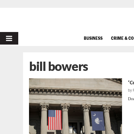
PRIMARY
BUSINESS
CRIME & C
MENU
bill bowers
‘C
by
Doe