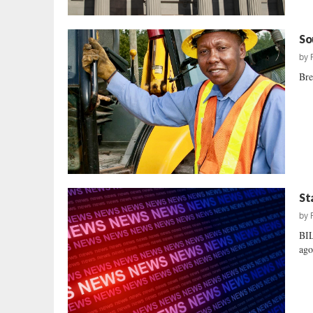
So
by
Bre
St
by
BI
ago