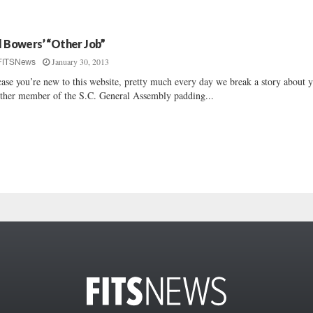
ll Bowers’ “Other Job”
January 30, 2013
FITSNews
case you’re new to this website, pretty much every day we break a story about y
ther member of the S.C. General Assembly padding...