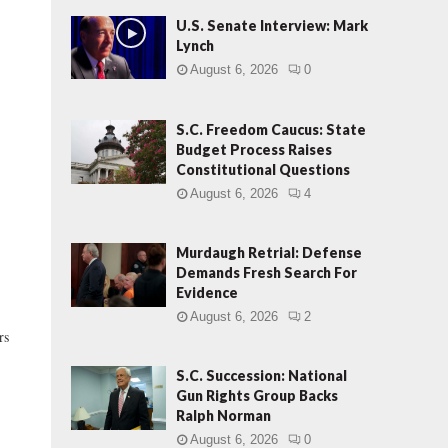
U.S. Senate Interview: Mark
Lynch
August 6, 2026
0
S.C. Freedom Caucus: State
Budget Process Raises
Constitutional Questions
August 6, 2026
4
Murdaugh Retrial: Defense
Demands Fresh Search For
Evidence
August 6, 2026
2
rs
S.C. Succession: National
Gun Rights Group Backs
Ralph Norman
August 6, 2026
0