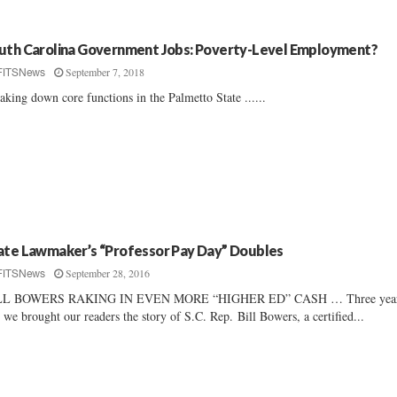
uth Carolina Government Jobs: Poverty-Level Employment?
September 7, 2018
FITSNews
aking down core functions in the Palmetto State ......
ate Lawmaker’s “Professor Pay Day” Doubles
September 28, 2016
FITSNews
LL BOWERS RAKING IN EVEN MORE “HIGHER ED” CASH … Three yea
 we brought our readers the story of S.C. Rep. Bill Bowers, a certified...