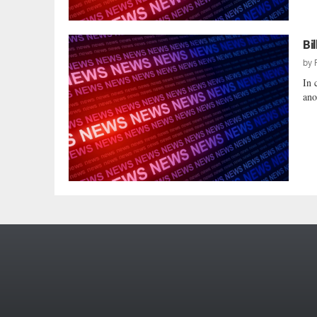
Bi
by
In 
ano