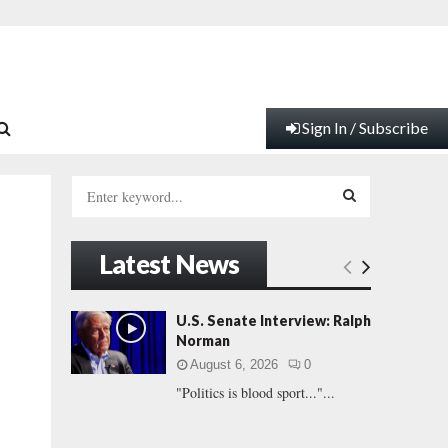
Sign In / Subscribe
S
e
a
S
r
Latest News
c
E
h
f
A
U.S. Senate Interview: Ralph
o
Norman
r
R
August 6, 2026
0
:
"Politics is blood sport..."...
C
H