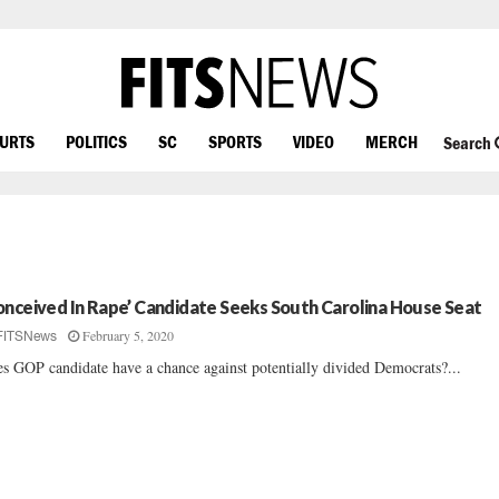
OURTS
POLITICS
SC
SPORTS
VIDEO
MERCH
Search
onceived In Rape’ Candidate Seeks South Carolina House Seat
February 5, 2020
FITSNews
s GOP candidate have a chance against potentially divided Democrats?...