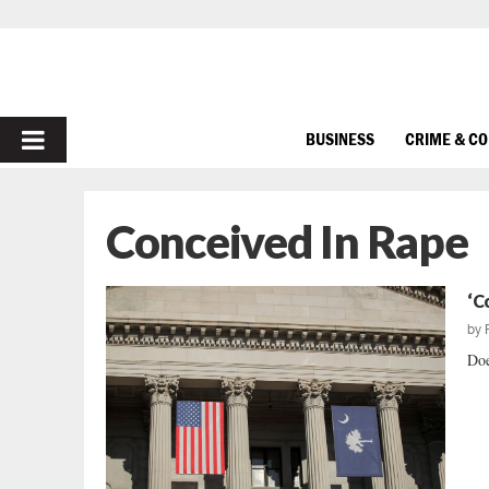
PRIMARY
BUSINESS
CRIME & C
MENU
Conceived In Rape
‘C
by
Doe