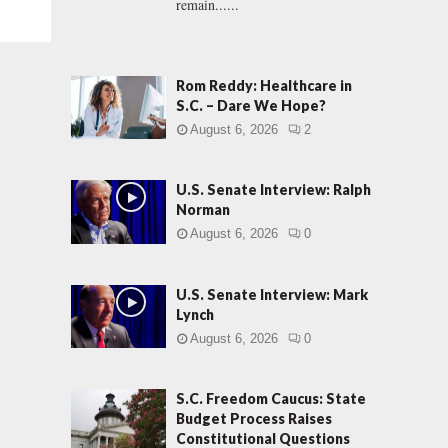
remain......
Rom Reddy: Healthcare in
S.C. – Dare We Hope?
August 6, 2026
2
U.S. Senate Interview: Ralph
Norman
August 6, 2026
0
U.S. Senate Interview: Mark
Lynch
August 6, 2026
0
S.C. Freedom Caucus: State
Budget Process Raises
Constitutional Questions