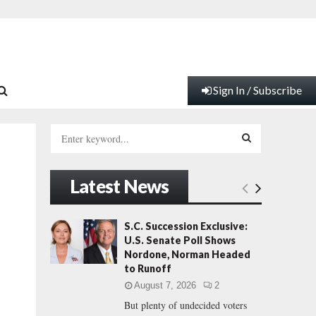
Sign In / Subscribe
S
e
a
S
r
Latest News
c
E
h
f
A
S.C. Succession Exclusive:
o
U.S. Senate Poll Shows
r
R
Nordone, Norman Headed
:
to Runoff
C
August 7, 2026
2
But plenty of undecided voters
H