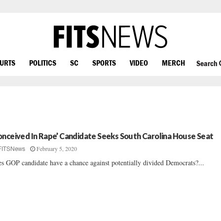
OURTS
POLITICS
SC
SPORTS
VIDEO
MERCH
Search
onceived In Rape’ Candidate Seeks South Carolina House Seat
February 5, 2020
FITSNews
s GOP candidate have a chance against potentially divided Democrats?...