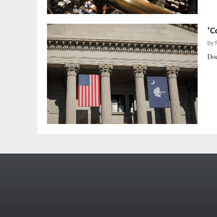
‘C
by
Doe