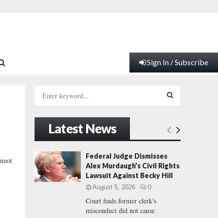
Sign In / Subscribe
S
e
a
S
r
Latest News
c
E
h
f
A
Federal Judge Dismisses
annot
o
Alex Murdaugh’s Civil Rights
r
R
Lawsuit Against Becky Hill
:
August 5, 2026
0
C
Court finds former clerk's
misconduct did not cause
H