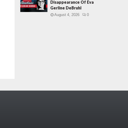
Disappearance Of Eva
Gerline DeBruhl
August 4, 2026
0