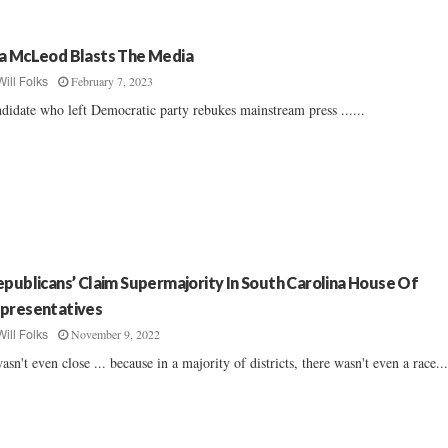
a McLeod Blasts The Media
February 7, 2023
Will Folks
didate who left Democratic party rebukes mainstream press ......
epublicans’ Claim Supermajority In South Carolina House Of
presentatives
November 9, 2022
Will Folks
wasn't even close ... because in a majority of districts, there wasn't even a race...