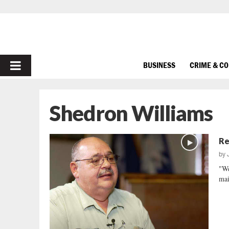
PRIMARY
BUSINESS
CRIME & C
MENU
Shedron Williams
Re
by
"We
mai