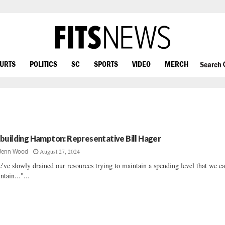
OURTS
POLITICS
SC
SPORTS
VIDEO
MERCH
Search
building Hampton: Representative Bill Hager
August 27, 2024
Jenn Wood
've slowly drained our resources trying to maintain a spending level that we c
ntain..."...