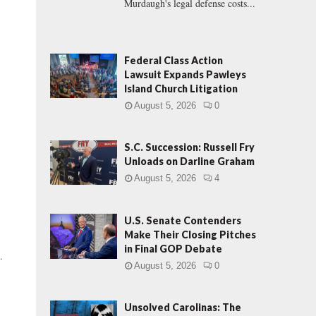
Murdaugh's legal defense costs...
Federal Class Action
Lawsuit Expands Pawleys
Island Church Litigation
August 5, 2026
0
S.C. Succession: Russell Fry
Unloads on Darline Graham
August 5, 2026
4
U.S. Senate Contenders
Make Their Closing Pitches
in Final GOP Debate
.
August 5, 2026
0
Unsolved Carolinas: The