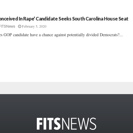
onceived In Rape’ Candidate Seeks South Carolina House Seat
February 5, 2020
FITSNews
s GOP candidate have a chance against potentially divided Democrats?...