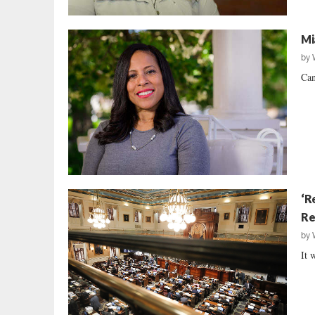
Mi
by
Can
‘R
Re
by
It 