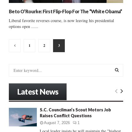
Beto O’Rourke: First Flip-Flop For The “White Obama”
Liberal favorite reverses course, is now leaving his presidential
options open ......
Posts
1
2
3
pagination
S
e
a
S
r
Latest News
c
E
h
f
A
S.C. Councilman’s Scout Motors Job
o
Raises Conflict Questions
r
R
:
August 7, 2026
1
C
Local leader insists he will maintain the "highest