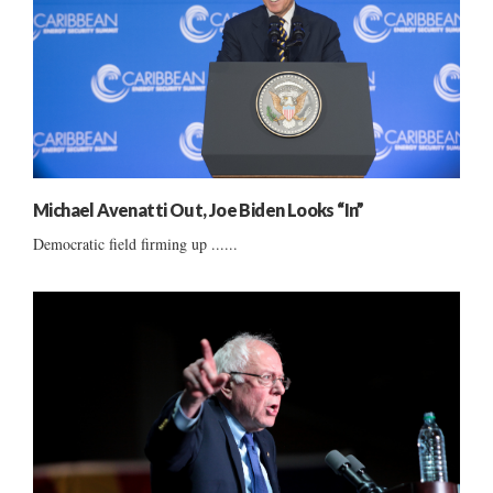
Michael Avenatti Out, Joe Biden Looks “In”
Democratic field firming up ......