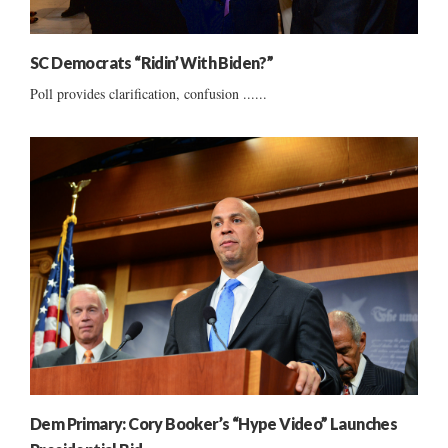
SC Democrats “Ridin’ With Biden?”
Poll provides clarification, confusion ......
Dem Primary: Cory Booker’s “Hype Video” Launches