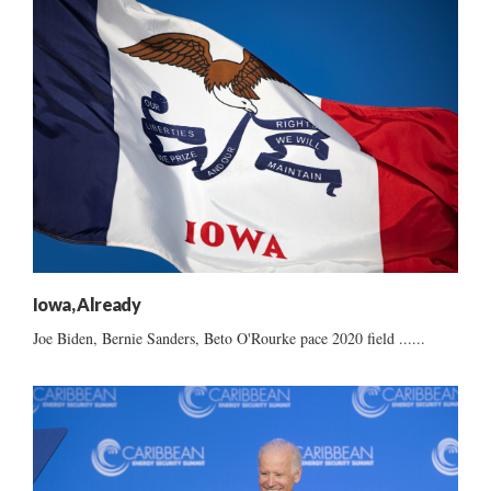
Iowa, Already
Joe Biden, Bernie Sanders, Beto O'Rourke pace 2020 field ......