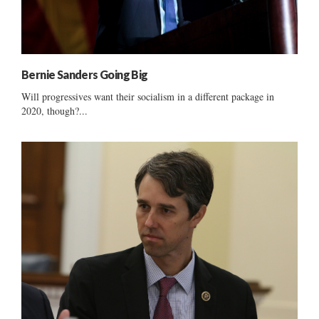
Bernie Sanders Going Big
Will progressives want their socialism in a different package in
2020, though?...