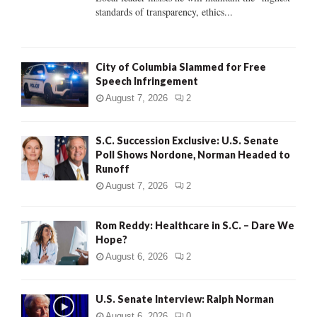
standards of transparency, ethics...
H
City of Columbia Slammed for Free
Speech Infringement
August 7, 2026
2
S.C. Succession Exclusive: U.S. Senate
Poll Shows Nordone, Norman Headed to
Runoff
August 7, 2026
2
Rom Reddy: Healthcare in S.C. – Dare We
Hope?
August 6, 2026
2
U.S. Senate Interview: Ralph Norman
August 6, 2026
0