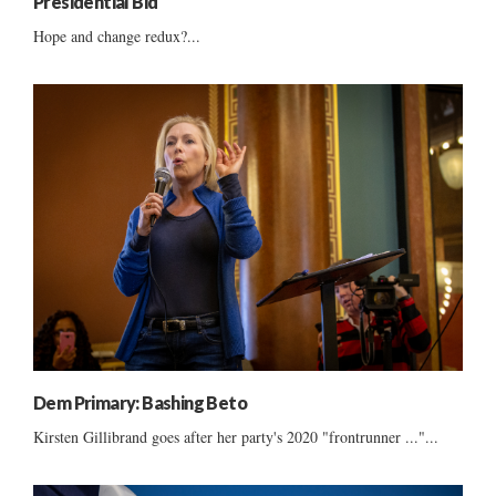
Presidential Bid
Hope and change redux?...
Dem Primary: Bashing Beto
Kirsten Gillibrand goes after her party's 2020 "frontrunner ..."...