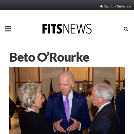
Sign In / Subscribe
PRIMARY
MENU
Beto O’Rourke