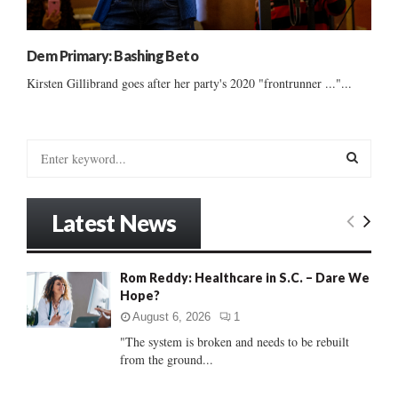
Dem Primary: Bashing Beto
Kirsten Gillibrand goes after her party's 2020 "frontrunner ..."...
S
e
a
S
r
Latest News
c
E
h
f
A
Rom Reddy: Healthcare in S.C. – Dare We
o
Hope?
r
R
:
August 6, 2026
1
C
"The system is broken and needs to be rebuilt
from the ground...
H