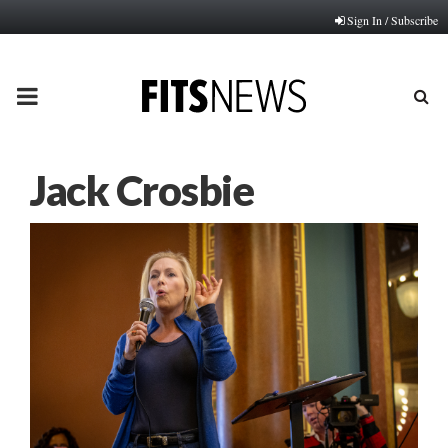
Sign In / Subscribe
PRIMARY
MENU
Jack Crosbie