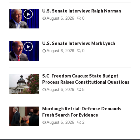
U.S. Senate Interview: Ralph Norman
August 6, 2026
0
U.S. Senate Interview: Mark Lynch
August 6, 2026
0
S.C. Freedom Caucus: State Budget
Process Raises Constitutional Questions
August 6, 2026
5
Murdaugh Retrial: Defense Demands
Fresh Search For Evidence
August 6, 2026
2