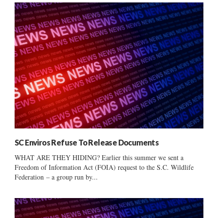
SC Enviros Refuse To Release Documents
WHAT ARE THEY HIDING? Earlier this summer we sent a
Freedom of Information Act (FOIA) request to the S.C. Wildlife
Federation – a group run by...