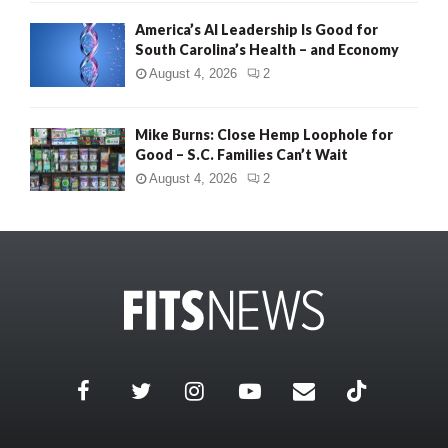
America’s AI Leadership Is Good for
South Carolina’s Health – and Economy
August 4, 2026
2
Mike Burns: Close Hemp Loophole for
Good – S.C. Families Can’t Wait
August 4, 2026
2