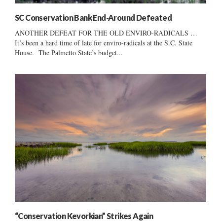
SC Conservation Bank End-Around Defeated
ANOTHER DEFEAT FOR THE OLD ENVIRO-RADICALS …
It’s been a hard time of late for enviro-radicals at the S.C. State
House. The Palmetto State’s budget...
“Conservation Kevorkian” Strikes Again