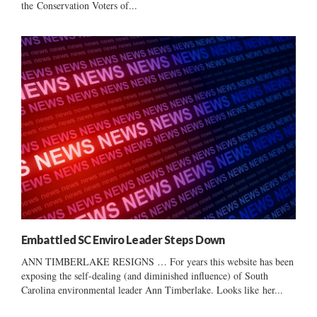
the Conservation Voters of...
Embattled SC Enviro Leader Steps Down
ANN TIMBERLAKE RESIGNS … For years this website has been
exposing the self-dealing (and diminished influence) of South
Carolina environmental leader Ann Timberlake. Looks like her...