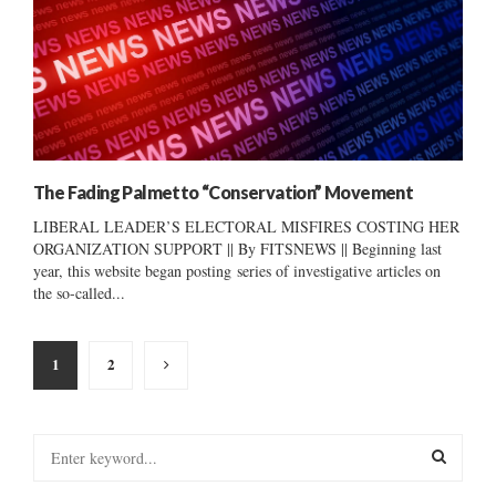
The Fading Palmetto “Conservation” Movement
LIBERAL LEADER’S ELECTORAL MISFIRES COSTING HER
ORGANIZATION SUPPORT || By FITSNEWS || Beginning last
year, this website began posting series of investigative articles on
the so-called...
Posts
1
2
pagination
S
e
a