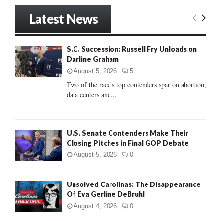
S
r
Latest News
c
E
h
f
A
S.C. Succession: Russell Fry Unloads on
o
Darline Graham
r
R
:
August 5, 2026
5
C
Two of the race's top contenders spar on abortion,
data centers and...
H
U.S. Senate Contenders Make Their
Closing Pitches in Final GOP Debate
August 5, 2026
0
Unsolved Carolinas: The Disappearance
Of Eva Gerline DeBruhl
August 4, 2026
0