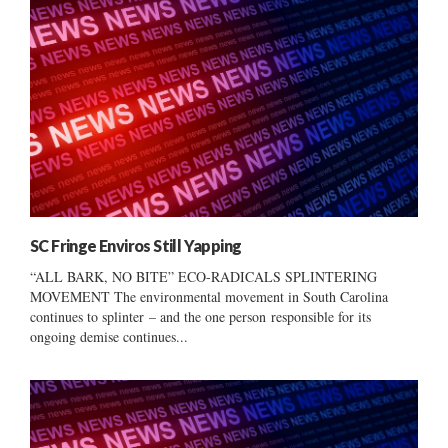
SC Fringe Enviros Still Yapping
“ALL BARK, NO BITE” ECO-RADICALS SPLINTERING
MOVEMENT The environmental movement in South Carolina
continues to splinter – and the one person responsible for its
ongoing demise continues...