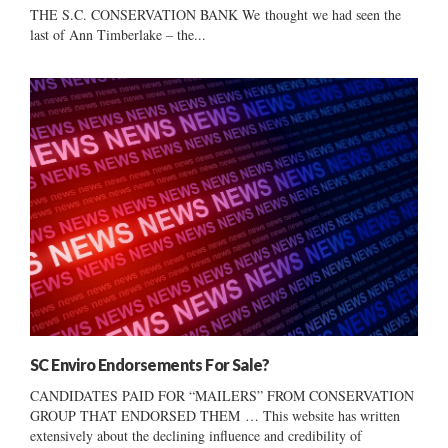
THE S.C. CONSERVATION BANK We thought we had seen the
last of Ann Timberlake – the...
SC Enviro Endorsements For Sale?
CANDIDATES PAID FOR “MAILERS” FROM CONSERVATION
GROUP THAT ENDORSED THEM … This website has written
extensively about the declining influence and credibility of