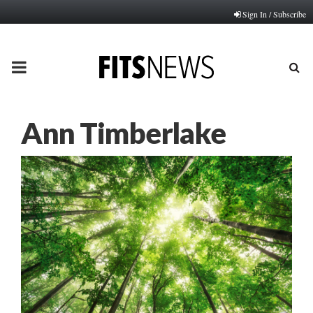
Sign In / Subscribe
PRIMARY
MENU
Ann Timberlake