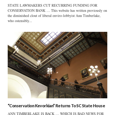
STATE LAWMAKERS CUT RECURRING FUNDING FOR
CONSERVATION BANK … This website has written previously on
the diminished clout of liberal enviro-lobbyist Ann Timberlake,
who ostensibly...
“Conservation Kevorkian” Returns To SC State House
ANN TIMBERLAKE IS BACK … WHICH IS BAD NEWS FOR