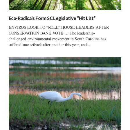
Eco-Radicals Form SC Legislative “Hit List”
ENVIROS LOOK TO “ROLL” HOUSE LEADERS AFTER
CONSERVATION BANK VOTE … The leadership-
challenged environmental movement in South Carolina has
suffered one setback after another this year, and...