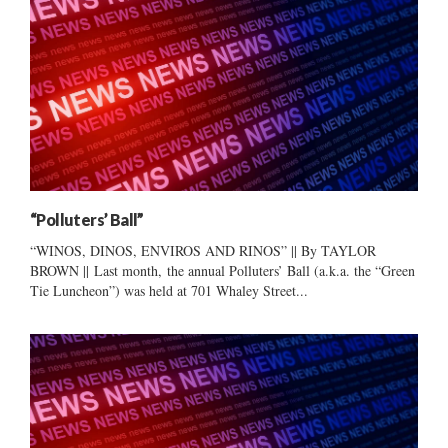
“Polluters’ Ball”
“WINOS, DINOS, ENVIROS AND RINOS” || By TAYLOR
BROWN || Last month, the annual Polluters’ Ball (a.k.a. the “Green
Tie Luncheon”) was held at 701 Whaley Street...