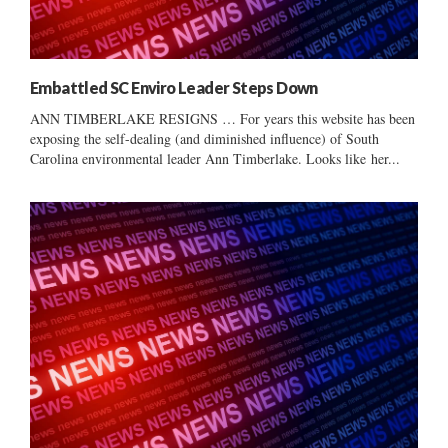
Embattled SC Enviro Leader Steps Down
ANN TIMBERLAKE RESIGNS … For years this website has been
exposing the self-dealing (and diminished influence) of South
Carolina environmental leader Ann Timberlake. Looks like her...