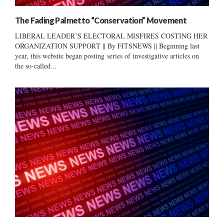
The Fading Palmetto “Conservation” Movement
LIBERAL LEADER’S ELECTORAL MISFIRES COSTING HER
ORGANIZATION SUPPORT || By FITSNEWS || Beginning last
year, this website began posting series of investigative articles on
the so-called...