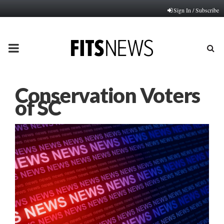
Sign In / Subscribe
PRIMARY
MENU
Conservation Voters
of SC