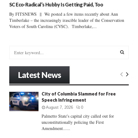
SC Eco-Radical’s Hubby Is Getting Paid, Too
By FITSNEWS || We posted a few items recently about Ann
Timberlake – the increasingly irascible leader of the Conservation
Voters of South Carolina (CVSC). Timberlake,...
S
e
a
S
r
Latest News
c
E
h
f
A
City of Columbia Slammed for Free
o
Speech Infringement
r
R
:
August 7, 2026
0
C
Palmetto State's capital city called out for
unconstitutionally policing the First
H
Amendment......