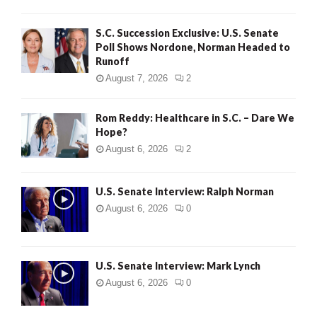
S.C. Succession Exclusive: U.S. Senate
Poll Shows Nordone, Norman Headed to
Runoff
August 7, 2026
2
Rom Reddy: Healthcare in S.C. – Dare We
Hope?
August 6, 2026
2
U.S. Senate Interview: Ralph Norman
August 6, 2026
0
U.S. Senate Interview: Mark Lynch
August 6, 2026
0