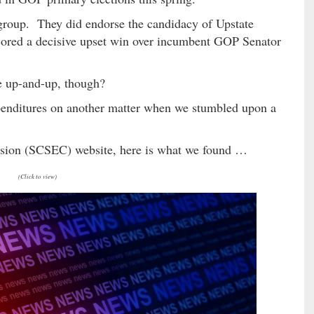
 group. They did endorse the candidacy of Upstate
ored a decisive upset win over incumbent GOP Senator
e up-and-up, though?
enditures on another matter when we stumbled upon a
ssion (SCSEC) website, here is what we found …
(Click to view)