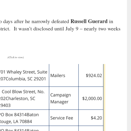
Russell Guerard
 days after he narrowly defeated
in
trict. It wasn’t disclosed until July 9 – nearly two weeks
(Click to view)