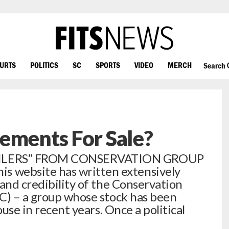
OURTS
POLITICS
SC
SPORTS
VIDEO
MERCH
Search
ements For Sale?
ILERS” FROM CONSERVATION GROUP
website has written extensively
and credibility of the Conservation
C) – a group whose stock has been
ouse in recent years. Once a political