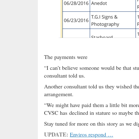
The payments were
“I can’t believe someone would be that stu
consultant told us.
Another consultant told us they wished th
arrangement.
“We might have paid them a little bit more
CVSC has declined in stature so maybe thi
Stay tuned for more on this story as we d
UPDATE:
Enviros respond …