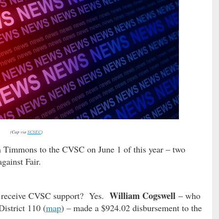
(Cap via
SCSEC
)
 Timmons to the CVSC on June 1 of this year – two
gainst Fair.
William Cogswell
 to receive CVSC support? Yes.
– who
istrict 110 (
map
) – made a $924.02 disbursement to the