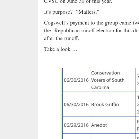
CVSC on June 30 of this year.
It’s purpose? “Mailers.”
Cogswell’s payment to the group came two
the Republican runoff election for this dis
after the runoff.
Take a look …