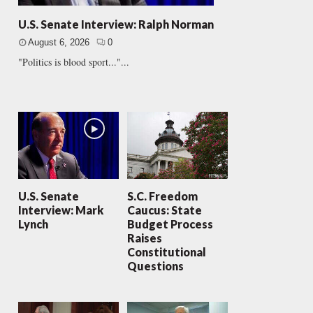
U.S. Senate Interview: Ralph Norman
August 6, 2026
0
"Politics is blood sport..."...
U.S. Senate
S.C. Freedom
Interview: Mark
Caucus: State
Lynch
Budget Process
Raises
Constitutional
Questions