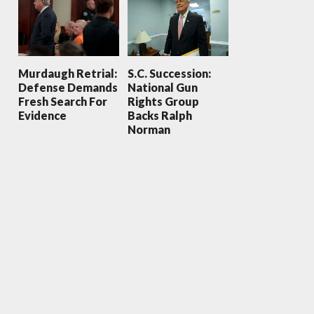
Murdaugh Retrial:
S.C. Succession:
Defense Demands
National Gun
Fresh Search For
Rights Group
Evidence
Backs Ralph
Norman