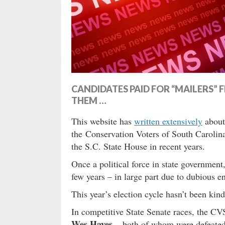
CANDIDATES PAID FOR “MAILERS
THEM …
This website has
written extensively
about 
the Conservation Voters of South Caroli
the S.C. State House in recent years.
Once a political force in state governmen
few years – in large part due to dubious en
This year’s election cycle hasn’t been kind
In competitive State Senate races, the 
Wes Hayes
– both of whom were defeated 