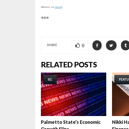
(Banner via
iStock
)
***
0
SHARE
RELATED POSTS
SC
FEATU
Palmetto State’s Economic
Nikki Ha
Growth Slips
Finance