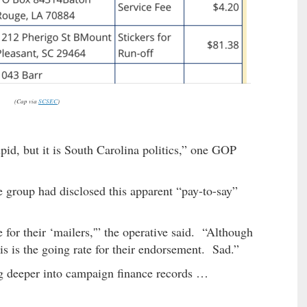
(Cap via
SCSEC
)
pid, but it is South Carolina politics,” one GOP
e group had disclosed this apparent “pay-to-say”
 for their ‘mailers,'” the operative said. “Although
s is the going rate for their endorsement. Sad.”
ig deeper into campaign finance records …