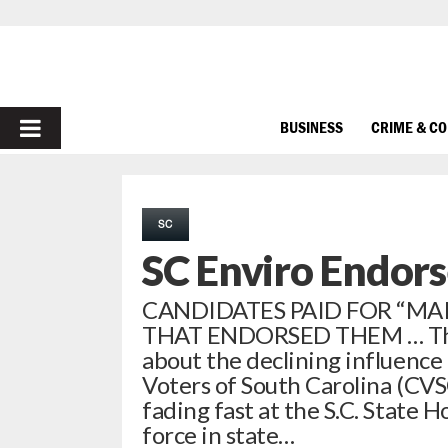
PRIMARY
BUSINESS
CRIME & C
MENU
SC
SC Enviro Endors
CANDIDATES PAID FOR “MA
THAT ENDORSED THEM … This 
about the declining influence 
Voters of South Carolina (CVS
fading fast at the S.C. State H
force in state…