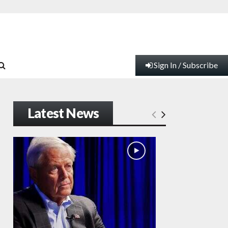
Sign In / Subscribe
Latest News