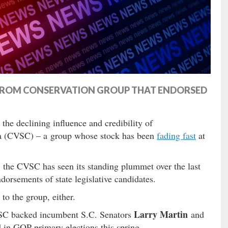
” FROM CONSERVATION GROUP THAT ENDORSED
the declining influence and credibility of
na (CVSC) – a group whose stock has been
fading fast
at
t, the CVSC has seen its standing plummet over the last
dorsements of state legislative candidates.
 to the group, either.
Larry Martin
CVSC backed incumbent S.C. Senators
and
in GOP primary elections this spring.