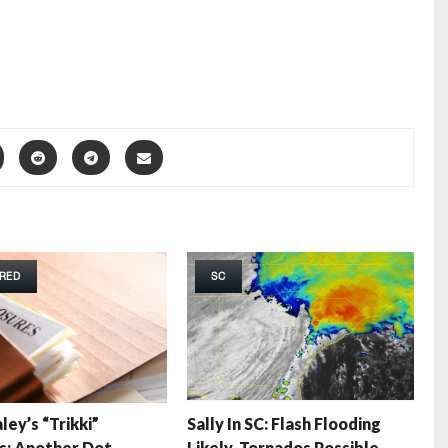
RED
SC
ley’s “Trikki”
Sally In SC: Flash Flooding
s: Another Dot
Likely, Tornados Possible