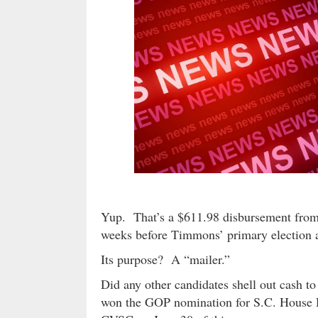
Yup. That’s a $611.98 disbursement from
weeks before Timmons’ primary election a
Its purpose? A “mailer.”
Did any other candidates shell out cash
won the GOP nomination for S.C. House D