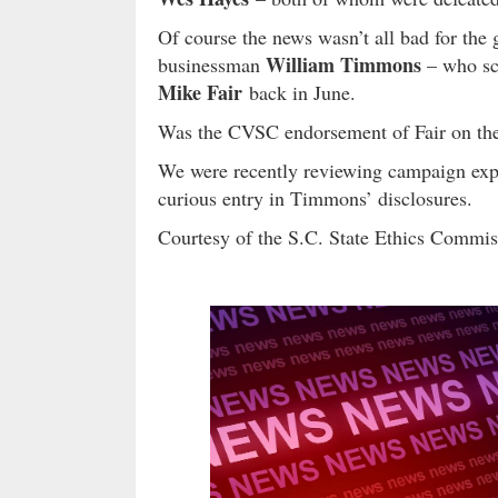
Of course the news wasn’t all bad for the
William Timmons
businessman
– who sc
Mike Fair
back in June.
Was the CVSC endorsement of Fair on th
We were recently reviewing campaign exp
curious entry in Timmons’ disclosures.
Courtesy of the S.C. State Ethics Commi