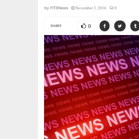
November 3, 2016
0
by
FITSNews
0
SHARE