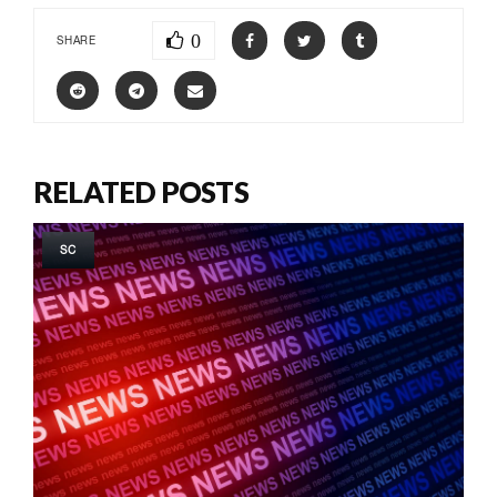
0
SHARE
RELATED POSTS
SC