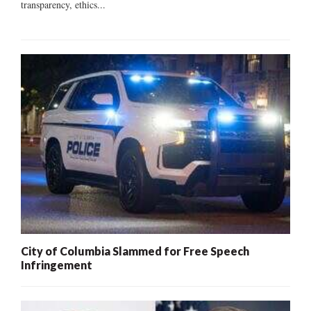
transparency, ethics...
City of Columbia Slammed for Free Speech
Infringement