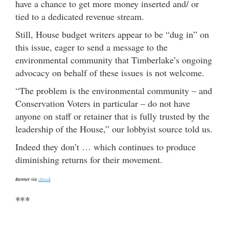
have a chance to get more money inserted and/ or
tied to a dedicated revenue stream.
Still, House budget writers appear to be “dug in” on
this issue, eager to send a message to the
environmental community that Timberlake’s ongoing
advocacy on behalf of these issues is not welcome.
“The problem is the environmental community – and
Conservation Voters in particular – do not have
anyone on staff or retainer that is fully trusted by the
leadership of the House,” our lobbyist source told us.
Indeed they don’t … which continues to produce
diminishing returns for their movement.
Banner via
iStock
***