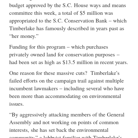
budget approved by the S.C. House ways and means
committee this week, a total of $5 million was
appropriated to the S.C. Conservation Bank – which
Timberlake has famously described in years past as
“her money.”
Funding for this program – which purchases
privately owned land for conservation purposes –
had been set as high as $13.5 million in recent years.
One reason for these massive cuts? Timberlake’s
failed efforts on the campaign trail against multiple
incumbent lawmakers – including several who have
been more than accommodating on environmental
issues.
“By aggressively attacking members of the General
Assembly and not working on points of common
interests, she has set back the environmental
community,” a lobbyist familiar with Timberlake’s