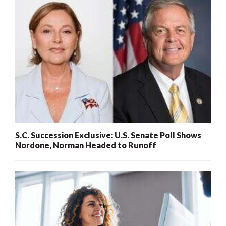
S.C. Succession Exclusive: U.S. Senate Poll Shows
Nordone, Norman Headed to Runoff