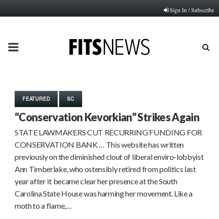
Sign In / Subscribe
PRIMARY
MENU
FEATURED
SC
“Conservation Kevorkian” Strikes Again
STATE LAWMAKERS CUT RECURRING FUNDING FOR
CONSERVATION BANK … This website has written
previously on the diminished clout of liberal enviro-lobbyist
Ann Timberlake, who ostensibly retired from politics last
year after it became clear her presence at the South
Carolina State House was harming her movement. Like a
moth to a flame,…