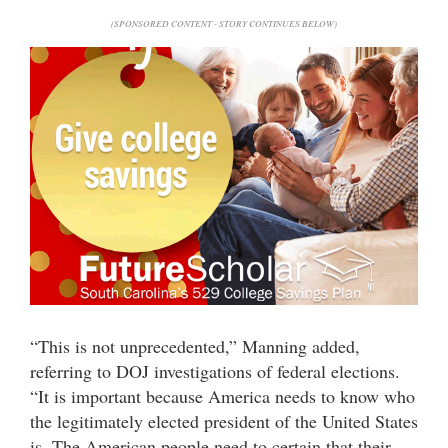
(SPONSORED CONTENT - STORY CONTINUES BELOW)
“This is not unprecedented,” Manning added,
referring to DOJ investigations of federal elections.
“It is important because America needs to know who
the legitimately elected president of the United States
is. The American people need to certain that their