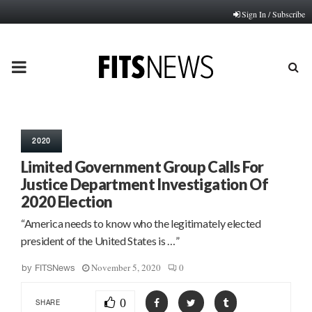
Sign In / Subscribe
PRIMARY
MENU
2020
Limited Government Group Calls For
Justice Department Investigation Of
2020 Election
“America needs to know who the legitimately elected
president of the United States is …”
November 5, 2020
0
by
FITSNews
0
SHARE