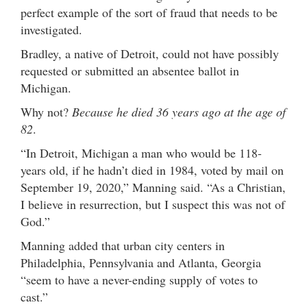
perfect example of the sort of fraud that needs to be
investigated.
Bradley, a native of Detroit, could not have possibly
requested or submitted an absentee ballot in
Michigan.
Why not?
Because he died 36 years ago at the age of
82
.
“In Detroit, Michigan a man who would be 118-
years old, if he hadn’t died in 1984, voted by mail on
September 19, 2020,” Manning said. “As a Christian,
I believe in resurrection, but I suspect this was not of
God.”
Manning added that urban city centers in
Philadelphia, Pennsylvania and Atlanta, Georgia
“seem to have a never-ending supply of votes to
cast.”