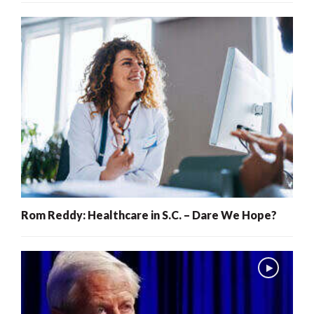
Rom Reddy: Healthcare in S.C. – Dare We Hope?