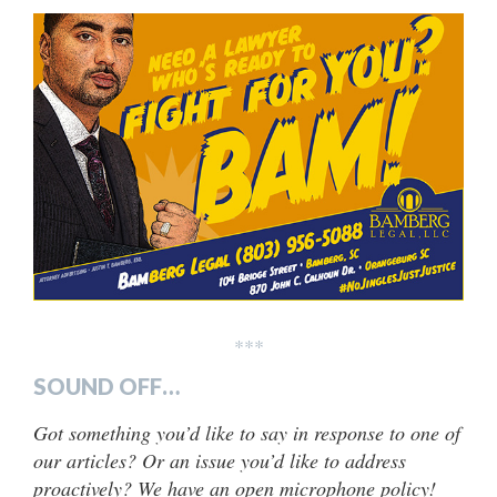
***
SOUND OFF…
Got something you’d like to say in response to one of
our articles? Or an issue you’d like to address
proactively? We have an open microphone policy!