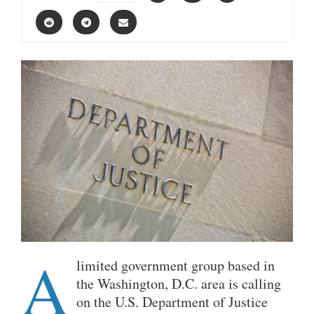
A
limited government group based in
the Washington, D.C. area is calling
on the U.S. Department of Justice