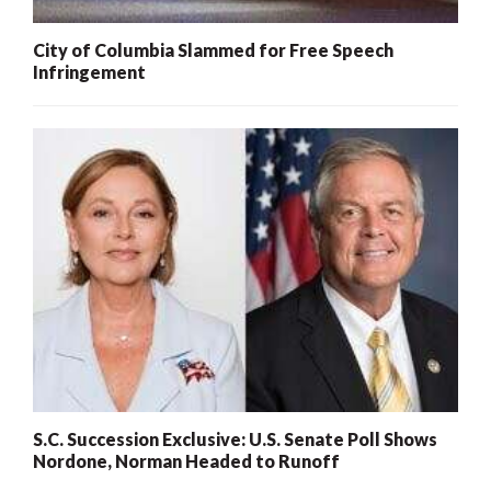
City of Columbia Slammed for Free Speech
Infringement
S.C. Succession Exclusive: U.S. Senate Poll Shows
Nordone, Norman Headed to Runoff