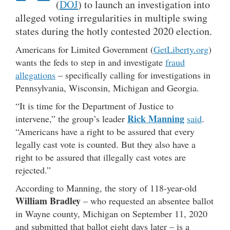
(
DOJ
) to launch an investigation into
alleged voting irregularities in multiple swing
states during the hotly contested 2020 election.
Americans for Limited Government (
GetLiberty.org
)
wants the feds to step in and investigate
fraud
allegations
– specifically calling for investigations in
Pennsylvania, Wisconsin, Michigan and Georgia.
“It is time for the Department of Justice to
Rick Manning
intervene,” the group’s leader
said
.
“Americans have a right to be assured that every
legally cast vote is counted. But they also have a
right to be assured that illegally cast votes are
rejected.”
According to Manning, the story of 118-year-old
William Bradley
– who requested an absentee ballot
in Wayne county, Michigan on September 11, 2020
and submitted that ballot eight days later – is a