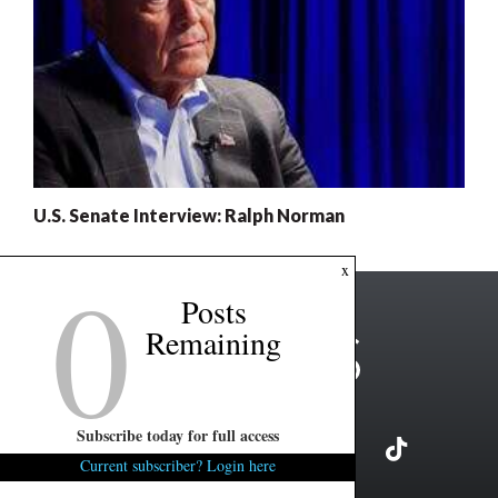
U.S. Senate Interview: Ralph Norman
0
x
Posts
Remaining
Subscribe today for full access
Current subscriber? Login here