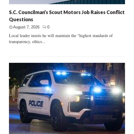
S.C. Councilman’s Scout Motors Job Raises Conflict
Questions
August 7, 2026
0
Local leader insists he will maintain the "highest standards of
transparency, ethics...