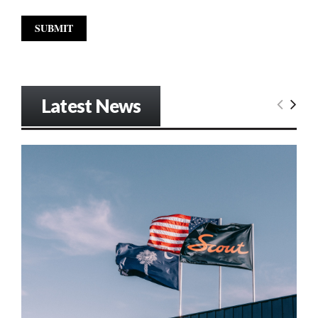
Latest News