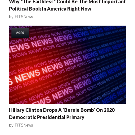
Why “The Faithless” Could Be The Most Important
Political Book In America Right Now
by
FITSNews
2020
Hillary Clinton Drops A ‘Bernie Bomb’ On 2020
Democratic Presidential Primary
by
FITSNews