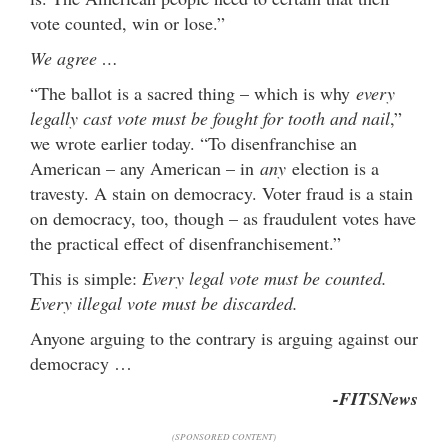
vote counted, win or lose.”
We agree …
“The ballot is a sacred thing – which is why
every
legally cast vote must be fought for tooth and nail
,”
we wrote earlier today. “To disenfranchise an
American – any American – in
any
election is a
travesty. A stain on democracy. Voter fraud is a stain
on democracy, too, though – as fraudulent votes have
the practical effect of disenfranchisement.”
This is simple:
Every legal vote must be counted.
Every illegal vote must be discarded.
Anyone arguing to the contrary is arguing against our
democracy …
-FITSNews
(SPONSORED CONTENT)