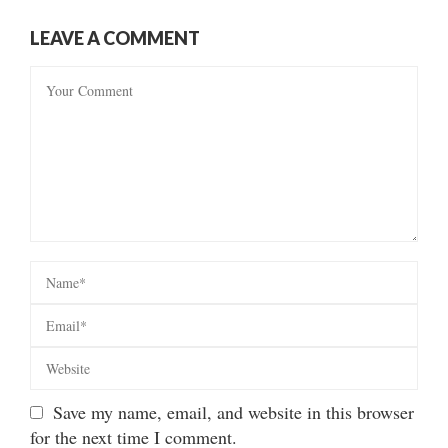
LEAVE A COMMENT
Save my name, email, and website in this browser
for the next time I comment.