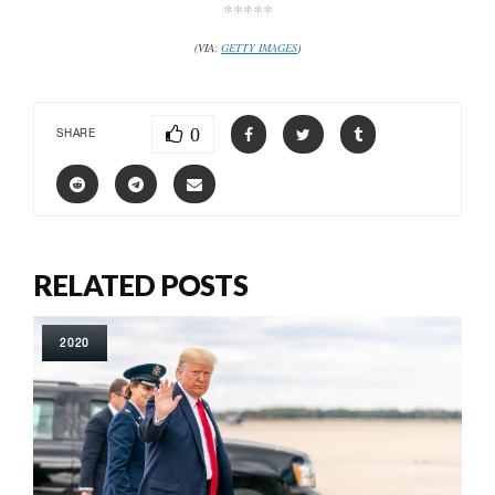
*****
(VIA:
GETTY IMAGES
)
0
SHARE
RELATED POSTS
2020