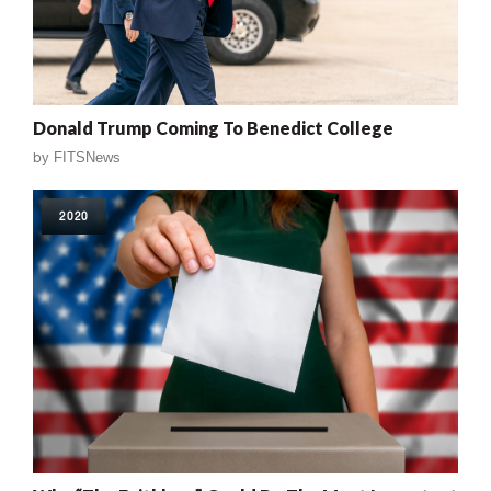
Donald Trump Coming To Benedict College
by
FITSNews
2020