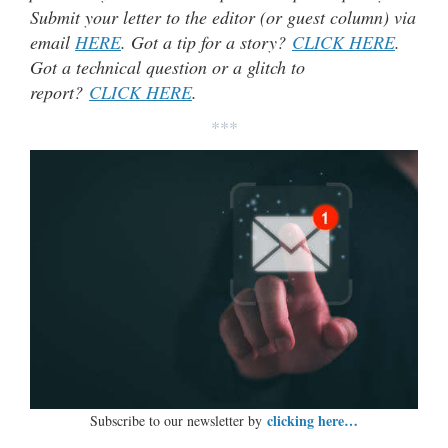
Submit your letter to the editor (or guest column) via
email
HERE
. Got a tip for a story?
CLICK HERE
.
Got a technical question or a glitch to
report?
CLICK HERE
.
***
clicking here…
Subscribe to our newsletter by