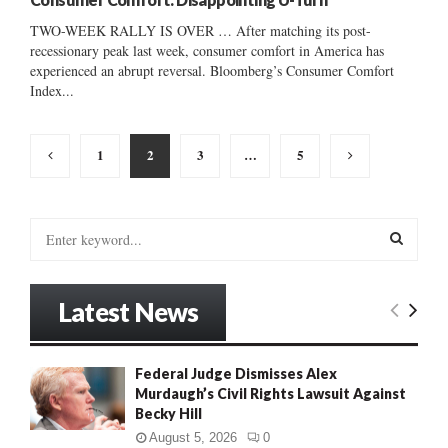
TWO-WEEK RALLY IS OVER … After matching its post-
recessionary peak last week, consumer comfort in America has
experienced an abrupt reversal. Bloomberg’s Consumer Comfort
Index...
Posts
1
2
3
…
5
pagination
S
e
a
S
r
Latest News
c
E
h
f
A
Federal Judge Dismisses Alex
o
Murdaugh’s Civil Rights Lawsuit Against
r
R
Becky Hill
:
C
August 5, 2026
0