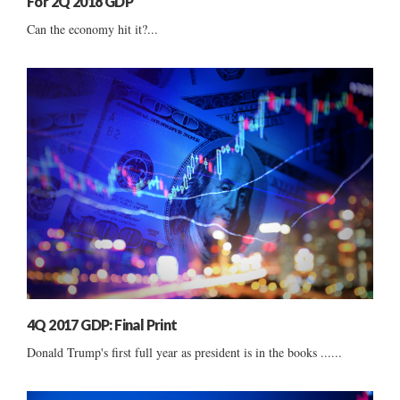
For 2Q 2018 GDP
Can the economy hit it?...
4Q 2017 GDP: Final Print
Donald Trump's first full year as president is in the books ......