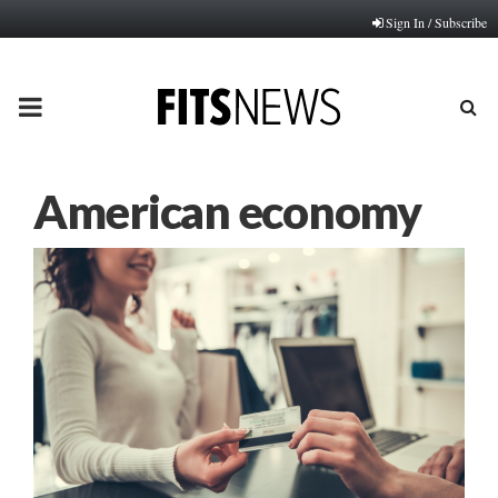
Sign In / Subscribe
PRIMARY
MENU
American economy