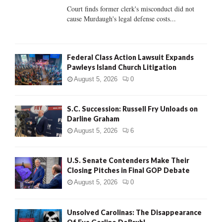
Court finds former clerk's misconduct did not
H
cause Murdaugh's legal defense costs...
Federal Class Action Lawsuit Expands
Pawleys Island Church Litigation
August 5, 2026
0
S.C. Succession: Russell Fry Unloads on
Darline Graham
August 5, 2026
6
U.S. Senate Contenders Make Their
Closing Pitches in Final GOP Debate
August 5, 2026
0
Unsolved Carolinas: The Disappearance