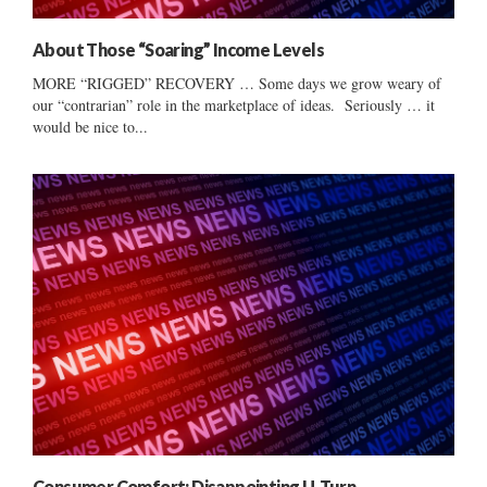
About Those “Soaring” Income Levels
MORE “RIGGED” RECOVERY … Some days we grow weary of
our “contrarian” role in the marketplace of ideas. Seriously … it
would be nice to...
Consumer Comfort: Disappointing U-Turn