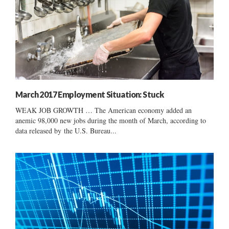
March 2017 Employment Situation: Stuck
WEAK JOB GROWTH … The American economy added an
anemic 98,000 new jobs during the month of March, according to
data released by the U.S. Bureau...