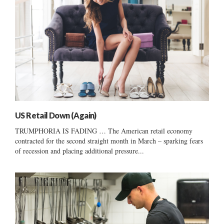
US Retail Down (Again)
TRUMPHORIA IS FADING … The American retail economy
contracted for the second straight month in March – sparking fears
of recession and placing additional pressure...