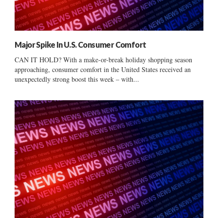
Major Spike In U.S. Consumer Comfort
CAN IT HOLD? With a make-or-break holiday shopping season
approaching, consumer comfort in the United States received an
unexpectedly strong boost this week – with...