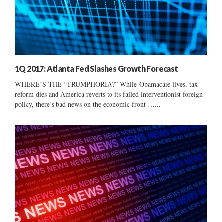
1Q 2017: Atlanta Fed Slashes Growth Forecast
WHERE’S THE “TRUMPHORIA?” While Obamacare lives, tax
reform dies and America reverts to its failed interventionist foreign
policy, there’s bad news on the economic front …...