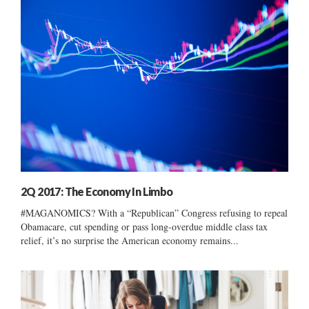
2Q 2017: The Economy In Limbo
#MAGANOMICS? With a “Republican” Congress refusing to repeal
Obamacare, cut spending or pass long-overdue middle class tax
relief, it’s no surprise the American economy remains...