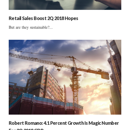
Retail Sales Boost 2Q 2018 Hopes
But are they sustainable?...
Robert Romano: 4.1 Percent Growth Is Magic Number