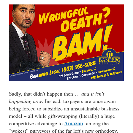
Sadly, that didn’t happen then …
and it isn’t
happening now
. Instead, taxpayers are once again
being forced to subsidize an unsustainable business
model – all while gift-wrapping (literally) a huge
Amazon
competitive advantage to
, among the
“wokest” purveyors of the far left’s new orthodoxy.