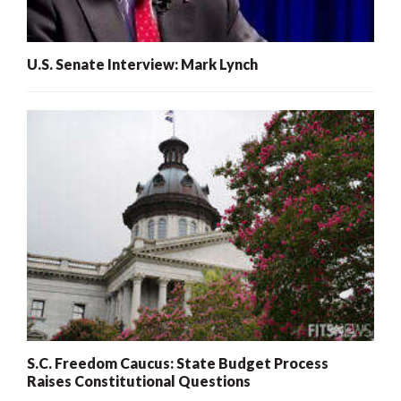
U.S. Senate Interview: Mark Lynch
S.C. Freedom Caucus: State Budget Process
Raises Constitutional Questions