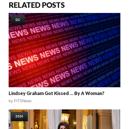
RELATED POSTS
DC
Lindsey Graham Got Kissed … By A Woman?
by
FITSNews
2024