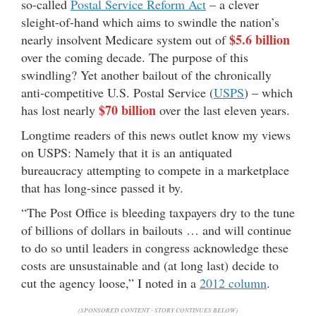
so-called
Postal Service Reform Act
– a clever
sleight-of-hand which aims to swindle the nation’s
$5.6 billion
nearly insolvent Medicare system out of
over the coming decade. The purpose of this
swindling? Yet another bailout of the chronically
anti-competitive U.S. Postal Service (
USPS
) – which
$70 billion
has lost nearly
over the last eleven years.
Longtime readers of this news outlet know my views
on USPS: Namely that it is an antiquated
bureaucracy attempting to compete in a marketplace
that has long-since passed it by.
“The Post Office is bleeding taxpayers dry to the tune
of billions of dollars in bailouts … and will continue
to do so until leaders in congress acknowledge these
costs are unsustainable and (at long last) decide to
cut the agency loose,” I noted in a
2012 column
.
(SPONSORED CONTENT - STORY CONTINUES BELOW)