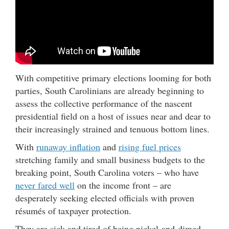
With competitive primary elections looming for both
parties, South Carolinians are already beginning to
assess the collective performance of the nascent
presidential field on a host of issues near and dear to
their increasingly strained and tenuous bottom lines.
With
runaway inflation
and
rising fuel prices
stretching family and small business budgets to the
breaking point, South Carolina voters – who have
never fared well
on the income front – are
desperately seeking elected officials with proven
résumés of taxpayer protection.
They are sick and tired of being nickel-and-dimed …