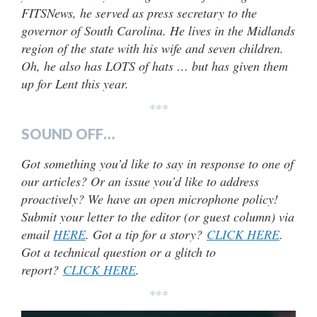
FITSNews, he served as press secretary to the
governor of South Carolina. He lives in the Midlands
region of the state with his wife and seven children.
Oh, he also has LOTS of hats … but has given them
up for Lent this year.
***
SOUND OFF…
Got something you’d like to say in response to one of
our articles? Or an issue you’d like to address
proactively? We have an open microphone policy!
Submit your letter to the editor (or guest column) via
email
HERE
. Got a tip for a story?
CLICK HERE
.
Got a technical question or a glitch to
report?
CLICK HERE
.
***