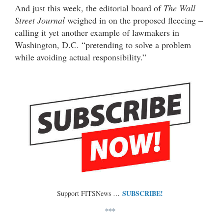
And just this week, the editorial board of
The Wall
Street Journal
weighed in on the proposed fleecing –
calling it yet another example of lawmakers in
Washington, D.C. “pretending to solve a problem
while avoiding actual responsibility.”
SUBSCRIBE!
Support FITSNews …
***