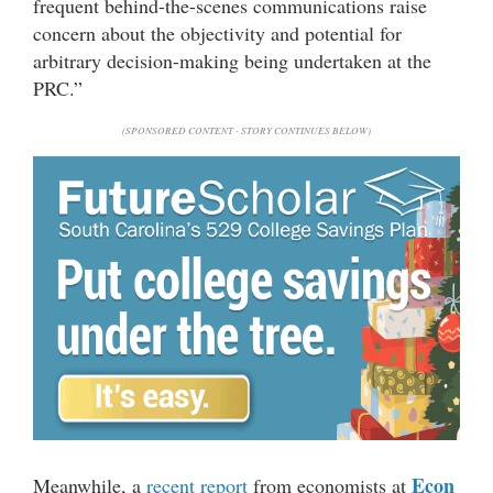
frequent behind-the-scenes communications raise
concern about the objectivity and potential for
arbitrary decision-making being undertaken at the
PRC.”
(SPONSORED CONTENT - STORY CONTINUES BELOW)
Econ
Meanwhile, a
recent report
from economists at