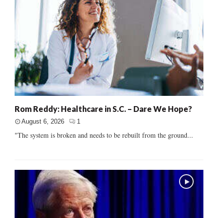
Rom Reddy: Healthcare in S.C. – Dare We Hope?
August 6, 2026
1
"The system is broken and needs to be rebuilt from the ground...