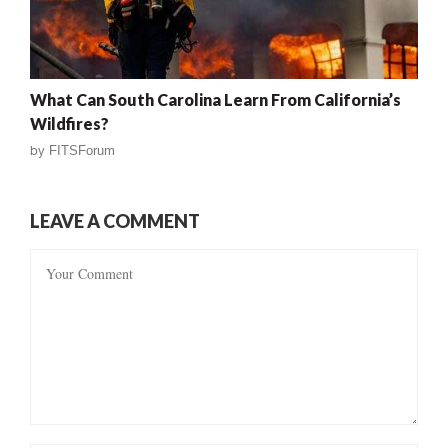
What Can South Carolina Learn From California’s
Wildfires?
by
FITSForum
LEAVE A COMMENT