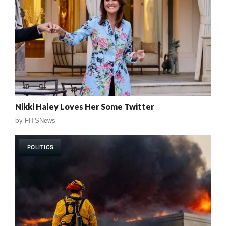
Nikki Haley Loves Her Some Twitter
by
FITSNews
POLITICS