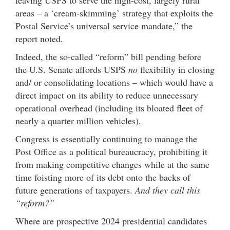
leaving USPS to serve the high-cost, largely rural
areas – a ‘cream-skimming’ strategy that exploits the
Postal Service’s universal service mandate,” the
report noted.
Indeed, the so-called “reform” bill pending before
the U.S. Senate affords USPS
no
flexibility in closing
and/ or consolidating locations – which would have a
direct impact on its ability to reduce unnecessary
operational overhead (including its bloated fleet of
nearly a quarter million vehicles).
Congress is essentially continuing to manage the
Post Office as a political bureaucracy, prohibiting it
from making competitive changes while at the same
time foisting more of its debt onto the backs of
future generations of taxpayers.
And they call this
“reform?”
Where are prospective 2024 presidential candidates