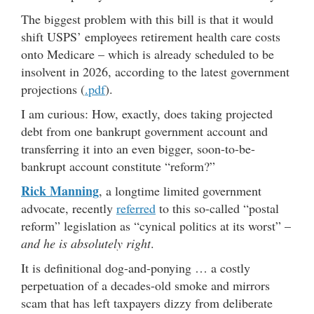
The biggest problem with this bill is that it would
shift USPS’ employees retirement health care costs
onto Medicare – which is already scheduled to be
insolvent in 2026, according to the latest government
projections (
.pdf
).
I am curious: How, exactly, does taking projected
debt from one bankrupt government account and
transferring it into an even bigger, soon-to-be-
bankrupt account constitute “reform?”
Rick Manning
, a longtime limited government
advocate, recently
referred
to this so-called “postal
reform” legislation as “cynical politics at its worst” –
and he is absolutely right
.
It is definitional dog-and-ponying … a costly
perpetuation of a decades-old smoke and mirrors
scam that has left taxpayers dizzy from deliberate