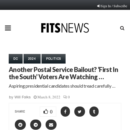
Sign In / Subscribe
PRIMARY
MENU
DC
2024
POLITICS
Another Postal Service Bailout? ‘First In
the South’ Voters Are Watching …
Aspiring presidential candidates should tread carefully …
March 8, 2022
0
by
Will Folks
0
SHARE