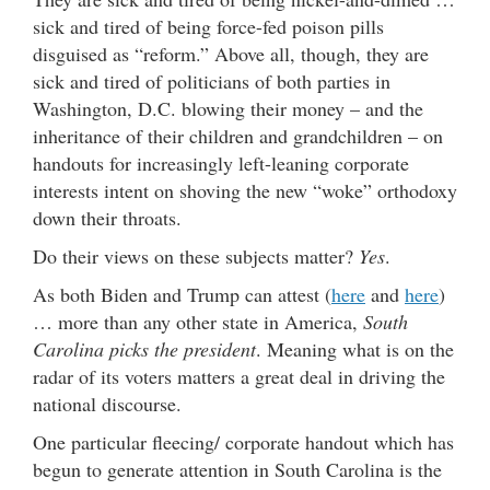
sick and tired of being force-fed poison pills
disguised as “reform.” Above all, though, they are
sick and tired of politicians of both parties in
Washington, D.C. blowing their money – and the
inheritance of their children and grandchildren – on
handouts for increasingly left-leaning corporate
interests intent on shoving the new “woke” orthodoxy
down their throats.
Do their views on these subjects matter?
Yes
.
As both Biden and Trump can attest (
here
and
here
)
… more than any other state in America,
South
Carolina picks the president
. Meaning what is on the
radar of its voters matters a great deal in driving the
national discourse.
One particular fleecing/ corporate handout which has
begun to generate attention in South Carolina is the