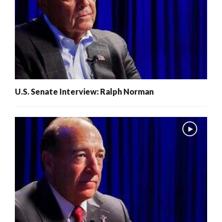
U.S. Senate Interview: Ralph Norman