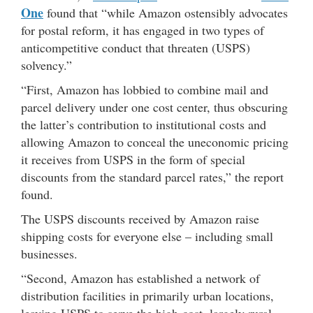
One
found that “while Amazon ostensibly advocates
for postal reform, it has engaged in two types of
anticompetitive conduct that threaten (USPS)
solvency.”
“First, Amazon has lobbied to combine mail and
parcel delivery under one cost center, thus obscuring
the latter’s contribution to institutional costs and
allowing Amazon to conceal the uneconomic pricing
it receives from USPS in the form of special
discounts from the standard parcel rates,” the report
found.
The USPS discounts received by Amazon raise
shipping costs for everyone else – including small
businesses.
“Second, Amazon has established a network of
distribution facilities in primarily urban locations,