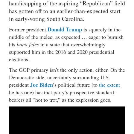
handicapping of the aspiring “Republican” field
has gotten off to an earlier-than-expected start
in early-voting South Carolina.
Donald Trump
Former president
is squarely in the
middle of the melee, as expected … eager to burnish
his
bona fides
in a state that overwhelmingly
supported him in the 2016 and 2020 presidential
elections.
The GOP primary isn’t the only action, either. On the
Democratic side, uncertainty surrounding U.S.
Joe Biden
president
’s political future (to
the extent
he has one) has that party’s prospective standard-
bearers all “hot to trot,” as the expression goes.