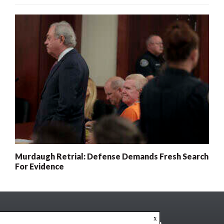
Murdaugh Retrial: Defense Demands Fresh Search
For Evidence
x