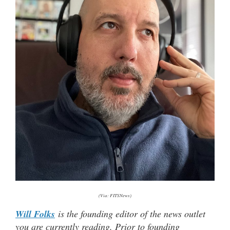
(Via: FITSNews)
Will Folks
is the founding editor of the news outlet
you are currently reading. Prior to founding