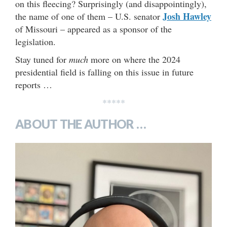
on this fleecing? Surprisingly (and disappointingly),
Josh Hawley
the name of one of them – U.S. senator
of Missouri – appeared as a sponsor of the
legislation.
Stay tuned for
much
more on where the 2024
presidential field is falling on this issue in future
reports …
*****
ABOUT THE AUTHOR …