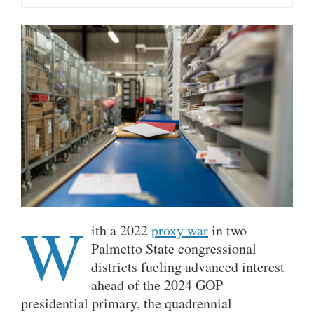
W
ith a 2022
proxy war
in two
Palmetto State congressional
districts fueling advanced interest
ahead of the 2024 GOP
presidential primary, the quadrennial