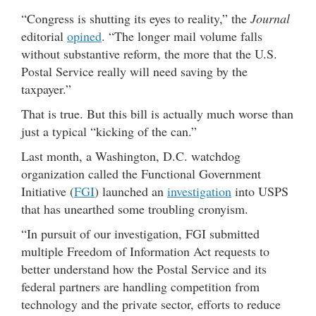
“Congress is shutting its eyes to reality,” the
Journal
editorial
opined
. “The longer mail volume falls
without substantive reform, the more that the U.S.
Postal Service really will need saving by the
taxpayer.”
That is true. But this bill is actually much worse than
just a typical “kicking of the can.”
Last month, a Washington, D.C. watchdog
organization called the Functional Government
Initiative (
FGI
) launched an
investigation
into USPS
that has unearthed some troubling cronyism.
“In pursuit of our investigation, FGI submitted
multiple Freedom of Information Act requests to
better understand how the Postal Service and its
federal partners are handling competition from
technology and the private sector, efforts to reduce