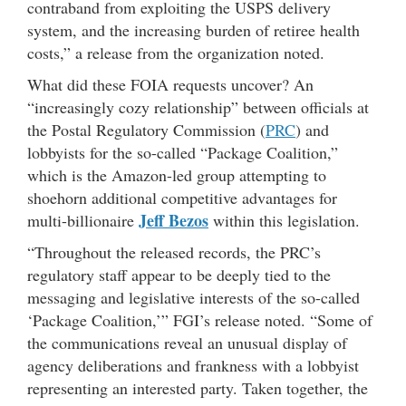
contraband from exploiting the USPS delivery
system, and the increasing burden of retiree health
costs,” a release from the organization noted.
What did these FOIA requests uncover? An
“increasingly cozy relationship” between officials at
the Postal Regulatory Commission (
PRC
) and
lobbyists for the so-called “Package Coalition,”
which is the Amazon-led group attempting to
shoehorn additional competitive advantages for
Jeff Bezos
multi-billionaire
within this legislation.
“Throughout the released records, the PRC’s
regulatory staff appear to be deeply tied to the
messaging and legislative interests of the so-called
‘Package Coalition,’” FGI’s release noted. “Some of
the communications reveal an unusual display of
agency deliberations and frankness with a lobbyist
representing an interested party. Taken together, the