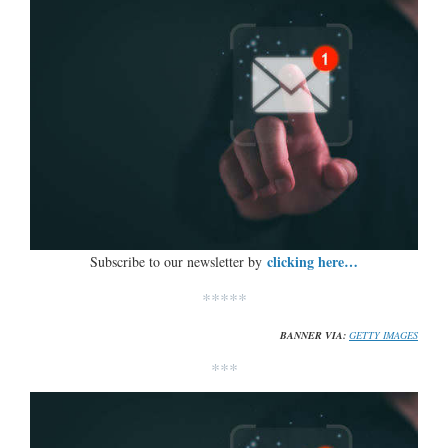
clicking here…
Subscribe to our newsletter by
*****
BANNER VIA:
GETTY IMAGES
***