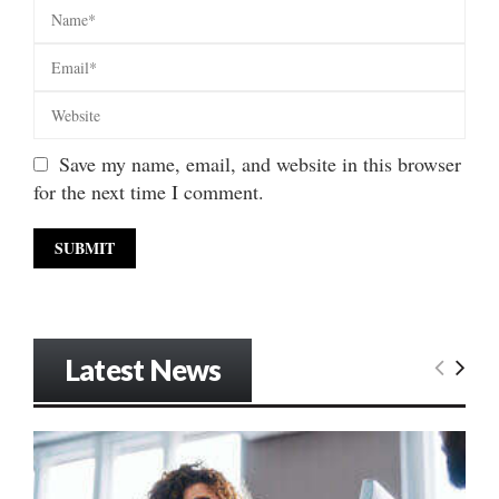
Save my name, email, and website in this browser
for the next time I comment.
Latest News