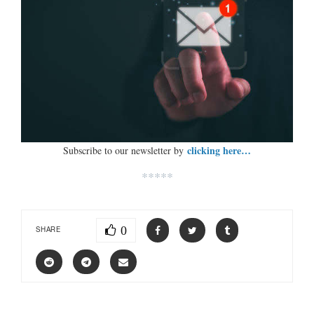
clicking here…
Subscribe to our newsletter by
*****
0
SHARE