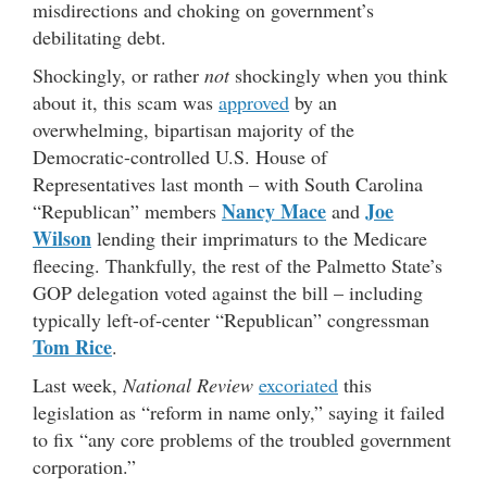
misdirections and choking on government’s
debilitating debt.
Shockingly, or rather
not
shockingly when you think
about it, this scam was
approved
by an
overwhelming, bipartisan majority of the
Democratic-controlled U.S. House of
Representatives last month – with South Carolina
Nancy Mace
Joe
“Republican” members
and
Wilson
lending their imprimaturs to the Medicare
fleecing. Thankfully, the rest of the Palmetto State’s
GOP delegation voted against the bill – including
typically left-of-center “Republican” congressman
Tom Rice
.
Last week,
National Review
excoriated
this
legislation as “reform in name only,” saying it failed
to fix “any core problems of the troubled government
corporation.”