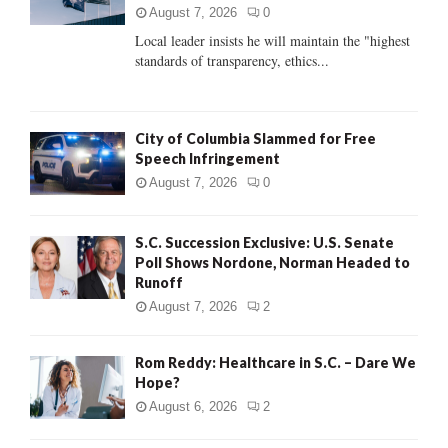
:
August 7, 2026
0
C
Local leader insists he will maintain the "highest
standards of transparency, ethics...
H
City of Columbia Slammed for Free
Speech Infringement
August 7, 2026
0
S.C. Succession Exclusive: U.S. Senate
Poll Shows Nordone, Norman Headed to
Runoff
August 7, 2026
2
Rom Reddy: Healthcare in S.C. – Dare We
Hope?
August 6, 2026
2