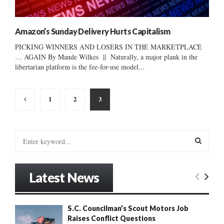
Amazon’s Sunday Delivery Hurts Capitalism
PICKING WINNERS AND LOSERS IN THE MARKETPLACE
… AGAIN By Mande Wilkes || Naturally, a major plank in the
libertarian platform is the fee-for-use model...
Posts
1
2
3
pagination
S
e
a
S
r
Latest News
c
E
h
f
A
S.C. Councilman’s Scout Motors Job
o
Raises Conflict Questions
r
R