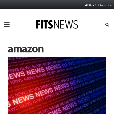
Sign In / Subscribe
PRIMARY
MENU
amazon