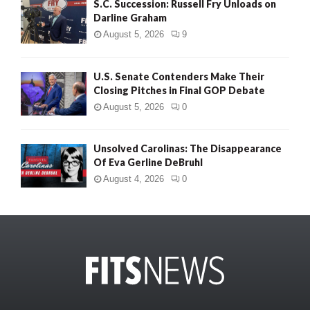
S.C. Succession: Russell Fry Unloads on
Darline Graham
August 5, 2026
9
U.S. Senate Contenders Make Their
Closing Pitches in Final GOP Debate
August 5, 2026
0
Unsolved Carolinas: The Disappearance
Of Eva Gerline DeBruhl
August 4, 2026
0