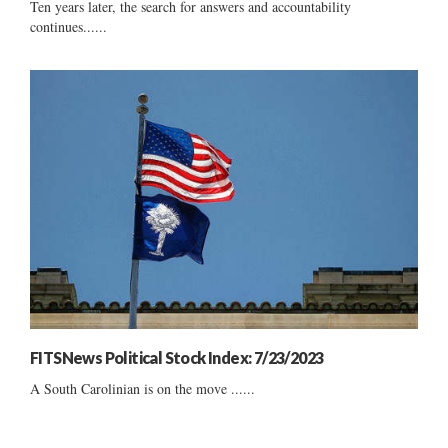
Ten years later, the search for answers and accountability
continues......
FITSNews Political Stock Index: 7/23/2023
A South Carolinian is on the move ......