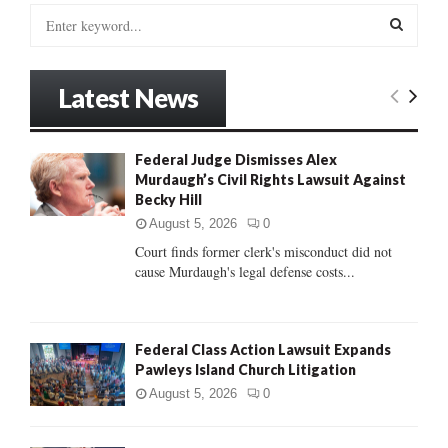
S
e
a
S
r
Latest News
c
E
h
f
A
Federal Judge Dismisses Alex
o
Murdaugh’s Civil Rights Lawsuit Against
r
R
Becky Hill
:
C
August 5, 2026
0
Court finds former clerk's misconduct did not
H
cause Murdaugh's legal defense costs...
Federal Class Action Lawsuit Expands
Pawleys Island Church Litigation
August 5, 2026
0