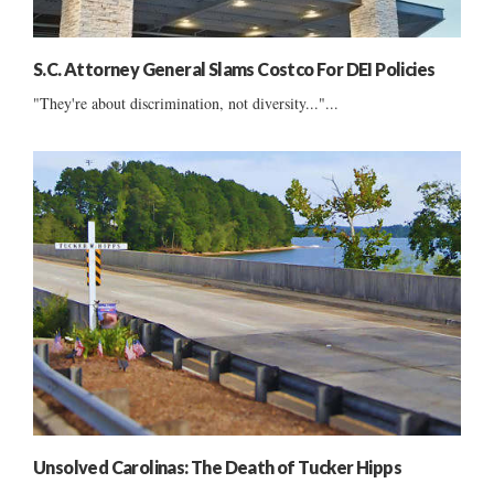
S.C. Attorney General Slams Costco For DEI Policies
"They're about discrimination, not diversity..."...
Unsolved Carolinas: The Death of Tucker Hipps