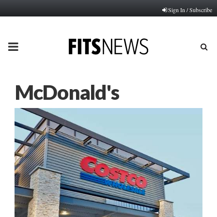
Sign In / Subscribe
PRIMARY
MENU
McDonald's