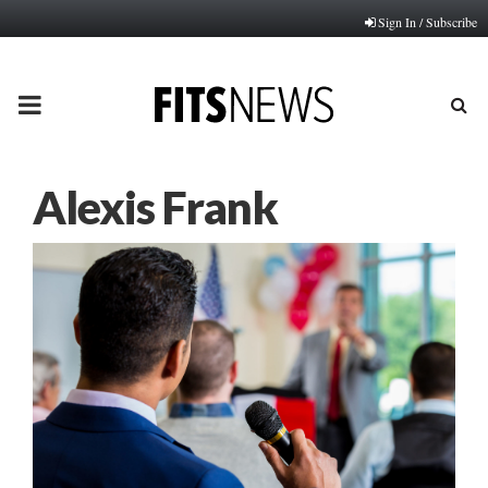
Sign In / Subscribe
PRIMARY
MENU
Alexis Frank