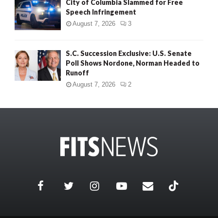
City of Columbia Slammed for Free
Speech Infringement
August 7, 2026
3
S.C. Succession Exclusive: U.S. Senate
Poll Shows Nordone, Norman Headed to
Runoff
August 7, 2026
2