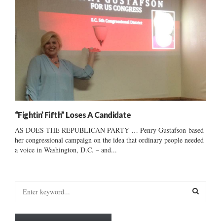
“Fightin’ Fifth” Loses A Candidate
AS DOES THE REPUBLICAN PARTY … Penry Gustafson based
her congressional campaign on the idea that ordinary people needed
a voice in Washington, D.C. – and...
S
e
a
S
r