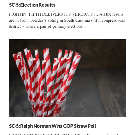
SC-5: Election Results
FIGHTIN’ FIFTH DELIVERS ITS VERDICTS … All the results
are in from Tuesday’s voting in South Carolina’s fifth congressional
district – where a pair of primary elections...
SC-5: Ralph Norman Wins GOP Straw Poll