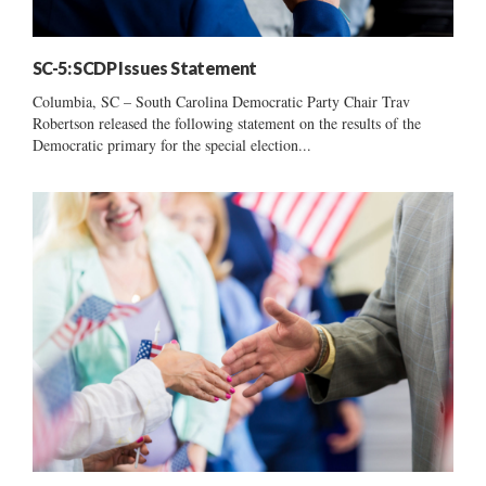
SC-5: SCDP Issues Statement
Columbia, SC – South Carolina Democratic Party Chair Trav
Robertson released the following statement on the results of the
Democratic primary for the special election...