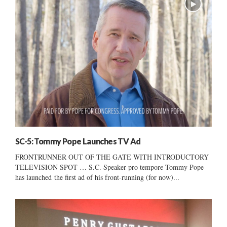
SC-5: Tommy Pope Launches TV Ad
FRONTRUNNER OUT OF THE GATE WITH INTRODUCTORY
TELEVISION SPOT … S.C. Speaker pro tempore Tommy Pope
has launched the first ad of his front-running (for now)...