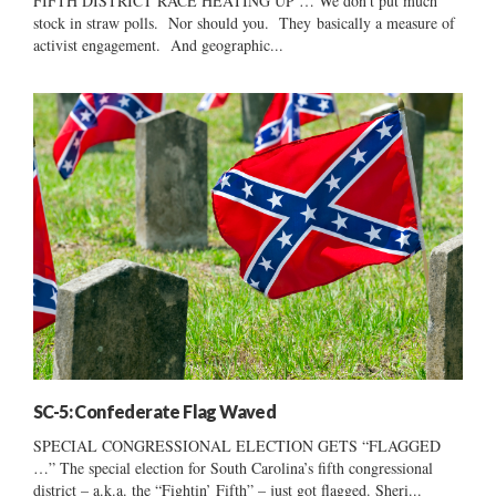
FIFTH DISTRICT RACE HEATING UP … We don’t put much
stock in straw polls. Nor should you. They basically a measure of
activist engagement. And geographic...
SC-5: Confederate Flag Waved
SPECIAL CONGRESSIONAL ELECTION GETS “FLAGGED
…” The special election for South Carolina’s fifth congressional
district – a.k.a. the “Fightin’ Fifth” – just got flagged. Sheri...