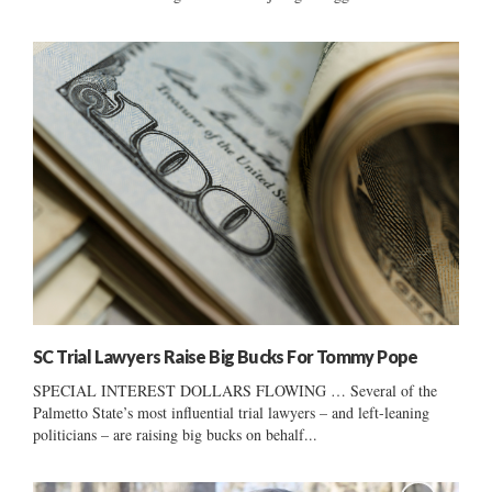
SC Trial Lawyers Raise Big Bucks For Tommy Pope
SPECIAL INTEREST DOLLARS FLOWING … Several of the
Palmetto State’s most influential trial lawyers – and left-leaning
politicians – are raising big bucks on behalf...