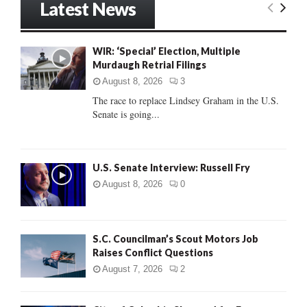
Latest News
c
E
h
f
A
WIR: ‘Special’ Election, Multiple
o
Murdaugh Retrial Filings
r
R
:
August 8, 2026
3
C
The race to replace Lindsey Graham in the U.S.
Senate is going...
H
U.S. Senate Interview: Russell Fry
August 8, 2026
0
S.C. Councilman’s Scout Motors Job
Raises Conflict Questions
August 7, 2026
2