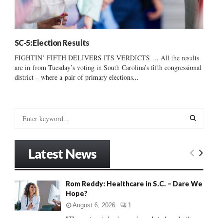
SC-5: Election Results
FIGHTIN’ FIFTH DELIVERS ITS VERDICTS … All the results
are in from Tuesday’s voting in South Carolina’s fifth congressional
district – where a pair of primary elections...
S
e
a
S
r
Latest News
c
E
h
f
A
Rom Reddy: Healthcare in S.C. – Dare We
o
Hope?
r
R
:
August 6, 2026
1
C