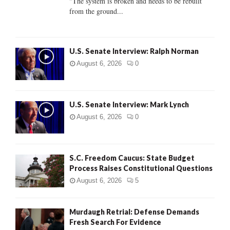
"The system is broken and needs to be rebuilt
from the ground...
H
U.S. Senate Interview: Ralph Norman
August 6, 2026
0
U.S. Senate Interview: Mark Lynch
August 6, 2026
0
S.C. Freedom Caucus: State Budget
Process Raises Constitutional Questions
August 6, 2026
5
Murdaugh Retrial: Defense Demands
Fresh Search For Evidence