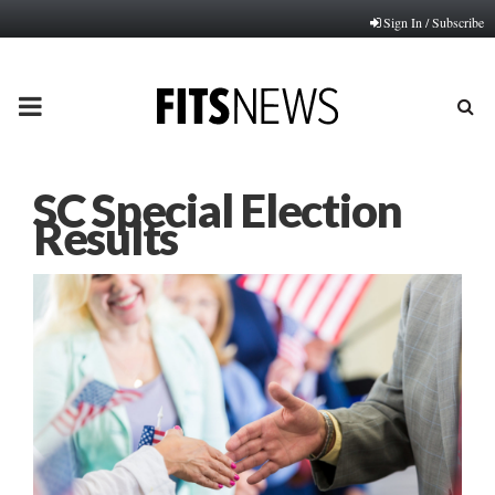
Sign In / Subscribe
PRIMARY
MENU
SC Special Election
Results