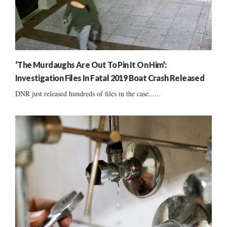
‘The Murdaughs Are Out To Pin It On Him’:
Investigation Files In Fatal 2019 Boat Crash Released
DNR just released hundreds of files in the case......