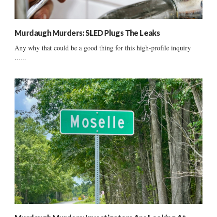
Murdaugh Murders: SLED Plugs The Leaks
Any why that could be a good thing for this high-profile inquiry
......