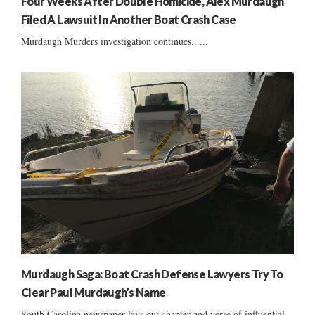
Four Weeks After Double Homicide, Alex Murdaugh
Filed A Lawsuit In Another Boat Crash Case
Murdaugh Murders investigation continues......
Murdaugh Saga: Boat Crash Defense Lawyers Try To
Clear Paul Murdaugh’s Name
South Carolina newspaper lays out chapter and verse of influential