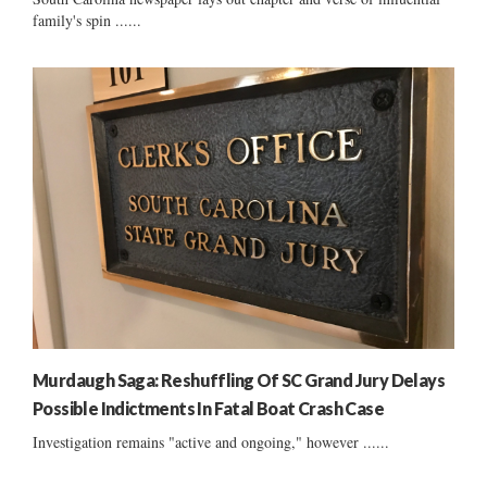
family's spin ......
Murdaugh Saga: Reshuffling Of SC Grand Jury Delays
Possible Indictments In Fatal Boat Crash Case
Investigation remains "active and ongoing," however ......