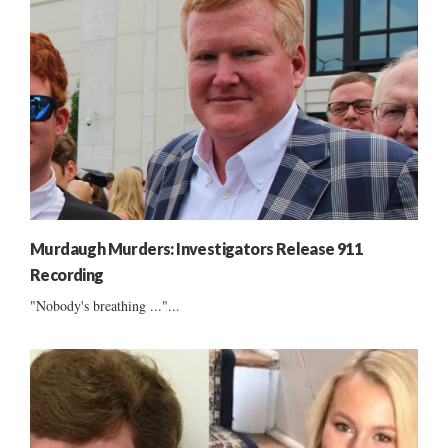
Murdaugh Murders: Investigators Release 911
Recording
"Nobody's breathing ..."...