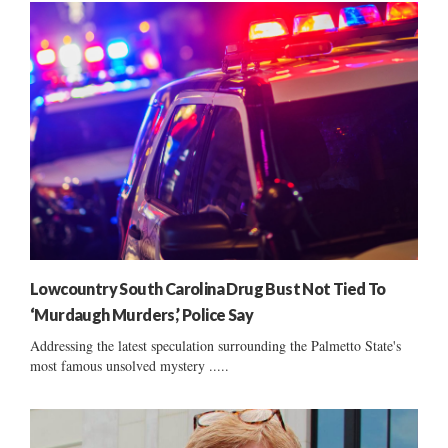
Lowcountry South Carolina Drug Bust Not Tied To
‘Murdaugh Murders,’ Police Say
Addressing the latest speculation surrounding the Palmetto State's
most famous unsolved mystery .....