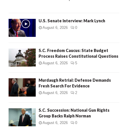
C
H
U.S. Senate Interview: Mark Lynch
August 6, 2026
0
S.C. Freedom Caucus: State Budget
Process Raises Constitutional Questions
August 6, 2026
5
Murdaugh Retrial: Defense Demands
Fresh Search For Evidence
August 6, 2026
2
S.C. Succession: National Gun Rights
Group Backs Ralph Norman
August 6, 2026
0