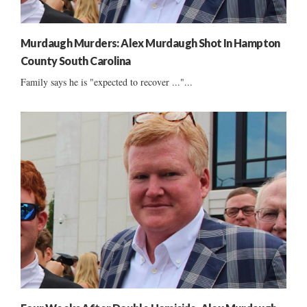
Murdaugh Murders: Alex Murdaugh Shot In Hampton
County South Carolina
Family says he is "expected to recover ..."...