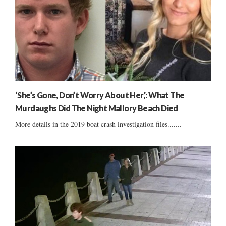
‘She’s Gone, Don’t Worry About Her,’: What The
Murdaughs Did The Night Mallory Beach Died
More details in the 2019 boat crash investigation files.......