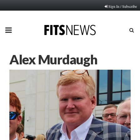
Sign In / Subscribe
PRIMARY
MENU
Alex Murdaugh