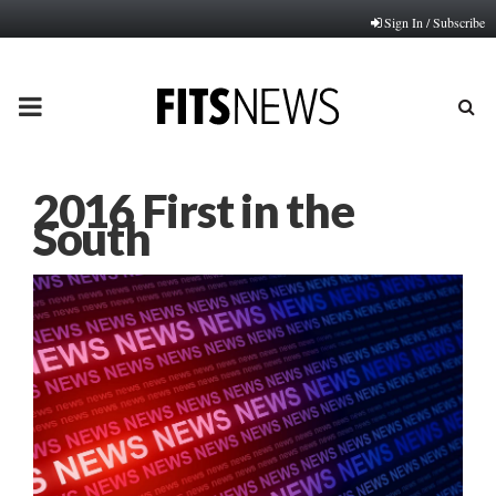
Sign In / Subscribe
PRIMARY
MENU
2016 First in the
South