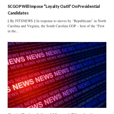
SCGOP Will Impose “Loyalty Oath” On Presidential
Candidates
|| By FITSNEWS || In response to moves by “Republicans” in North
Carolina and Virginia, the South Carolina GOP – host of the “First
in the...