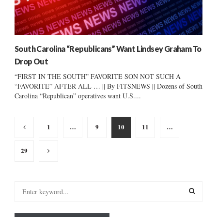
South Carolina “Republicans” Want Lindsey Graham To
Drop Out
“FIRST IN THE SOUTH” FAVORITE SON NOT SUCH A
“FAVORITE” AFTER ALL … || By FITSNEWS || Dozens of South
Carolina “Republican” operatives want U.S....
Posts
1
…
9
10
11
…
pagination
29
S
e
a
S
r