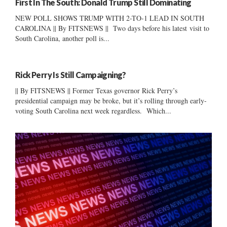
First In The South: Donald Trump Still Dominating
NEW POLL SHOWS TRUMP WITH 2-TO-1 LEAD IN SOUTH
CAROLINA || By FITSNEWS || Two days before his latest visit to
South Carolina, another poll is...
Rick Perry Is Still Campaigning?
|| By FITSNEWS || Former Texas governor Rick Perry’s
presidential campaign may be broke, but it’s rolling through early-
voting South Carolina next week regardless. Which...