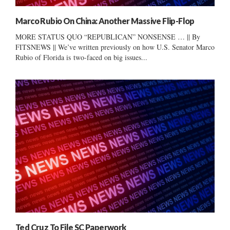
Marco Rubio On China: Another Massive Flip-Flop
MORE STATUS QUO “REPUBLICAN” NONSENSE … || By
FITSNEWS || We’ve written previously on how U.S. Senator Marco
Rubio of Florida is two-faced on big issues...
Ted Cruz To File SC Paperwork