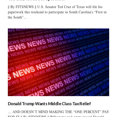
|| By FITSNEWS || U.S. Senator Ted Cruz of Texas will file his
paperwork this weekend to participate in South Carolina’s “First in
the South”...
Donald Trump Wants Middle Class Tax Relief
… AND DOESN’T MIND MAKING THE “ONE PERCENT” PAY
FOR IT || By FITSNEWS || Billionaire real estate mogul Donald