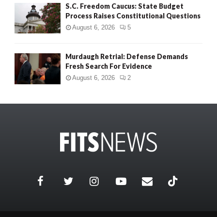
S.C. Freedom Caucus: State Budget
Process Raises Constitutional Questions
August 6, 2026
5
Murdaugh Retrial: Defense Demands
Fresh Search For Evidence
August 6, 2026
2