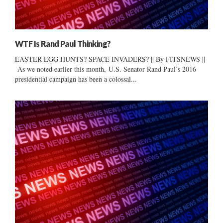
WTF Is Rand Paul Thinking?
EASTER EGG HUNTS? SPACE INVADERS? || By FITSNEWS ||
As we noted earlier this month, U.S. Senator Rand Paul’s 2016
presidential campaign has been a colossal...