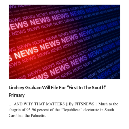
Lindsey Graham Will File For “First In The South”
Primary
… AND WHY THAT MATTERS || By FITSNEWS || Much to the
chagrin of 95-96 percent of the “Republican” electorate in South
Carolina, the Palmetto...