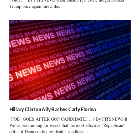
Trump once again threw the...
Hillary Clinton Ally Bashes Carly Fiorina
“FOB” GOES AFTER GOP CANDIDATE … || By FITSNEWS ||
We’ve been noting for weeks that the most effective “Republican”
critic of Democratic presidential candidate...