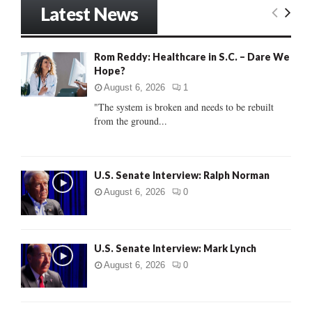
Latest News
c
E
h
f
A
Rom Reddy: Healthcare in S.C. – Dare We
o
Hope?
r
R
:
August 6, 2026
1
C
"The system is broken and needs to be rebuilt
from the ground...
H
U.S. Senate Interview: Ralph Norman
August 6, 2026
0
U.S. Senate Interview: Mark Lynch
August 6, 2026
0