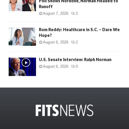
Poll Shows Nordone, Norman Headed to
Runoff
August 7, 2026
2
Rom Reddy: Healthcare in S.C. – Dare We
Hope?
August 6, 2026
2
U.S. Senate Interview: Ralph Norman
August 6, 2026
0