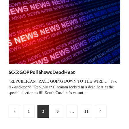
SC-5: GOP Poll Shows Dead Heat
“REPUBLICAN” RACE GOING DOWN TO THE WIRE … Two
tax-and-spend “Republicans” remain locked in a dead heat as the
special election to fill South Carolina’s vacant...
Posts
1
2
3
…
11
pagination