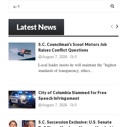
S
e
a
S
r
Latest News
c
E
h
f
A
S.C. Councilman’s Scout Motors Job
o
Raises Conflict Questions
r
R
:
August 7, 2026
0
C
Local leader insists he will maintain the "highest
standards of transparency, ethics...
H
City of Columbia Slammed for Free
Speech Infringement
August 7, 2026
0
S.C. Succession Exclusive: U.S. Senate