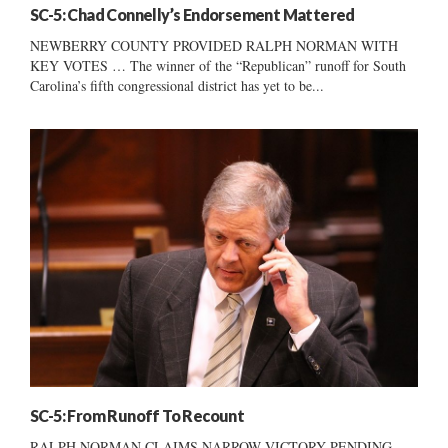
SC-5: Chad Connelly’s Endorsement Mattered
NEWBERRY COUNTY PROVIDED RALPH NORMAN WITH
KEY VOTES … The winner of the “Republican” runoff for South
Carolina’s fifth congressional district has yet to be...
SC-5: From Runoff To Recount
RALPH NORMAN CLAIMS NARROW VICTORY PENDING