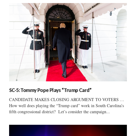
SC-5: Tommy Pope Plays “Trump Card”
CANDIDATE MAKES CLOSING ARGUMENT TO VOTERS …
How well does playing the “Trump card” work in South Carolina’s
fifth congressional district? Let’s consider the campaign...