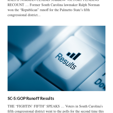
RECOUNT … Former South Carolina lawmaker Ralph Norman
won the “Republican” runoff for the Palmetto State’s fifth
congressional district...
SC-5: GOP Runoff Results
THE “FIGHTIN’ FIFTH” SPEAKS … Voters in South Carolina’s
fifth congressional district went to the polls for the second time this