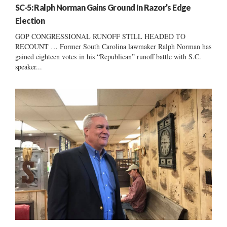
SC-5: Ralph Norman Gains Ground In Razor’s Edge
Election
GOP CONGRESSIONAL RUNOFF STILL HEADED TO
RECOUNT … Former South Carolina lawmaker Ralph Norman has
gained eighteen votes in his “Republican” runoff battle with S.C.
speaker...