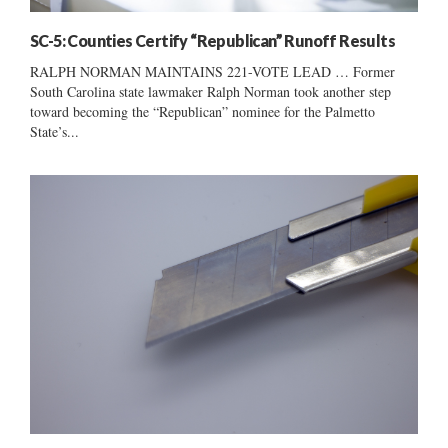
SC-5: Counties Certify “Republican” Runoff Results
RALPH NORMAN MAINTAINS 221-VOTE LEAD … Former
South Carolina state lawmaker Ralph Norman took another step
toward becoming the “Republican” nominee for the Palmetto
State’s...