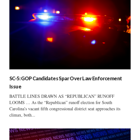
SC-5: GOP Candidates Spar Over Law Enforcement
Issue
BATTLE LINES DRAWN AS “REPUBLICAN” RUNOFF
LOOMS … As the “Republican” runoff election for South
Carolina’s vacant fifth congressional district seat approaches its
climax, both...