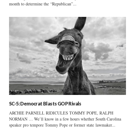
month to determine the “Republican”...
SC-5: Democrat Blasts GOP Rivals
ARCHIE PARNELL RIDICULES TOMMY POPE, RALPH
NORMAN … We’ll know in a few hours whether South Carolina
speaker pro tempore Tommy Pope or former state lawmaker...