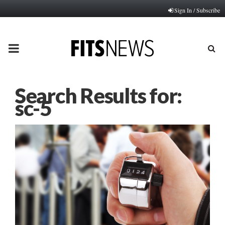
Sign In / Subscribe
PRIMARY
MENU
Search Results for:
sc-5