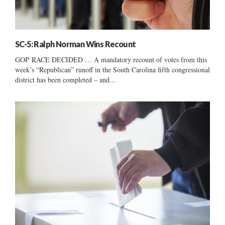
SC-5: Ralph Norman Wins Recount
GOP RACE DECIDED … A mandatory recount of votes from this
week’s “Republican” runoff in the South Carolina fifth congressional
district has been completed – and...