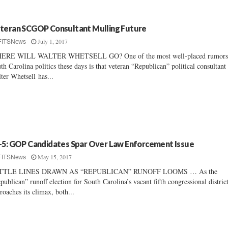
teran SCGOP Consultant Mulling Future
July 1, 2017
FITSNews
ERE WILL WALTER WHETSELL GO? One of the most well-placed rumors
th Carolina politics these days is that veteran “Republican” political consultant
ter Whetsell has...
-5: GOP Candidates Spar Over Law Enforcement Issue
May 15, 2017
FITSNews
TTLE LINES DRAWN AS “REPUBLICAN” RUNOFF LOOMS … As the
publican” runoff election for South Carolina’s vacant fifth congressional district
roaches its climax, both...