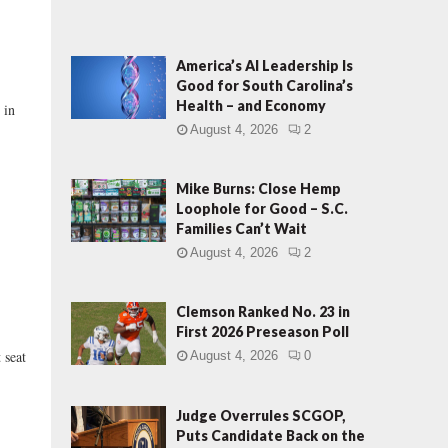
America’s AI Leadership Is
Good for South Carolina’s
Health – and Economy
 in
August 4, 2026
2
Mike Burns: Close Hemp
Loophole for Good – S.C.
Families Can’t Wait
August 4, 2026
2
Clemson Ranked No. 23 in
First 2026 Preseason Poll
 seat
August 4, 2026
0
Judge Overrules SCGOP,
Puts Candidate Back on the