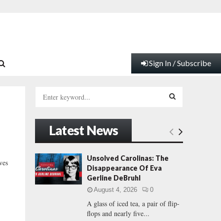
Sign In / Subscribe
S
e
a
S
r
Latest News
c
E
h
f
A
Unsolved Carolinas: The
ves
o
Disappearance Of Eva
r
R
Gerline DeBruhl
:
August 4, 2026
0
C
A glass of iced tea, a pair of flip-
flops and nearly five...
H