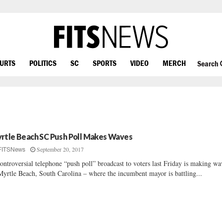
OURTS
POLITICS
SC
SPORTS
VIDEO
MERCH
Search
rtle Beach SC Push Poll Makes Waves
September 20, 2017
FITSNews
ontroversial telephone “push poll” broadcast to voters last Friday is making wa
Myrtle Beach, South Carolina – where the incumbent mayor is battling...