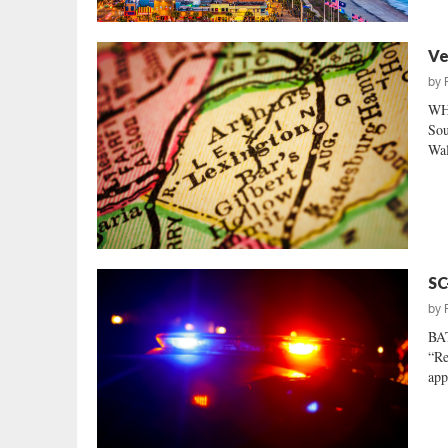
Ve
by
WH
Sou
Wal
SC
by
BA
“Re
app