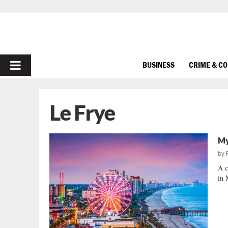
PRIMARY
BUSINESS
CRIME & C
MENU
Le Frye
My
by
A c
in 