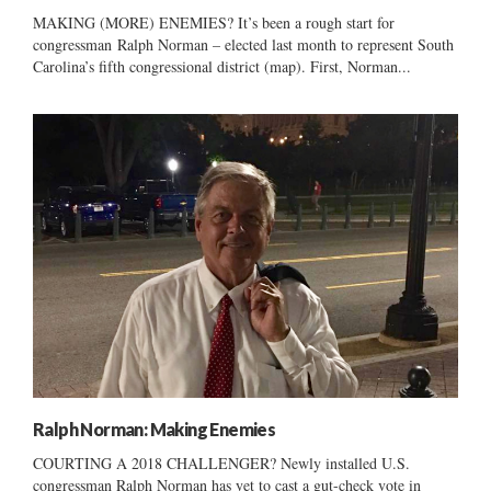
MAKING (MORE) ENEMIES? It’s been a rough start for
congressman Ralph Norman – elected last month to represent South
Carolina’s fifth congressional district (map). First, Norman...
Ralph Norman: Making Enemies
COURTING A 2018 CHALLENGER? Newly installed U.S.
congressman Ralph Norman has yet to cast a gut-check vote in