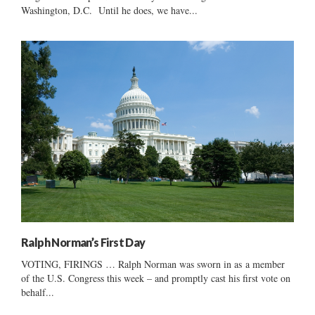
Washington, D.C. Until he does, we have...
Ralph Norman’s First Day
VOTING, FIRINGS … Ralph Norman was sworn in as a member
of the U.S. Congress this week – and promptly cast his first vote on
behalf...