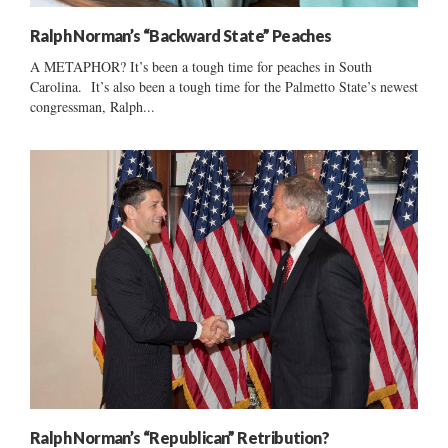
Ralph Norman’s “Backward State” Peaches
A METAPHOR? It’s been a tough time for peaches in South
Carolina. It’s also been a tough time for the Palmetto State’s newest
congressman, Ralph...
Ralph Norman’s “Republican” Retribution?