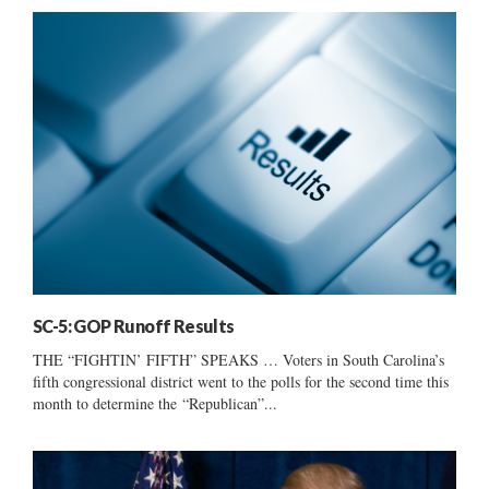
SC-5: GOP Runoff Results
THE “FIGHTIN’ FIFTH” SPEAKS … Voters in South Carolina’s
fifth congressional district went to the polls for the second time this
month to determine the “Republican”...