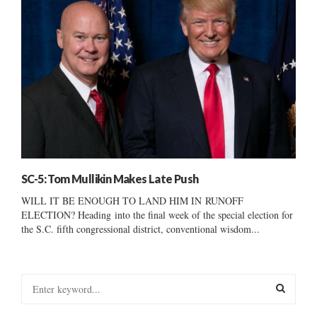
SC-5: Tom Mullikin Makes Late Push
WILL IT BE ENOUGH TO LAND HIM IN RUNOFF
ELECTION? Heading into the final week of the special election for
the S.C. fifth congressional district, conventional wisdom...
S
e
a
S