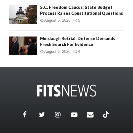
S.C. Freedom Caucus: State Budget
Process Raises Constitutional Questions
August 6, 2026
5
Murdaugh Retrial: Defense Demands
Fresh Search For Evidence
August 6, 2026
4