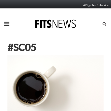
Sign In / Subscribe
PRIMARY
MENU
#SC05