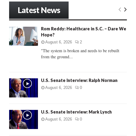
r
Latest News
c
E
h
f
A
Rom Reddy: Healthcare in S.C. – Dare We
o
Hope?
r
R
:
August 6, 2026
2
C
"The system is broken and needs to be rebuilt
from the ground...
H
U.S. Senate Interview: Ralph Norman
August 6, 2026
0
U.S. Senate Interview: Mark Lynch
August 6, 2026
0