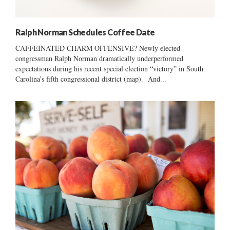
Ralph Norman Schedules Coffee Date
CAFFEINATED CHARM OFFENSIVE? Newly elected
congressman Ralph Norman dramatically underperformed
expectations during his recent special election “victory” in South
Carolina’s fifth congressional district (map). And...