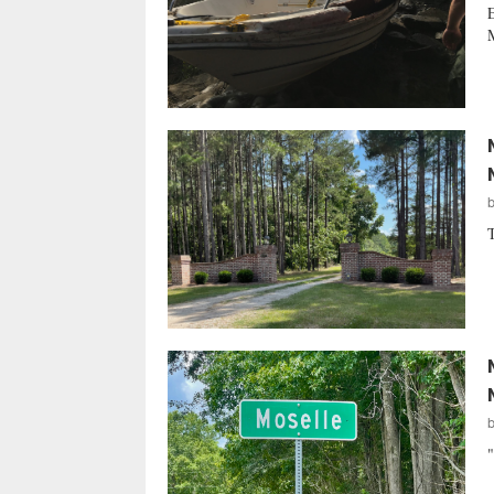
E
M
T
"