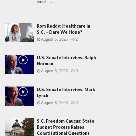
remain......
Rom Reddy: Healthcare in
S.C. – Dare We Hope?
August 6, 2026
2
U.S. Senate Interview: Ralph
Norman
August 6, 2026
0
U.S. Senate Interview: Mark
Lynch
August 6, 2026
0
S.C. Freedom Caucus: State
Budget Process Raises
Constitutional Questions