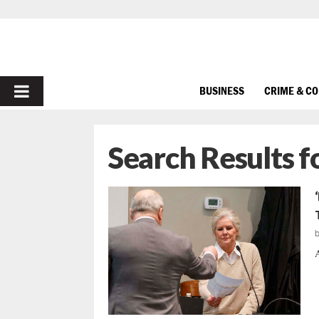
PRIMARY
BUSINESS
CRIME & C
MENU
Search Results f
A