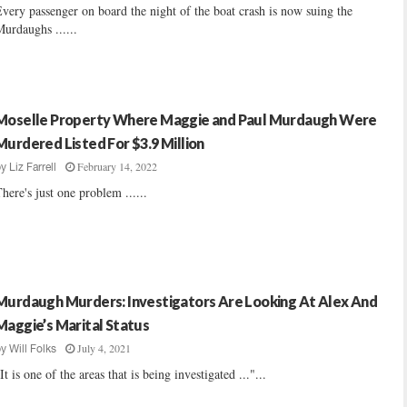
very passenger on board the night of the boat crash is now suing the
urdaughs ......
Moselle Property Where Maggie and Paul Murdaugh Were
Murdered Listed For $3.9 Million
February 14, 2022
by
Liz Farrell
here's just one problem ......
Murdaugh Murders: Investigators Are Looking At Alex And
Maggie’s Marital Status
July 4, 2021
by
Will Folks
It is one of the areas that is being investigated ..."...