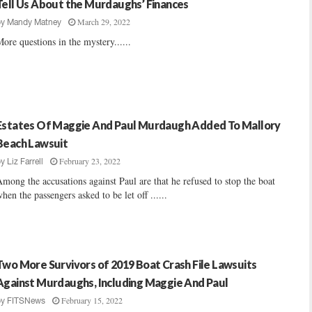
Tell Us About the Murdaughs’ Finances
March 29, 2022
by
Mandy Matney
ore questions in the mystery......
Estates Of Maggie And Paul Murdaugh Added To Mallory
Beach Lawsuit
February 23, 2022
by
Liz Farrell
mong the accusations against Paul are that he refused to stop the boat
hen the passengers asked to be let off ......
Two More Survivors of 2019 Boat Crash File Lawsuits
Against Murdaughs, Including Maggie And Paul
February 15, 2022
by
FITSNews