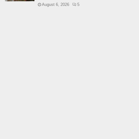
August 6, 2026
5