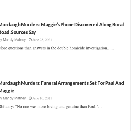
Murdaugh Murders: Maggie’s Phone Discovered Along Rural
Road, Sources Say
June 23, 2021
by
Mandy Matney
ore questions than answers in the double homicide investigation......
Murdaugh Murders: Funeral Arrangements Set For Paul And
Maggie
June 10, 2021
by
Mandy Matney
bituary: "No one was more loving and genuine than Paul."...