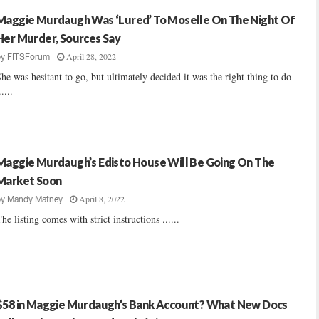
Maggie Murdaugh Was ‘Lured’ To Moselle On The Night Of
Her Murder, Sources Say
April 28, 2022
by
FITSForum
he was hesitant to go, but ultimately decided it was the right thing to do
.....
Maggie Murdaugh’s Edisto House Will Be Going On The
Market Soon
April 8, 2022
by
Mandy Matney
he listing comes with strict instructions ......
$58 in Maggie Murdaugh’s Bank Account? What New Docs