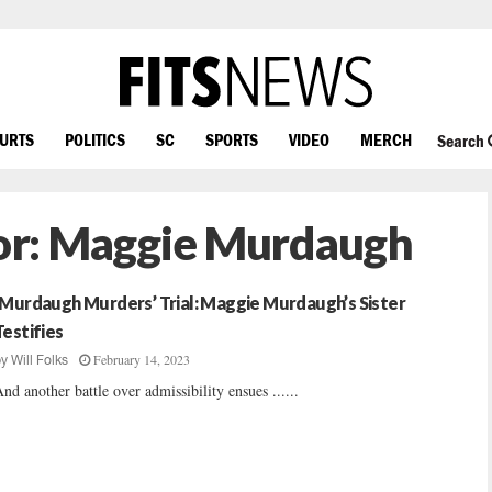
OURTS
POLITICS
SC
SPORTS
VIDEO
MERCH
Search
or:
Maggie Murdaugh
‘Murdaugh Murders’ Trial: Maggie Murdaugh’s Sister
Testifies
February 14, 2023
by
Will Folks
nd another battle over admissibility ensues ......