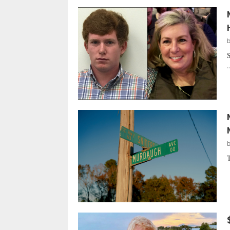
S
.
T