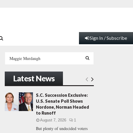
Sign In / Subscribe
S
e
a
S
r
Latest News
c
E
h
f
A
S.C. Succession Exclusive:
o
U.S. Senate Poll Shows
r
R
Nordone, Norman Headed
:
to Runoff
C
August 7, 2026
1
But plenty of undecided voters
H