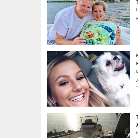
M
A
w