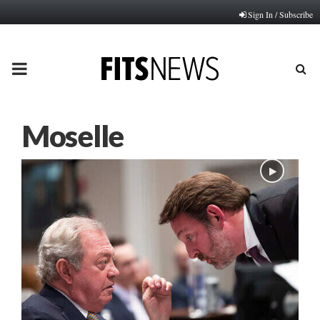
Sign In / Subscribe
PRIMARY
MENU
Moselle