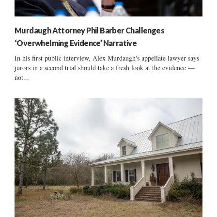
Murdaugh Attorney Phil Barber Challenges
‘Overwhelming Evidence’ Narrative
In his first public interview, Alex Murdaugh's appellate lawyer says
jurors in a second trial should take a fresh look at the evidence —
not...