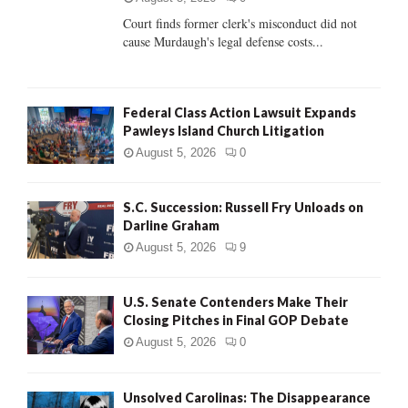
Court finds former clerk's misconduct did not
H
cause Murdaugh's legal defense costs...
Federal Class Action Lawsuit Expands
Pawleys Island Church Litigation
August 5, 2026
0
S.C. Succession: Russell Fry Unloads on
Darline Graham
August 5, 2026
9
U.S. Senate Contenders Make Their
Closing Pitches in Final GOP Debate
August 5, 2026
0
Unsolved Carolinas: The Disappearance