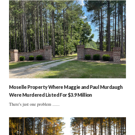
Moselle Property Where Maggie and Paul Murdaugh
Were Murdered Listed For $3.9 Million
There's just one problem ......