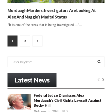
Murdaugh Murders: Investigators Are Looking At
Alex And Maggie’s Marital Status
"It is one of the areas that is being investigated ..."...
Posts
1
2
pagination
S
e
a
S
r
Latest News
c
E
h
f
A
Federal Judge Dismisses Alex
o
Murdaugh’s Civil Rights Lawsuit Against
r
R
Becky Hill
:
C
August 5, 2026
0