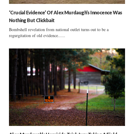
‘Crucial Evidence’ Of Alex Murdaugh’s Innocence Was
Nothing But Clickbait
Bombshell revelation from national outlet turns out to be a
regurgitation of old evidence......