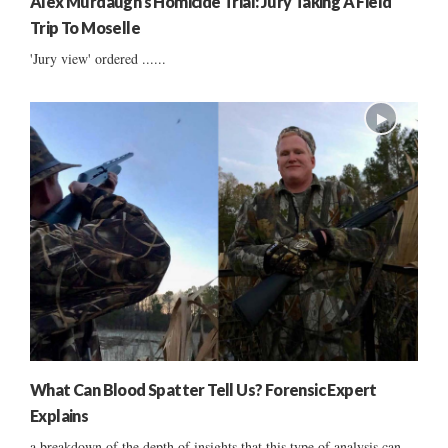
Alex Murdaugh’s Homicide Trial: Jury Taking A Field
Trip To Moselle
'Jury view' ordered ......
What Can Blood Spatter Tell Us? Forensic Expert
Explains
a breakdown of the depth of insights that this type of analysis can