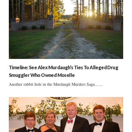
Timeline: See Alex Murdaugh’s Ties To Alleged Drug
Smuggler Who Owned Moselle
Another rabbit hole in the Murdaugh Murders Saga.......