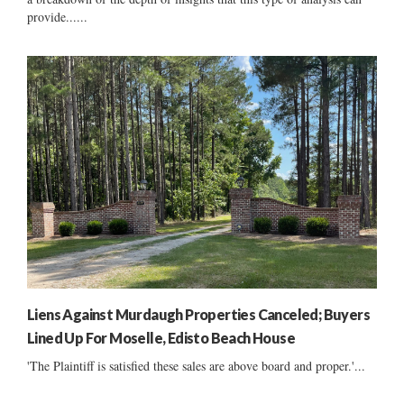
provide......
Liens Against Murdaugh Properties Canceled; Buyers
Lined Up For Moselle, Edisto Beach House
'The Plaintiff is satisfied these sales are above board and proper.'...