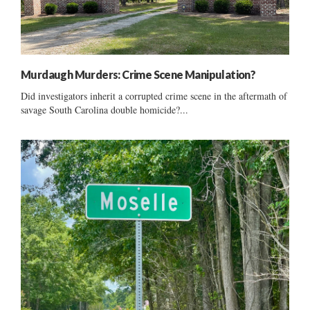
Murdaugh Murders: Crime Scene Manipulation?
Did investigators inherit a corrupted crime scene in the aftermath of
savage South Carolina double homicide?...