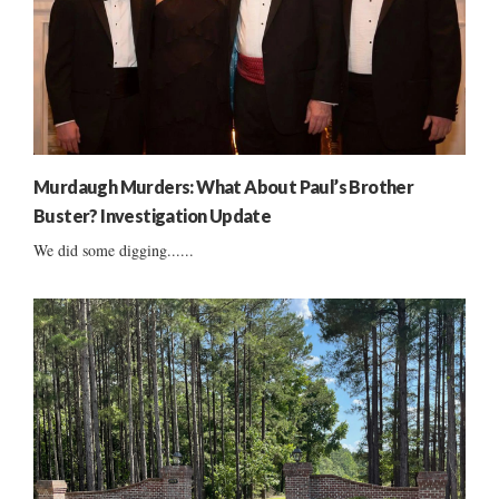
Murdaugh Murders: What About Paul’s Brother
Buster? Investigation Update
We did some digging......