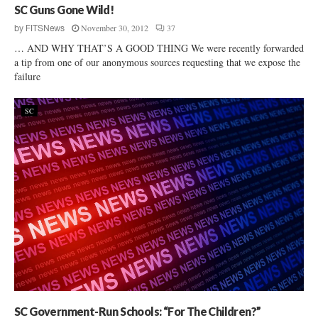
SC Guns Gone Wild!
November 30, 2012
37
by
FITSNews
… AND WHY THAT’S A GOOD THING We were recently forwarded
a tip from one of our anonymous sources requesting that we expose the
failure
SC
SC Government-Run Schools: “For The Children?”