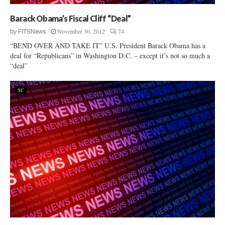
Barack Obama’s Fiscal Cliff “Deal”
November 30, 2012
74
by
FITSNews
“BEND OVER AND TAKE IT” U.S. President Barack Obama has a
deal for “Republicans” in Washington D.C. – except it’s not so much a
“deal”
SC