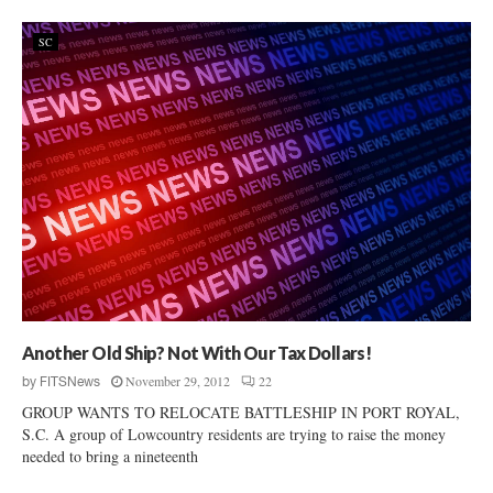
SC
Another Old Ship? Not With Our Tax Dollars!
November 29, 2012
22
by
FITSNews
GROUP WANTS TO RELOCATE BATTLESHIP IN PORT ROYAL,
S.C. A group of Lowcountry residents are trying to raise the money
needed to bring a nineteenth