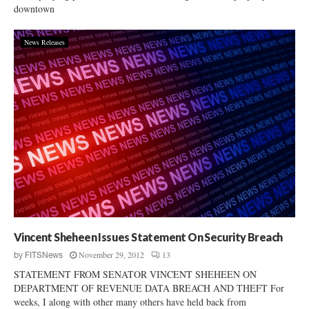
downtown
News Releases
Vincent Sheheen Issues Statement On Security Breach
November 29, 2012
13
by
FITSNews
STATEMENT FROM SENATOR VINCENT SHEHEEN ON
DEPARTMENT OF REVENUE DATA BREACH AND THEFT For
weeks, I along with other many others have held back from