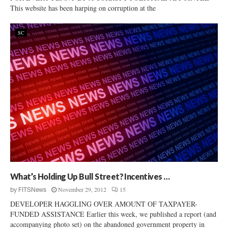
This website has been harping on corruption at the
SC
What’s Holding Up Bull Street? Incentives …
November 29, 2012
15
by
FITSNews
DEVELOPER HAGGLING OVER AMOUNT OF TAXPAYER-
FUNDED ASSISTANCE Earlier this week, we published a report (and
accompanying photo set) on the abandoned government property in