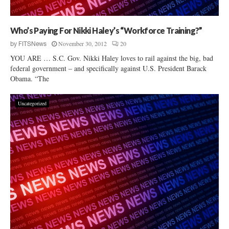
Who’s Paying For Nikki Haley’s “Workforce Training?”
November 30, 2012
20
by
FITSNews
YOU ARE … S.C. Gov. Nikki Haley loves to rail against the big, bad
federal government – and specifically against U.S. President Barack
Obama. “The
Uncategorized