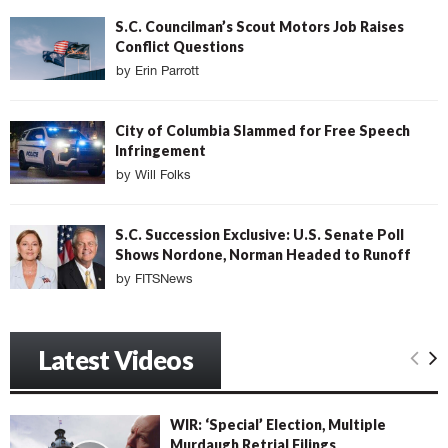
S.C. Councilman’s Scout Motors Job Raises
Conflict Questions
by
Erin Parrott
City of Columbia Slammed for Free Speech
Infringement
by
Will Folks
S.C. Succession Exclusive: U.S. Senate Poll
Shows Nordone, Norman Headed to Runoff
by
FITSNews
Latest Videos
WIR: ‘Special’ Election, Multiple
Murdaugh Retrial Filings