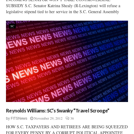
SUBSIDY S.C. Senator Katrina Shealy (R-Lexington) will refuse a
legislative stipend tied to her service in the S.C. General Assembly
SC
Reynolds Williams: SC’s Swanky “Travel Scrooge”
November 29, 2012
36
by
FITSNews
HOW S.C. TAXPAYERS AND RETIREES ARE BEING SQUEEZED
FOR EVERY PENNY BY A CORRUPT POLITICAL APPOINTEE