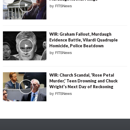
by
FITSNews
WIR: Graham Fallout, Murdaugh
Evidence Battle, Vilardi Quadruple
Homicide, Police Beatdown
by
FITSNews
WIR: Church Scandal, ‘Rose Petal
Murder,’ Teen Drowning and Chuck
Wright’s Next Day of Reckoning
by
FITSNews