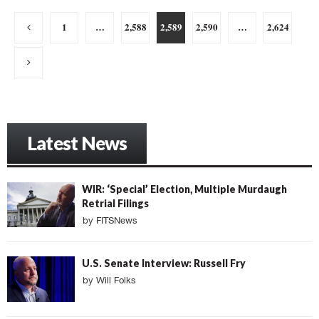
Posts
1
…
2,588
2,589
2,590
…
2,624
pagination
Latest News
WIR: ‘Special’ Election, Multiple Murdaugh
Retrial Filings
by
FITSNews
U.S. Senate Interview: Russell Fry
by
Will Folks