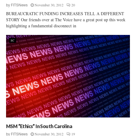
November 30, 2012
20
by
FITSNews
BUREAUCRATIC FUNDING INCREASES TELL A DIFFERENT
STORY Our friends over at The Voice have a great post up this week
highlighting a fundamental disconnect in
SC
MSM “Ethics” In South Carolina
November 30, 2012
19
by
FITSNews