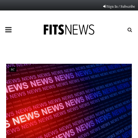
Sign In / Subscribe
PRIMARY
MENU
SC