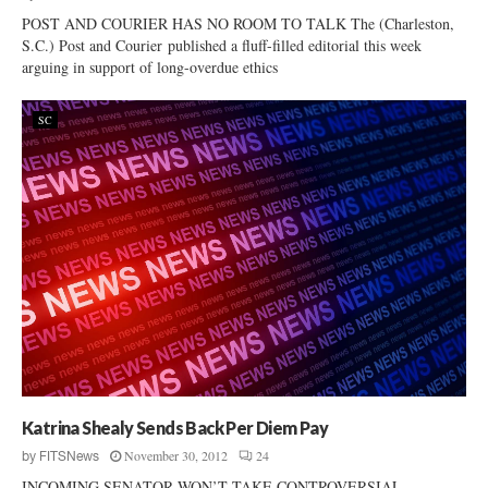
POST AND COURIER HAS NO ROOM TO TALK The (Charleston,
S.C.) Post and Courier published a fluff-filled editorial this week
arguing in support of long-overdue ethics
SC
Katrina Shealy Sends Back Per Diem Pay
November 30, 2012
24
by
FITSNews
INCOMING SENATOR WON’T TAKE CONTROVERSIAL