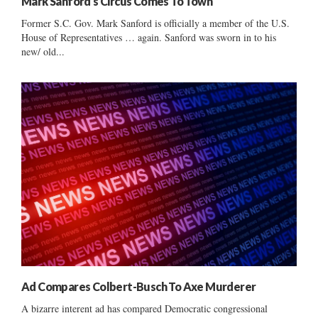
Mark Sanford’s Circus Comes To Town
Former S.C. Gov. Mark Sanford is officially a member of the U.S.
House of Representatives … again. Sanford was sworn in to his
new/ old...
Ad Compares Colbert-Busch To Axe Murderer
A bizarre interent ad has compared Democratic congressional