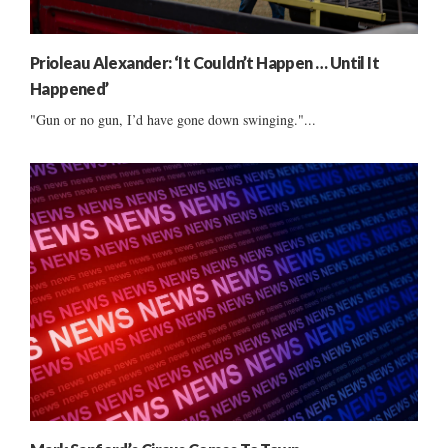
Prioleau Alexander: ‘It Couldn’t Happen … Until It
Happened’
"Gun or no gun, I’d have gone down swinging."...