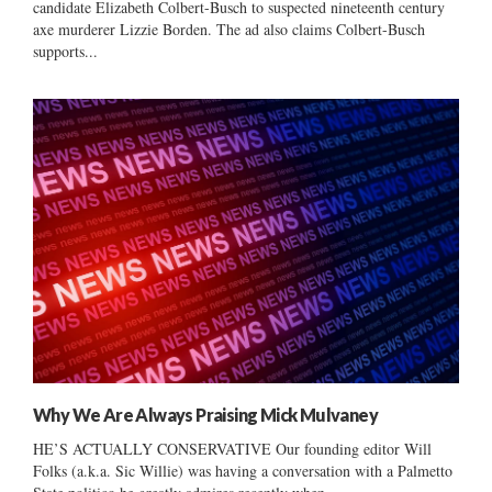
candidate Elizabeth Colbert-Busch to suspected nineteenth century
axe murderer Lizzie Borden. The ad also claims Colbert-Busch
supports...
Why We Are Always Praising Mick Mulvaney
HE’S ACTUALLY CONSERVATIVE Our founding editor Will
Folks (a.k.a. Sic Willie) was having a conversation with a Palmetto