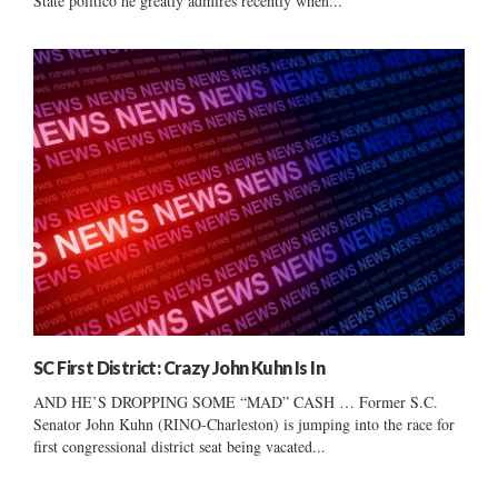
State politico he greatly admires recently when...
SC First District: Crazy John Kuhn Is In
AND HE’S DROPPING SOME “MAD” CASH … Former S.C.
Senator John Kuhn (RINO-Charleston) is jumping into the race for
first congressional district seat being vacated...