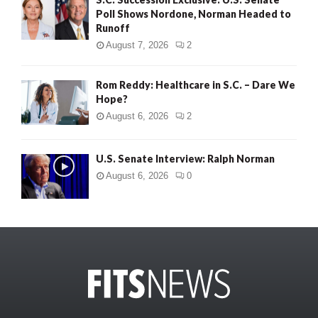
Poll Shows Nordone, Norman Headed to
Runoff
August 7, 2026
2
Rom Reddy: Healthcare in S.C. – Dare We
Hope?
August 6, 2026
2
U.S. Senate Interview: Ralph Norman
August 6, 2026
0