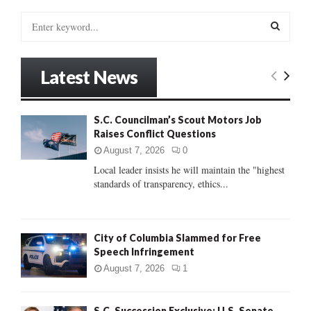
S
e
a
S
r
Latest News
c
E
h
f
A
S.C. Councilman’s Scout Motors Job
o
Raises Conflict Questions
r
R
:
August 7, 2026
0
C
Local leader insists he will maintain the "highest
standards of transparency, ethics...
H
City of Columbia Slammed for Free
Speech Infringement
August 7, 2026
1
S.C. Succession Exclusive: U.S. Senate