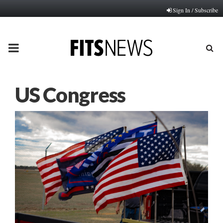
Sign In / Subscribe
PRIMARY
MENU
US Congress