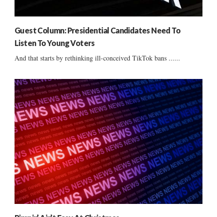
Guest Column: Presidential Candidates Need To
Listen To Young Voters
And that starts by rethinking ill-conceived TikTok bans ......