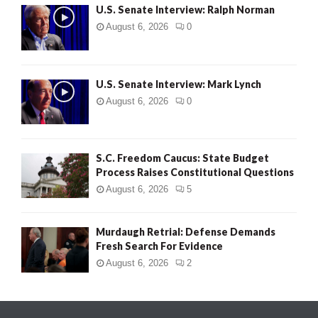
U.S. Senate Interview: Ralph Norman
August 6, 2026
0
U.S. Senate Interview: Mark Lynch
August 6, 2026
0
S.C. Freedom Caucus: State Budget
Process Raises Constitutional Questions
August 6, 2026
5
Murdaugh Retrial: Defense Demands
Fresh Search For Evidence
August 6, 2026
2