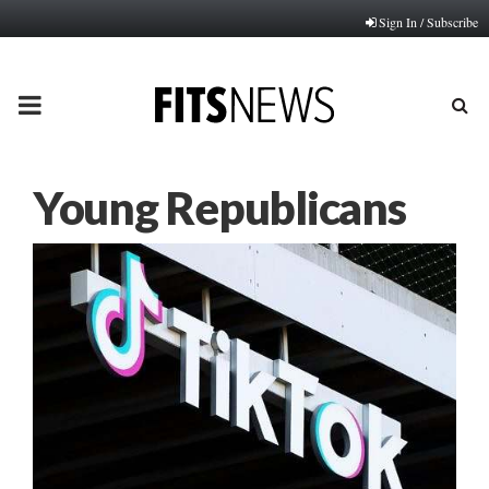
Sign In / Subscribe
PRIMARY
MENU
Young Republicans