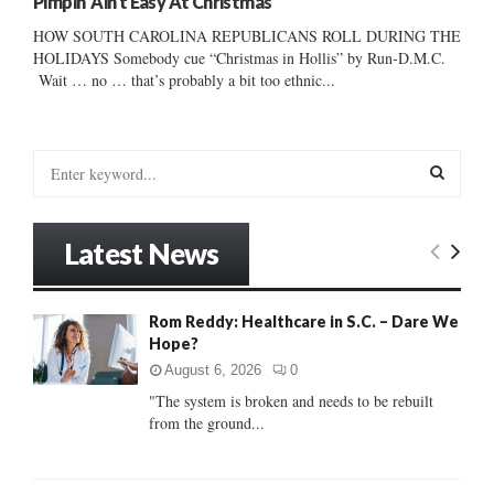
Pimpin’ Ain’t Easy At Christmas
HOW SOUTH CAROLINA REPUBLICANS ROLL DURING THE
HOLIDAYS Somebody cue “Christmas in Hollis” by Run-D.M.C.
Wait … no … that’s probably a bit too ethnic...
S
e
a
S
r
Latest News
c
E
h
f
A
Rom Reddy: Healthcare in S.C. – Dare We
o
Hope?
r
R
:
August 6, 2026
0
C
"The system is broken and needs to be rebuilt
from the ground...
H