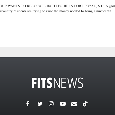
OUP WANTS TO RELOCATE BATTLESHIP IN PORT ROYAL, S.C. A grou
country residents are trying to raise the money needed to bring a nineteenth...