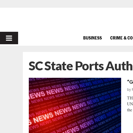
PRIMARY
BUSINESS
CRIME & C
MENU
SC State Ports Auth
“G
by
TH
UNL
the