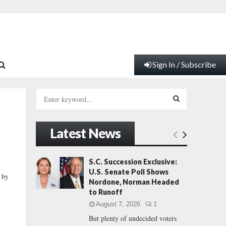
Sign In / Subscribe
S
e
a
S
r
Latest News
c
E
h
f
A
S.C. Succession Exclusive:
o
U.S. Senate Poll Shows
 by
r
R
Nordone, Norman Headed
:
to Runoff
C
August 7, 2026
1
But plenty of undecided voters
H