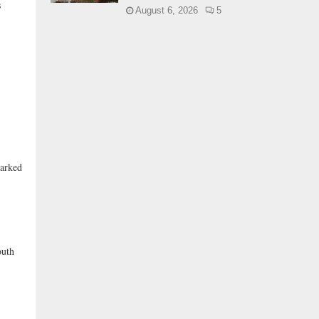
s
August 6, 2026
5
marked
outh