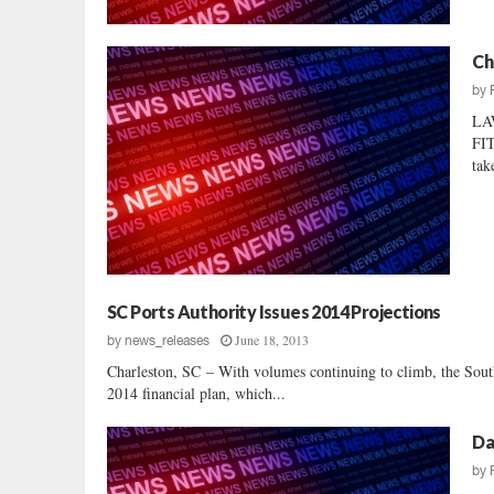
Ch
by
LA
FIT
tak
SC Ports Authority Issues 2014 Projections
June 18, 2013
by
news_releases
Charleston, SC – With volumes continuing to climb, the South
2014 financial plan, which...
Da
by