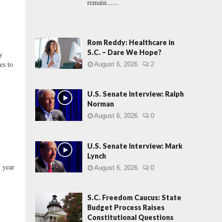
remain......
Rom Reddy: Healthcare in
S.C. – Dare We Hope?
y
es to
August 6, 2026
2
U.S. Senate Interview: Ralph
Norman
August 6, 2026
0
U.S. Senate Interview: Mark
Lynch
 year
August 6, 2026
0
S.C. Freedom Caucus: State
Budget Process Raises
Constitutional Questions