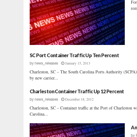
For
rem
SC Port Container Traffic Up Ten Percent
January 15, 2013
by
news_releases
Charleston, SC – The South Carolina Ports Authority (SCPA) 
by new carrier...
Charleston Container Traffic Up 12 Percent
December 18, 2012
by
news_releases
Charleston, SC – Container traffic at the Port of Charleston 
Carolina...
An
by