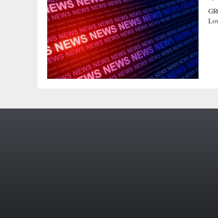
GR
Low