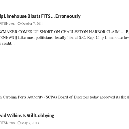
ip Limehouse Blasts FITS … Erroneously
October 7, 2014
FITSNews
WMAKER COMES UP SHORT ON CHARLESTON HARBOR CLAIM … B
SNEWS || Like most politicians, fiscally liberal S.C. Rep. Chip Limehouse lov
e credit...
 Carolina Ports Authority (SCPA) Board of Directors today approved its fiscal
vid Wilkins Is Still Lobbying
May 7, 2013
FITSNews