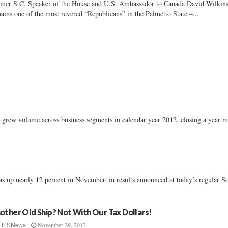
mer S.C. Speaker of the House and U.S. Ambassador to Canada David Wilkin
ains one of the most revered “Republicans” in the Palmetto State –...
grew volume across business segments in calendar year 2012, closing a year 
was up nearly 12 percent in November, in results announced at today’s regular S
other Old Ship? Not With Our Tax Dollars!
November 29, 2012
FITSNews