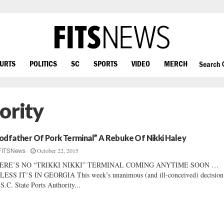
OURTS
POLITICS
SC
SPORTS
VIDEO
MERCH
Search
ority
odfather Of Pork Terminal” A Rebuke Of Nikki Haley
October 22, 2015
FITSNews
ERE’S NO “TRIKKI NIKKI” TERMINAL COMING ANYTIME SOON …
ESS IT’S IN GEORGIA This week’s unanimous (and ill-conceived) decision
 S.C. State Ports Authority...