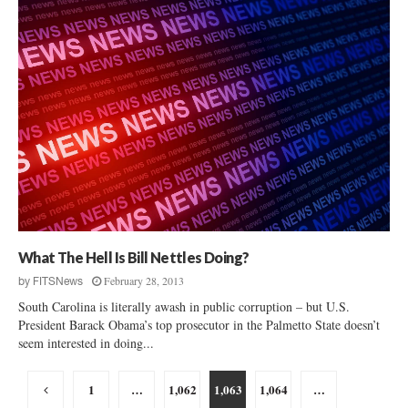
What The Hell Is Bill Nettles Doing?
February 28, 2013
by
FITSNews
South Carolina is literally awash in public corruption – but U.S.
President Barack Obama’s top prosecutor in the Palmetto State doesn’t
seem interested in doing...
Posts
1
…
1,062
1,063
1,064
…