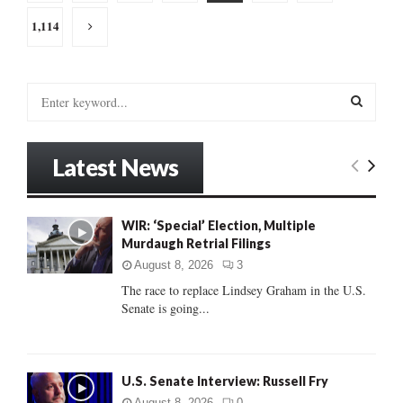
pagination
1,114
S
e
a
S
r
Latest News
c
E
h
f
A
o
WIR: ‘Special’ Election, Multiple
r
Murdaugh Retrial Filings
R
:
August 8, 2026
3
C
The race to replace Lindsey Graham in the U.S.
Senate is going...
H
U.S. Senate Interview: Russell Fry
August 8, 2026
0