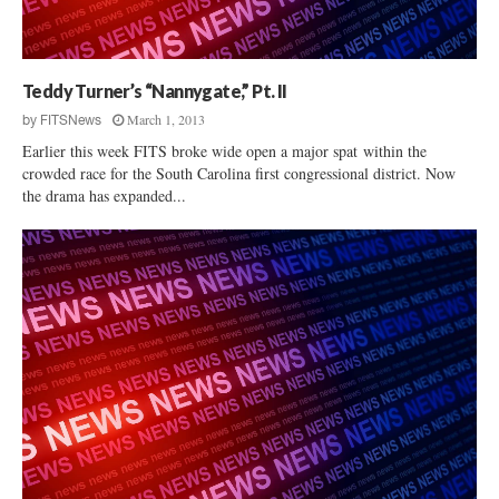
e
l
t
e
i
h
S
c
c
p
t
a
Teddy Turner’s “Nannygate,” Pt. II
e
Q
r
e
March 1, 2013
by
FITSNews
u
e
c
Earlier this week FITS broke wide open a major spat within the
e
i
h
crowded race for the South Carolina first congressional district. Now
s
n
I
the drama has expanded...
t
S
n
i
.
f
o
C
r
n
.
i
s
–
n
D
g
a
e
r
m
e
e
W
n
e
t
H
o