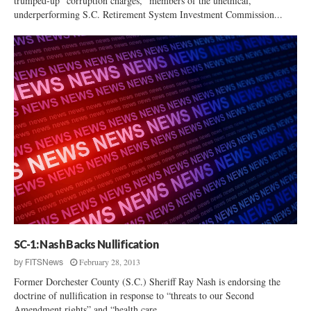
trumped-up “corruption charges,” members of the unethical,
underperforming S.C. Retirement System Investment Commission...
SC-1: Nash Backs Nullification
February 28, 2013
by
FITSNews
Former Dorchester County (S.C.) Sheriff Ray Nash is endorsing the
doctrine of nullification in response to “threats to our Second
Amendment rights” and “health care...