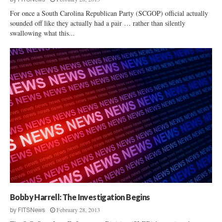
For once a South Carolina Republican Party (SCGOP) official actually
sounded off like they actually had a pair … rather than silently
swallowing what this...
Bobby Harrell: The Investigation Begins
February 28, 2013
by
FITSNews