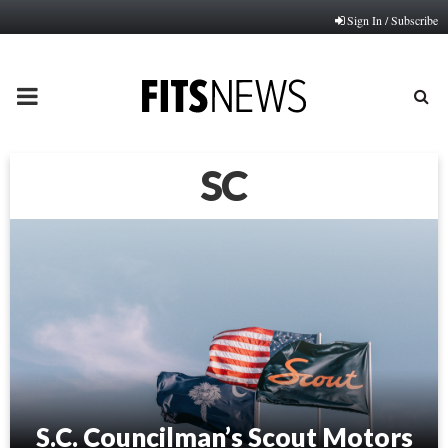
Sign In / Subscribe
PRIMARY
MENU
SC
S.C. Councilman’s Scout Motors