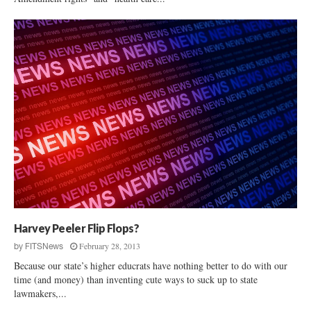
Harvey Peeler Flip Flops?
February 28, 2013
by
FITSNews
Because our state’s higher educrats have nothing better to do with our
time (and money) than inventing cute ways to suck up to state
lawmakers,...