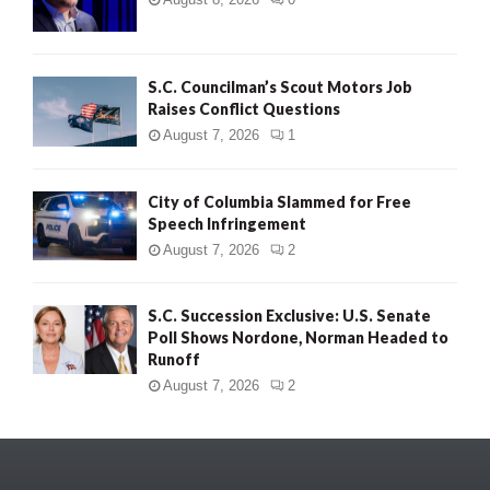
S.C. Councilman’s Scout Motors Job
Raises Conflict Questions
August 7, 2026
1
City of Columbia Slammed for Free
Speech Infringement
August 7, 2026
2
S.C. Succession Exclusive: U.S. Senate
Poll Shows Nordone, Norman Headed to
Runoff
August 7, 2026
2