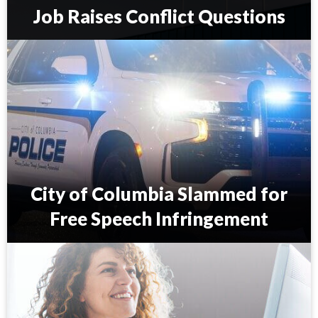
Job Raises Conflict Questions
S
.
C
.
C
o
u
n
c
i
City of Columbia Slammed for
l
m
Free Speech Infringement
a
n
C
’
i
s
t
S
y
c
o
o