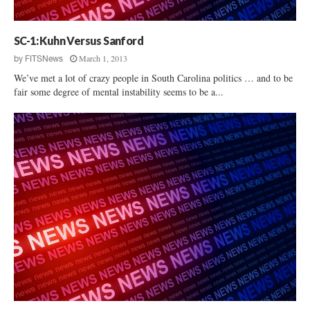
p
e
?
SC-1: Kuhn Versus Sanford
March 1, 2013
by
FITSNews
We’ve met a lot of crazy people in South Carolina politics … and to be
fair some degree of mental instability seems to be a...