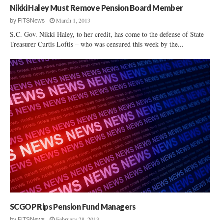
Nikki Haley Must Remove Pension Board Member
March 1, 2013
by
FITSNews
S.C. Gov. Nikki Haley, to her credit, has come to the defense of State
Treasurer Curtis Loftis – who was censured this week by the...
SCGOP Rips Pension Fund Managers
February 28, 2013
by
FITSNews