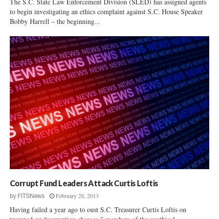
The S.C. State Law Enforcement Division (SLED) has assigned agents
to begin investigating an ethics complaint against S.C. House Speaker
Bobby Harrell – the beginning...
Corrupt Fund Leaders Attack Curtis Loftis
February 28, 2013
by
FITSNews
Having failed a year ago to oust S.C. Treasurer Curtis Loftis on