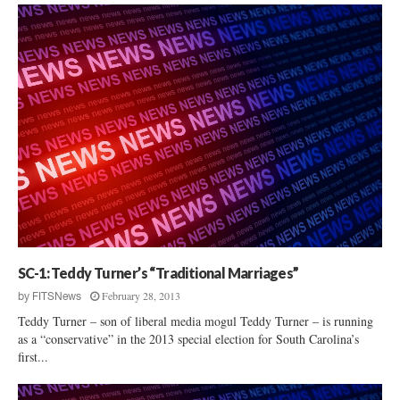
SC-1: Teddy Turner’s “Traditional Marriages”
February 28, 2013
by
FITSNews
Teddy Turner – son of liberal media mogul Teddy Turner – is running
as a “conservative” in the 2013 special election for South Carolina’s
first...