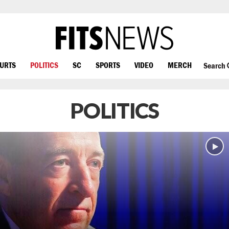
OURTS
POLITICS
SC
SPORTS
VIDEO
MERCH
Search
POLITICS