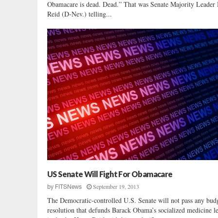
Obamacare is dead. Dead.” That was Senate Majority Leader
Reid (D-Nev.) telling...
US Senate Will Fight For Obamacare
September 19, 2013
by
FITSNews
The Democratic-controlled U.S. Senate will not pass any bud
resolution that defunds Barack Obama’s socialized medicine le