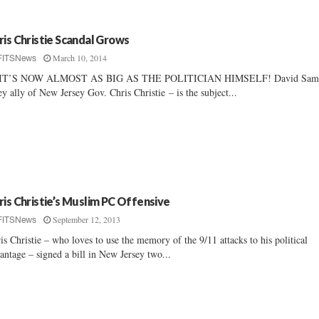
ris Christie Scandal Grows
March 10, 2014
FITSNews
IT’S NOW ALMOST AS BIG AS THE POLITICIAN HIMSELF! David Sam
ey ally of New Jersey Gov. Chris Christie – is the subject...
ris Christie’s Muslim PC Offensive
September 12, 2013
FITSNews
is Christie – who loves to use the memory of the 9/11 attacks to his political
antage – signed a bill in New Jersey two...