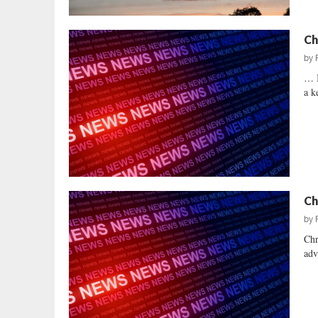
Ch
by
… 
a k
Ch
by
Chr
adv