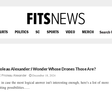
OURTS
POLITICS
SC
SPORTS
VIDEO
MERCH
Search
ioleau Alexander: I Wonder Whose Drones Those Are?
December 18, 2024
E Prioleau Alexander
t in case the most logical answer isn't interesting enough, here's a list of more
iting possibilities......