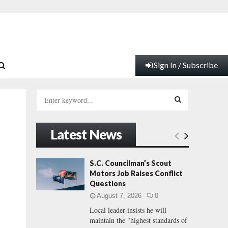
Sign In / Subscribe
S
e
a
S
r
Latest News
c
E
h
f
A
S.C. Councilman’s Scout
o
Motors Job Raises Conflict
r
R
Questions
:
August 7, 2026
0
C
Local leader insists he will
maintain the "highest standards of
H