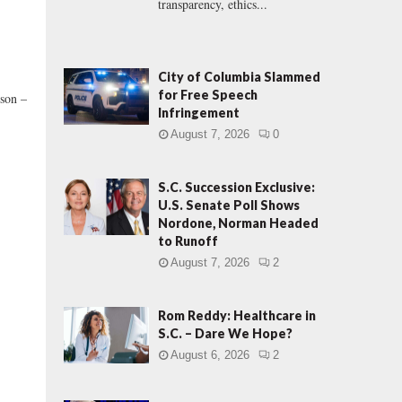
transparency, ethics...
City of Columbia Slammed
for Free Speech
son –
Infringement
August 7, 2026
0
S.C. Succession Exclusive:
U.S. Senate Poll Shows
Nordone, Norman Headed
to Runoff
August 7, 2026
2
Rom Reddy: Healthcare in
S.C. – Dare We Hope?
August 6, 2026
2