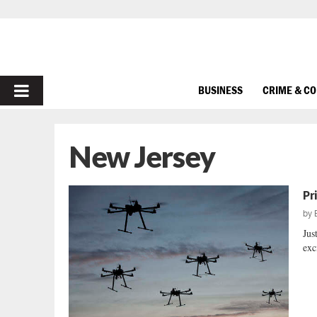
PRIMARY
BUSINESS
CRIME & C
MENU
New Jersey
Pr
by
Jus
exc